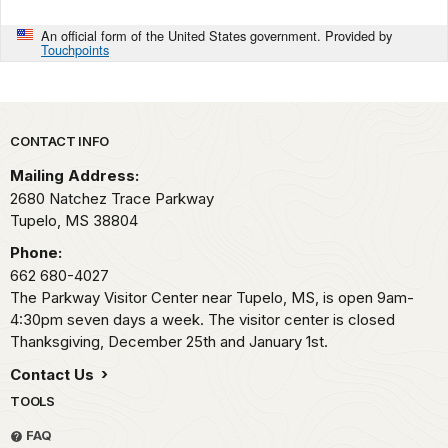
An official form of the United States government. Provided by
Touchpoints
Park footer
CONTACT INFO
Mailing Address:
2680 Natchez Trace Parkway
Tupelo,
MS
38804
Phone:
662 680-4027
The Parkway Visitor Center near Tupelo, MS, is open 9am-
4:30pm seven days a week. The visitor center is closed
Thanksgiving, December 25th and January 1st.
Contact Us
TOOLS
FAQ