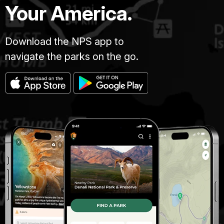
Your America.
Download the NPS app to
navigate the parks on the go.