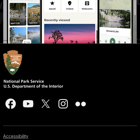
Accessibility