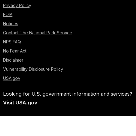
Privacy Policy
FOIA
Notices
Contact The National Park Service
NPS FAQ
No Fear Act
Disclaimer
Vulnerability Disclosure Policy
USA.gov
Looking for U.S. government information and services?
Visit USA.gov