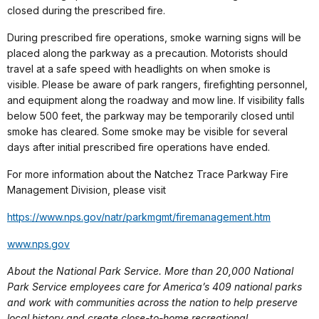
closed during the prescribed fire.
During prescribed fire operations, smoke warning signs will be
placed along the parkway as a precaution. Motorists should
travel at a safe speed with headlights on when smoke is
visible. Please be aware of park rangers, firefighting personnel,
and equipment along the roadway and mow line. If visibility falls
below 500 feet, the parkway may be temporarily closed until
smoke has cleared. Some smoke may be visible for several
days after initial prescribed fire operations have ended.
For more information about the Natchez Trace Parkway Fire
Management Division, please visit
https://www.nps.gov/natr/
parkmgmt/firemanagement.htm
www.nps.gov
About the National Park Service. More than 20,000 National
Park Service employees care for America’s 409 national parks
and work with communities across the nation to help preserve
local history and create close-to-home recreational