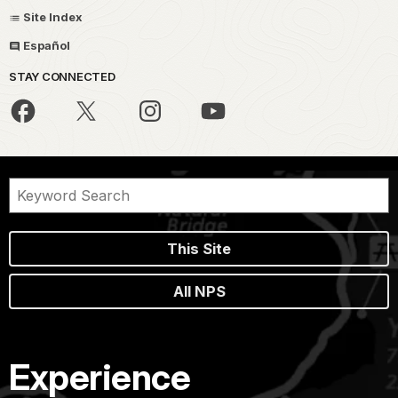
Site Index
Español
STAY CONNECTED
This Site
All NPS
Experience