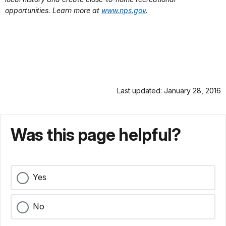
opportunities. Learn more at
www.nps.gov
.
Last updated: January 28, 2016
Was this page helpful?
Yes
No