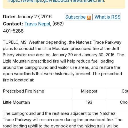
https://www.nps.gov/aboutus/news/index.htm
.
Date:
January 27, 2016
Subscribe
|
What is RSS
Contact:
Travis Neppl
, (662)
401-5288
TUPELO, MS: Weather depending, the Natchez Trace Parkway
plans to conduct the Little Mountain prescribed fire at the Jeff
Busby visitor use area on January 29 and January 30, 2016. The
Little Mountain prescribed fire will help reduce fuel loading
around the campground and visitor use areas, and restore the
open woodlands that were historically present. The prescribed
fire is located at:
Prescribed Fire Name
Milepost
Co
Little Mountain
193
Cho
The campground and the rest area adjacent to the Natchez
Trace Parkway will remain open during the prescribed fire. The
road leading uphill to the overlook and the hiking trails will be