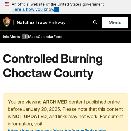
An official website of the United States government
Here's how you know
Open
Menu
Natchez Trace
Parkway
Search
Info
Alerts
1
Maps
Calendar
Fees
Controlled Burning
Choctaw County
You are viewing
ARCHIVED
content published online
before January 20, 2025. Please note that this content
is
NOT UPDATED
, and links may not work. For current
information, visit