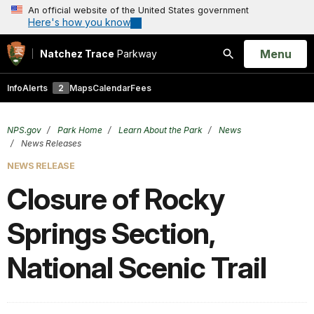
An official website of the United States government
Here's how you know
Open
Menu
Natchez Trace
Parkway
Search
Info
Alerts
2
Maps
Calendar
Fees
NPS.gov
Park Home
Learn About the Park
News
News Releases
NEWS RELEASE
Closure of Rocky
Springs Section,
National Scenic Trail