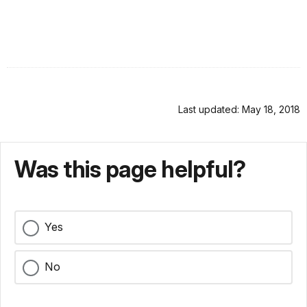
Last updated: May 18, 2018
Was this page helpful?
Yes
No