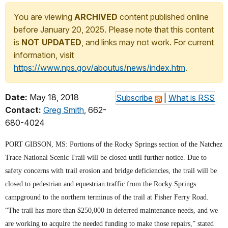
You are viewing
ARCHIVED
content published online
before January 20, 2025. Please note that this content
is
NOT UPDATED
, and links may not work. For current
information, visit
https://www.nps.gov/aboutus/news/index.htm
.
Date:
May 18, 2018
Subscribe
|
What is RSS
Contact:
Greg Smith
, 662-
680-4024
PORT GIBSON, MS: Portions of the Rocky Springs section of the Natchez
Trace National Scenic Trail will be closed until further notice. Due to
safety concerns with trail erosion and bridge deficiencies, the trail will be
closed to pedestrian and equestrian traffic from the Rocky Springs
campground to the northern terminus of the trail at Fisher Ferry Road.
“The trail has more than $250,000 in deferred maintenance needs, and we
are working to acquire the needed funding to make those repairs,” stated