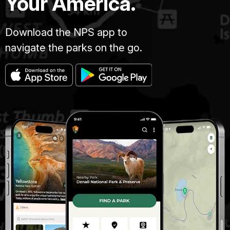
Your America.
Download the NPS app to
navigate the parks on the go.