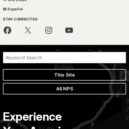
Español
STAY CONNECTED
This Site
All NPS
Experience