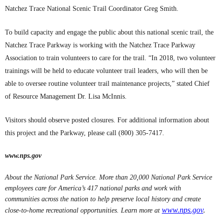
Natchez Trace National Scenic Trail Coordinator Greg Smith.
To build capacity and engage the public about this national scenic trail, the
Natchez Trace Parkway is working with the Natchez Trace Parkway
Association to train volunteers to care for the trail. “In 2018, two volunteer
trainings will be held to educate volunteer trail leaders, who will then be
able to oversee routine volunteer trail maintenance projects,” stated Chief
of Resource Management Dr. Lisa McInnis.
Visitors should observe posted closures. For additional information about
this project and the Parkway, please call (800) 305-7417.
www.nps.gov
About the National Park Service. More than 20,000 National Park Service
employees care for America’s 417 national parks and work with
communities across the nation to help preserve local history and create
www.nps.gov
.
close-to-home recreational opportunities. Learn more at