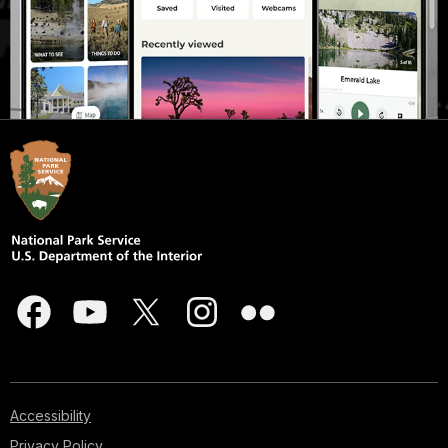
Accessibility
Privacy Policy