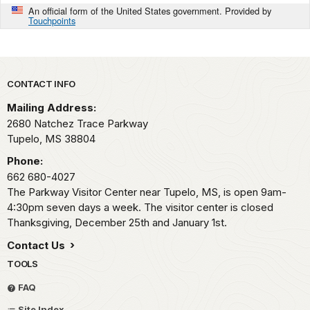
An official form of the United States government. Provided by
Touchpoints
Park footer
CONTACT INFO
Mailing Address:
2680 Natchez Trace Parkway
Tupelo,
MS
38804
Phone:
662 680-4027
The Parkway Visitor Center near Tupelo, MS, is open 9am-
4:30pm seven days a week. The visitor center is closed
Thanksgiving, December 25th and January 1st.
Contact Us
TOOLS
FAQ
Site Index