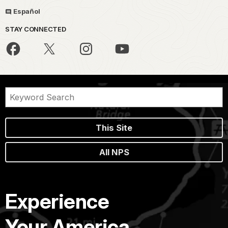
Español
STAY CONNECTED
This Site
All NPS
Experience
Your America.