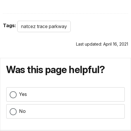
Tags:
natcez trace parkway
Last updated: April 16, 2021
Was this page helpful?
Yes
No