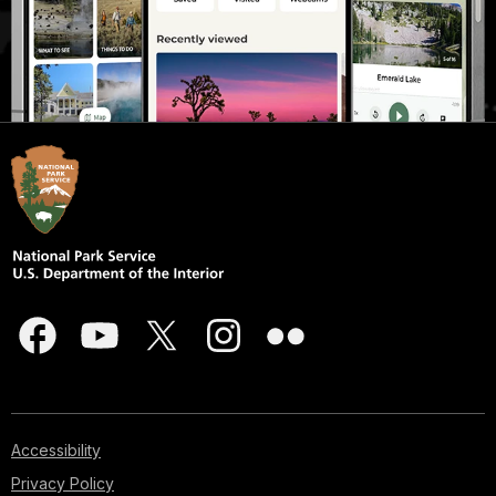
Accessibility
Privacy Policy