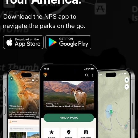
Download the NPS app to
navigate the parks on the go.