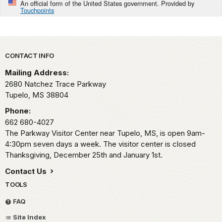
An official form of the United States government. Provided by
Touchpoints
Park footer
CONTACT INFO
Mailing Address:
2680 Natchez Trace Parkway
Tupelo,
MS
38804
Phone:
662 680-4027
The Parkway Visitor Center near Tupelo, MS, is open 9am-
4:30pm seven days a week. The visitor center is closed
Thanksgiving, December 25th and January 1st.
Contact Us
TOOLS
FAQ
Site Index