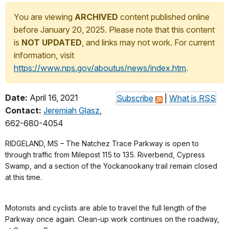
You are viewing
ARCHIVED
content published online
before January 20, 2025. Please note that this content
is
NOT UPDATED
, and links may not work. For current
information, visit
https://www.nps.gov/aboutus/news/index.htm
.
Date:
April 16, 2021
Subscribe
|
What is RSS
Contact:
Jeremiah Glasz
,
662-680-4054
RIDGELAND, MS – The Natchez Trace Parkway is open to
through traffic from Milepost 115 to 135. Riverbend, Cypress
Swamp, and a section of the Yockanookany trail remain closed
at this time.
Motorists and cyclists are able to travel the full length of the
Parkway once again. Clean-up work continues on the roadway,