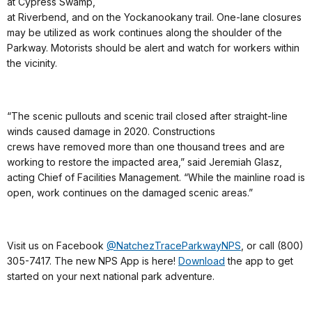
at Cypress Swamp,
at Riverbend, and on the Yockanookany trail. One-lane closures
may be utilized as work continues along the shoulder of the
Parkway. Motorists should be alert and watch for workers within
the vicinity.
“The scenic pullouts and scenic trail closed after straight-line
winds caused damage in 2020. Constructions
crews have removed more than one thousand trees and are
working to restore the impacted area,” said Jeremiah Glasz,
acting Chief of Facilities Management. “While the mainline road is
open, work continues on the damaged scenic areas.”
Visit us on Facebook
@NatchezTraceParkwayNPS
, or call (800)
305-7417. The new NPS App is here!
Download
the app to get
started on your next national park adventure.