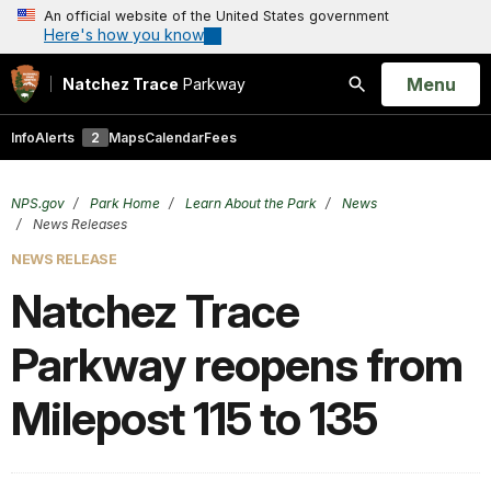
An official website of the United States government
Here's how you know
Open
Menu
Natchez Trace
Parkway
Search
Info
Alerts
2
Maps
Calendar
Fees
NPS.gov
Park Home
Learn About the Park
News
News Releases
NEWS RELEASE
Natchez Trace
Parkway reopens from
Milepost 115 to 135