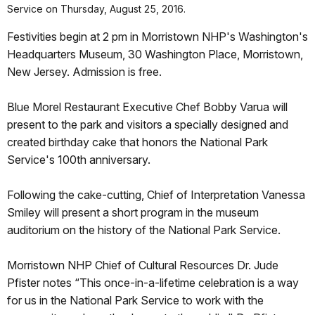
Service on Thursday, August 25, 2016.
Festivities begin at 2 pm in Morristown NHP's Washington's
Headquarters Museum, 30 Washington Place, Morristown,
New Jersey. Admission is free.
Blue Morel Restaurant Executive Chef Bobby Varua will
present to the park and visitors a specially designed and
created birthday cake that honors the National Park
Service's 100th anniversary.
Following the cake-cutting, Chief of Interpretation Vanessa
Smiley will present a short program in the museum
auditorium on the history of the National Park Service.
Morristown NHP Chief of Cultural Resources Dr. Jude
Pfister notes “This once-in-a-lifetime celebration is a way
for us in the National Park Service to work with the