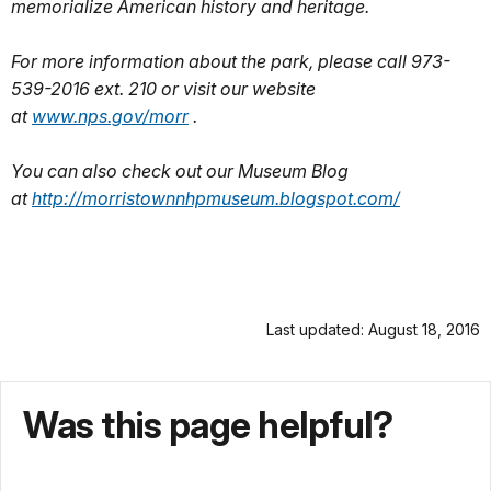
memorialize American history and heritage.
For more information about the park, please call 973-
539-2016 ext. 210 or visit our website
at
www.nps.gov/morr
.
You can also check out our Museum Blog
at
http://morristownnhpmuseum.
blogspot.com/
Last updated: August 18, 2016
Was this page helpful?