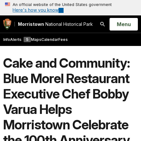
An official website of the United States government
Here's how you know
Open
Menu
Morristown
National Historical Park
Search
Info
Alerts
5
Maps
Calendar
Fees
Cake and Community:
Blue Morel Restaurant
Executive Chef Bobby
Varua Helps
Morristown Celebrate
the 100th Anniversary