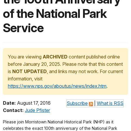
of the National Park
Service
You are viewing
ARCHIVED
content published online
before January 20, 2025. Please note that this content
is
NOT UPDATED
, and links may not work. For current
information, visit
https://www.nps.gov/aboutus/news/index.htm
.
Date:
August 17, 2016
Subscribe
|
What is RSS
Contact:
Jude Pfister
Please join Morristown National Historical Park (NHP) as it
celebrates the exact 100th anniversary of the National Park