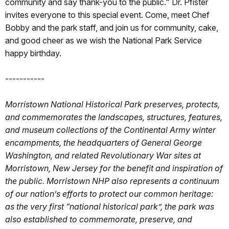
community and say thank-you to the public." Dr. Pfister
invites everyone to this special event. Come, meet Chef
Bobby and the park staff, and join us for community, cake,
and good cheer as we wish the National Park Service
happy birthday.
-----------
Morristown National Historical Park preserves, protects,
and commemorates the landscapes, structures, features,
and museum collections of the Continental Army winter
encampments, the headquarters of General George
Washington, and related Revolutionary War sites at
Morristown, New Jersey for the benefit and inspiration of
the public. Morristown NHP also represents a continuum
of our nation’s efforts to protect our common heritage:
as the very first “national historical park”, the park was
also established to commemorate, preserve, and