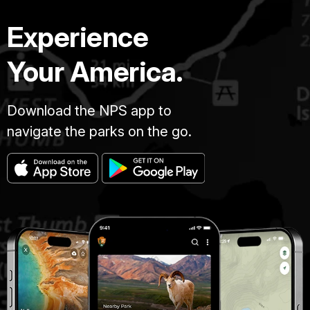
Experience
Your America.
Download the NPS app to
navigate the parks on the go.