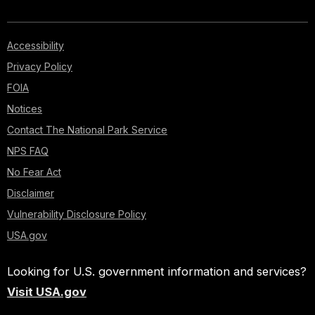
Accessibility
Privacy Policy
FOIA
Notices
Contact The National Park Service
NPS FAQ
No Fear Act
Disclaimer
Vulnerability Disclosure Policy
USA.gov
Looking for U.S. government information and services?
Visit USA.gov