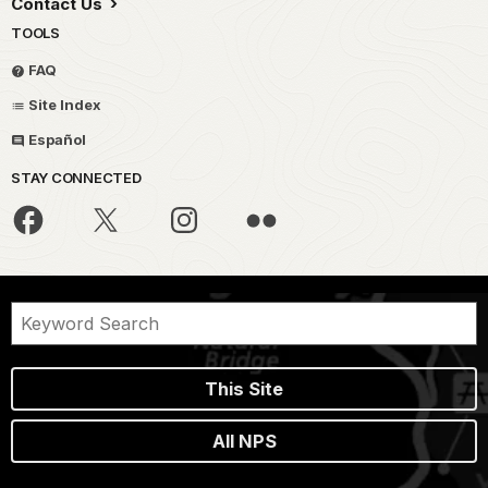
Contact Us
TOOLS
FAQ
Site Index
Español
STAY CONNECTED
This Site
All NPS