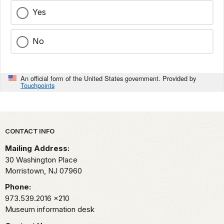
Yes
No
An official form of the United States government. Provided by
Touchpoints
Park footer
CONTACT INFO
Mailing Address:
30 Washington Place
Morristown,
NJ
07960
Phone:
973.539.2016
x210
Museum information desk