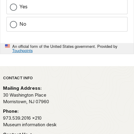
Yes
No
An official form of the United States government. Provided by
Touchpoints
Park footer
CONTACT INFO
Mailing Address:
30 Washington Place
Morristown,
NJ
07960
Phone:
973.539.2016
x210
Museum information desk