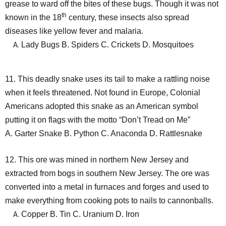
grease to ward off the bites of these bugs. Though it was not
th
known in the 18
century, these insects also spread
diseases like yellow fever and malaria.
Lady Bugs B. Spiders C. Crickets D. Mosquitoes
11. This deadly snake uses its tail to make a rattling noise
when it feels threatened. Not found in Europe, Colonial
Americans adopted this snake as an American symbol
putting it on flags with the motto “Don’t Tread on Me”
A. Garter Snake B. Python C. Anaconda D. Rattlesnake
12. This ore was mined in northern New Jersey and
extracted from bogs in southern New Jersey. The ore was
converted into a metal in furnaces and forges and used to
make everything from cooking pots to nails to cannonballs.
Copper B. Tin C. Uranium D. Iron