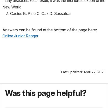
many diseases. As a result, it was the first forest export of the
New World.
Cactus B. Pine C. Oak D. Sassafras
Answers can be found at the bottom of the page here:
Online Junior Ranger
Last updated: April 22, 2020
Was this page helpful?