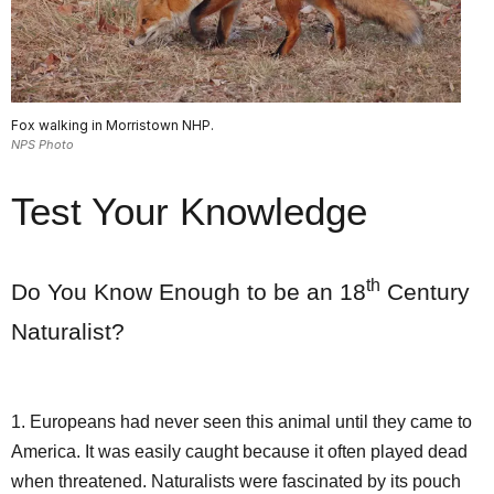
Fox walking in Morristown NHP.
NPS Photo
Test Your Knowledge
th
Do You Know Enough to be an 18
Century
Naturalist?
1. Europeans had never seen this animal until they came to
America. It was easily caught because it often played dead
when threatened. Naturalists were fascinated by its pouch