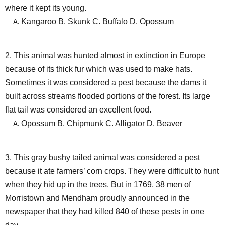
where it kept its young.
Kangaroo B. Skunk C. Buffalo D. Opossum
2. This animal was hunted almost in extinction in Europe
because of its thick fur which was used to make hats.
Sometimes it was considered a pest because the dams it
built across streams flooded portions of the forest. Its large
flat tail was considered an excellent food.
Opossum B. Chipmunk C. Alligator D. Beaver
3. This gray bushy tailed animal was considered a pest
because it ate farmers’ corn crops. They were difficult to hunt
when they hid up in the trees. But in 1769, 38 men of
Morristown and Mendham proudly announced in the
newspaper that they had killed 840 of these pests in one