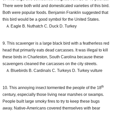
There were both wild and domesticated varieties of this bird.
Both were popular foods. Benjamin Franklin suggested that
this bird would be a good symbol for the United States.
Eagle B. Nuthatch C. Duck D. Turkey
9. This scavenger is a large black bird with a featherless red
head that primarily eats dead carcasses. It was illegal to kill
these birds in Charleston, South Carolina because these
scavengers cleaned the carcasses on the city streets.
Bluebirds B. Cardinals C. Turkeys D. Turkey vulture
th
10. This annoying insect tormented the people of the 18
century, especially those living near marshes or swamps.
People built large smoky fires to try to keep these bugs
away. Native-Americans covered themselves with bear