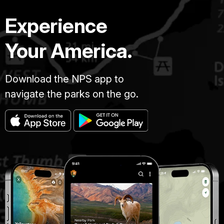
Experience
Your America.
Download the NPS app to
navigate the parks on the go.