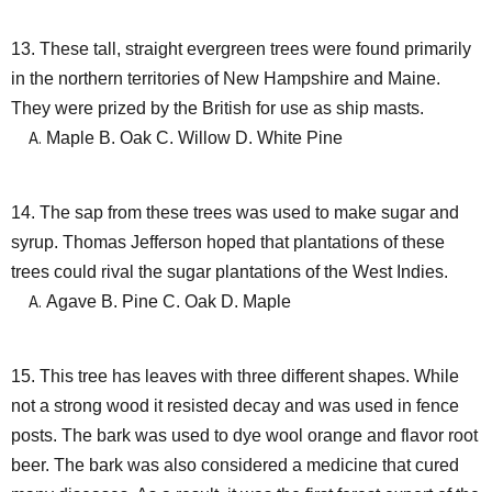
13. These tall, straight evergreen trees were found primarily
in the northern territories of New Hampshire and Maine.
They were prized by the British for use as ship masts.
Maple B. Oak C. Willow D. White Pine
14. The sap from these trees was used to make sugar and
syrup. Thomas Jefferson hoped that plantations of these
trees could rival the sugar plantations of the West Indies.
Agave B. Pine C. Oak D. Maple
15. This tree has leaves with three different shapes. While
not a strong wood it resisted decay and was used in fence
posts. The bark was used to dye wool orange and flavor root
beer. The bark was also considered a medicine that cured