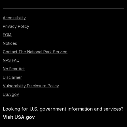
Accessibility
Privacy Policy
FOIA
Notices
Contact The National Park Service
NPS FAQ
No Fear Act
Disclaimer
Vulnerability Disclosure Policy
USA.gov
Looking for U.S. government information and services?
Visit USA.gov