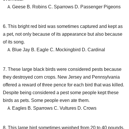
Geese B. Robins C. Sparrows D. Passenger Pigeons
6. This bright red bird was sometimes captured and kept as
a pet, not only because of its appearance but also because
of its song.
Blue Jay B. Eagle C. Mockingbird D. Cardinal
7. These large black birds were considered pests because
they destroyed corn crops. New Jersey and Pennsylvania
offered a reward of three pence for each bird that was killed.
Despite being considered a pest some people kept these
birds as pets. Some people even ate them.
Eagles B. Sparrows C. Vultures D. Crows
8. This large bird sometimes weighed from 20 to 40 pounds.