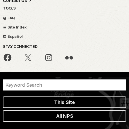
Contact Us
TOOLS
FAQ
Site Index
Español
STAY CONNECTED
This Site
All NPS