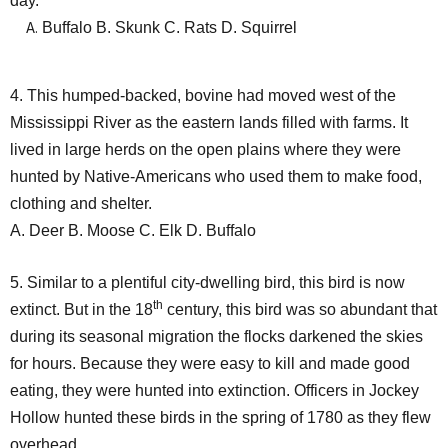
day.
Buffalo B. Skunk C. Rats D. Squirrel
4. This humped-backed, bovine had moved west of the
Mississippi River as the eastern lands filled with farms. It
lived in large herds on the open plains where they were
hunted by Native-Americans who used them to make food,
clothing and shelter.
A. Deer B. Moose C. Elk D. Buffalo
5. Similar to a plentiful city-dwelling bird, this bird is now
th
extinct. But in the 18
century, this bird was so abundant that
during its seasonal migration the flocks darkened the skies
for hours. Because they were easy to kill and made good
eating, they were hunted into extinction. Officers in Jockey
Hollow hunted these birds in the spring of 1780 as they flew
overhead.