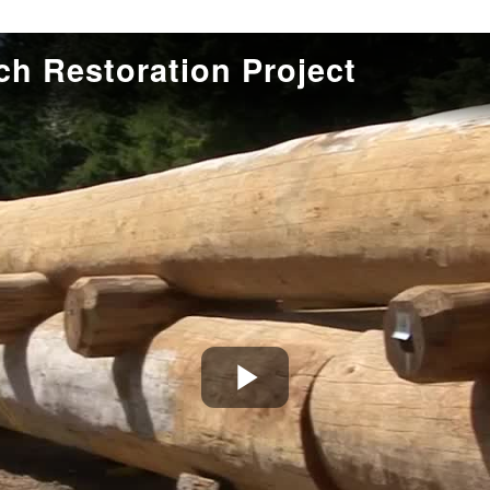
h Restoration Project
Play
Video