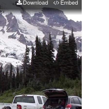
Download
Embed