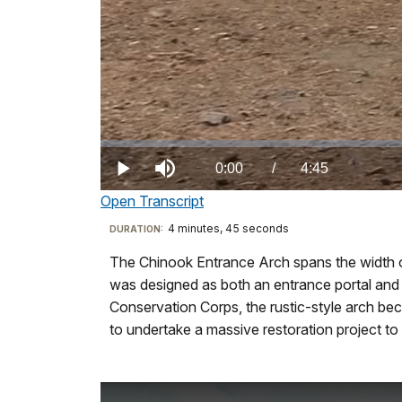
Loaded
:
0.00%
Current
0:00
/
DurationÂ
4:45
Play
Mute
Open Transcript
TimeÂ
Transcript
4 minutes, 45 seconds
Visit
DURATION:
our
The Chinook Entrance Arch spans the width o
SB
keyboard
was designed as both an entrance portal and an
=
shortcuts
Conservation Corps, the rustic-style arch be
Sueann
docs
to undertake a massive restoration project to p
Brown,
for
Historic
details
Architect