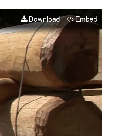
Download
Embed