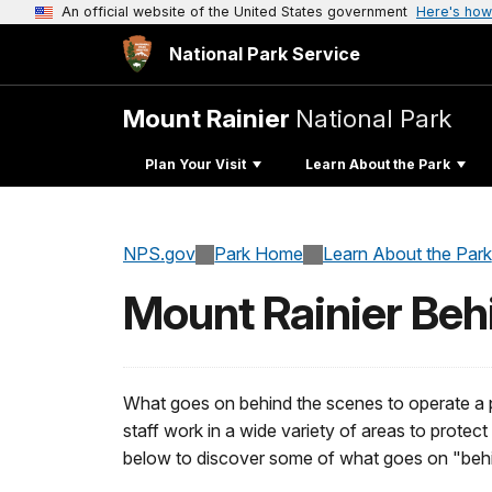
An official website of the United States government
Here's how
National Park Service
Mount Rainier
National Park
Plan Your Visit
Learn About the Park
NPS.gov
Park Home
Learn About the Park
Mount Rainier Beh
What goes on behind the scenes to operate a pa
staff work in a wide variety of areas to protec
below to discover some of what goes on "behi