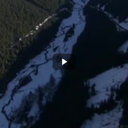
Play
Video