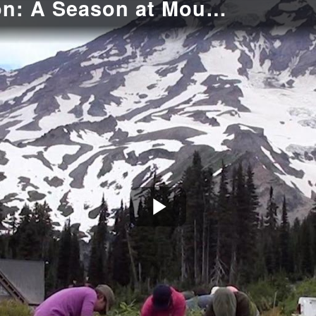
Ecological Restoration: A Season at Mount Rainier
Play
Video