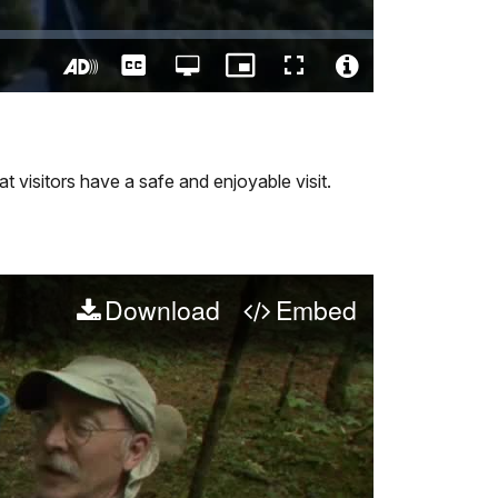
Captions
Open
Picture-
Fullscreen
quality
in-
Turn
Video
selector
Picture
On
File
menu
Audio
Info
Description
t visitors have a safe and enjoyable visit.
Download
Embed