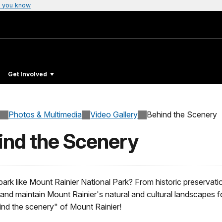
 you know
Get Involved
Photos & Multimedia
Video Gallery
Behind the Scenery
ind the Scenery
rk like Mount Rainier National Park? From historic preservatio
t and maintain Mount Rainier's natural and cultural landscapes f
nd the scenery" of Mount Rainier!