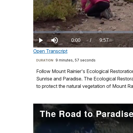
was
built
by
the
Civilian
Loaded
:
0.00%
Conservation
Current
0:00
/
DurationÂ
9:57
Play
Mute
Corp
Open Transcript
TimeÂ
in
Transcript
9 minutes, 57 seconds
Visit
DURATION:
1936
our
to
Follow Mount Rainier's Ecological Restoration
Ecological
keyboard
mark
Sunrise and Paradise. The Ecological Restorat
Restoration:
shortcuts
the
to protect the natural vegetation of Mount R
A
docs
entry
Season
for
to
at
details
the
The Road to Paradise
Mount
park.
Rainier
Preserving
Film
this