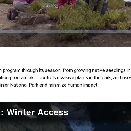
 program through its season, from growing native seedlings in t
ion program also controls invasive plants in the park, and use
ainier National Park and minimize human impact.
: Winter Access