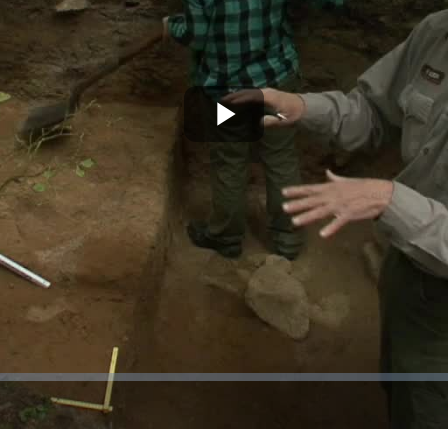
Play
Video