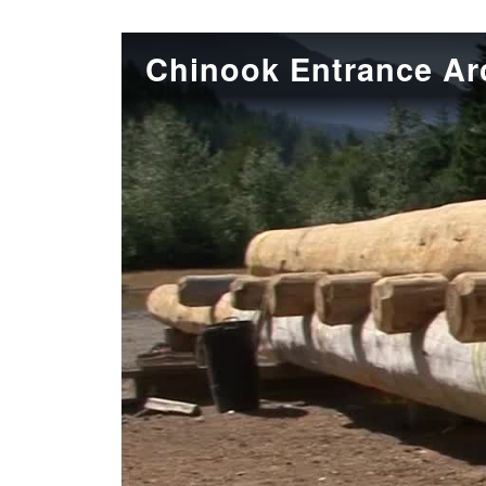
Chinook Entrance Arc