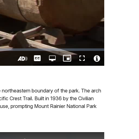
Captions
Open
Picture-
Fullscreen
quality
in-
Turn
Video
selector
Picture
On
File
menu
Audio
Info
Description
 northeastern boundary of the park. The arch
 Crest Trail. Built in 1936 by the Civilian
 use, prompting Mount Rainier National Park