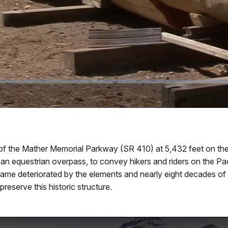
f the Mather Memorial Parkway (SR 410) at 5,432 feet on the
 equestrian overpass, to convey hikers and riders on the Pacific
came deteriorated by the elements and nearly eight decades of
reserve this historic structure.