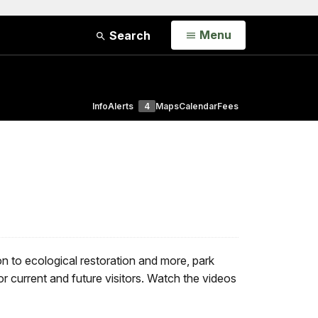
Open
Menu
Search
Info
Alerts
4
Maps
Calendar
Fees
n to ecological restoration and more, park
or current and future visitors. Watch the videos