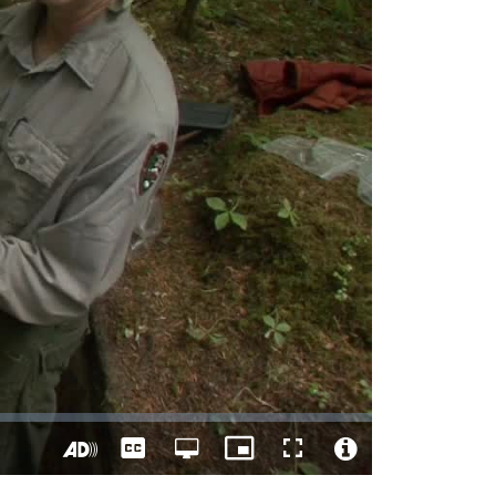
Captions
Open
Picture-
Fullscreen
quality
in-
Turn
Video
selector
Picture