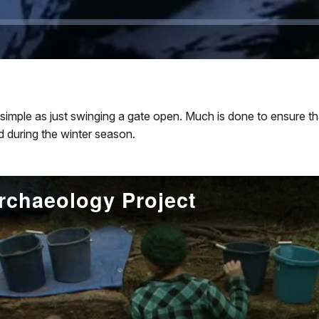
 simple as just swinging a gate open. Much is done to ensure tha
d during the winter season.
chaeology Project