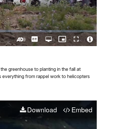
Captions
Open
Picture-
Fullscreen
quality
in-
Turn
Video
selector
Picture
On
File
menu
Audio
Info
Description
he greenhouse to planting in the fall at
s everything from rappel work to helicopters
Download
Embed