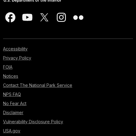
Accessibility
Privacy Policy
FOIA
Notices
Contact The National Park Service
NPS FAQ
No Fear Act
Disclaimer
Vulnerability Disclosure Policy
USA.gov