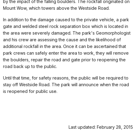
by the impact of the falling boulders. The rockfall originated on
Mount Wow, which towers above the Westside Road.
In addition to the damage caused to the private vehicle, a park
gate and welded steel rock separation box which is located in
the area were severely damaged. The park's Geomorphologist
and his crew are assessing the cause and the likelihood of
additional rockfall in the area. Once it can be ascertained that
park crews can safely enter the area to work, they will remove
the boulders, repair the road and gate prior to reopening the
road back up to the public.
Until that time, for safety reasons, the public will be required to
stay off Westside Road. The park will announce when the road
is reopened for public use.
Last updated: February 28, 2015