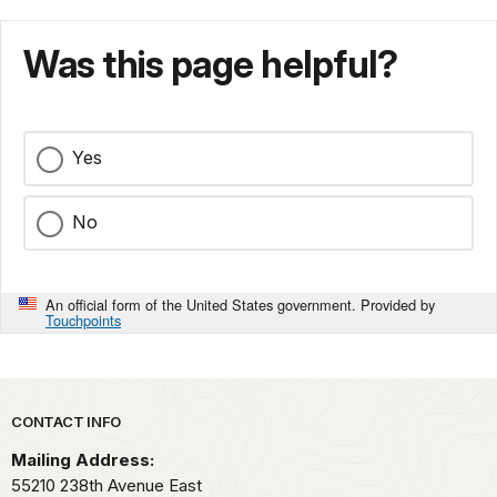
Was this page helpful?
Yes
No
An official form of the United States government. Provided by
Touchpoints
Park footer
CONTACT INFO
Mailing Address:
55210 238th Avenue East