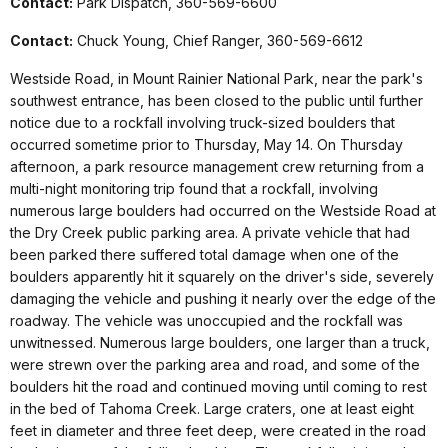
Contact:
Park Dispatch, 360-569-6600
Contact:
Chuck Young, Chief Ranger, 360-569-6612
Westside Road, in Mount Rainier National Park, near the park's
southwest entrance, has been closed to the public until further
notice due to a rockfall involving truck-sized boulders that
occurred sometime prior to Thursday, May 14.
On Thursday
afternoon, a park resource management crew returning from a
multi-night monitoring trip found that a rockfall, involving
numerous large boulders had occurred on the Westside Road at
the
Dry Creek public parking area. A private vehicle that had
been parked there suffered total damage when one of the
boulders apparently hit it squarely on the driver's side, severely
damaging the vehicle and pushing it nearly over the edge of the
roadway. The vehicle was unoccupied and the rockfall was
unwitnessed. Numerous large boulders, one larger than a truck,
were strewn over the parking area and road, and some of the
boulders hit the road and continued moving until coming to rest
in the bed of Tahoma Creek. Large craters, one at least eight
feet in diameter and three feet deep, were created in the road