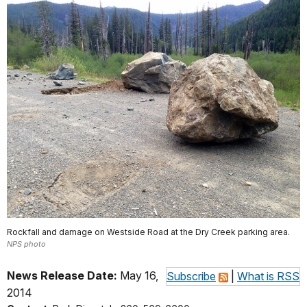
Rockfall and damage on Westside Road at the Dry Creek parking area.
NPS photo
News Release Date:
May 16,
Subscribe
|
What is RSS
2014