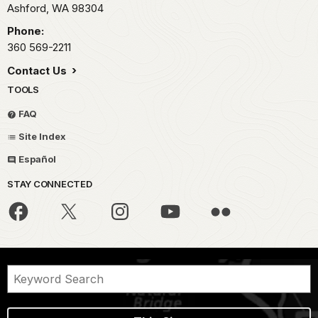
Ashford,
WA
98304
Phone:
360 569-2211
Contact Us
TOOLS
FAQ
Site Index
Español
STAY CONNECTED