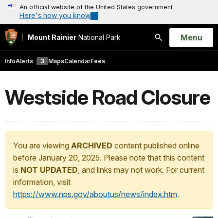
An official website of the United States government
Here's how you know
Open
Menu
Mount Rainier
National Park
Search
Info
Alerts
3
Maps
Calendar
Fees
Westside Road Closure
You are viewing
ARCHIVED
content published online
before January 20, 2025. Please note that this content
is
NOT UPDATED
, and links may not work. For current
information, visit
https://www.nps.gov/aboutus/news/index.htm
.