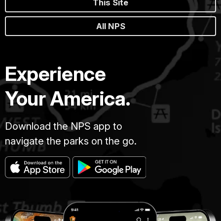
This Site
All NPS
Experience
Your America.
Download the NPS app to
navigate the parks on the go.