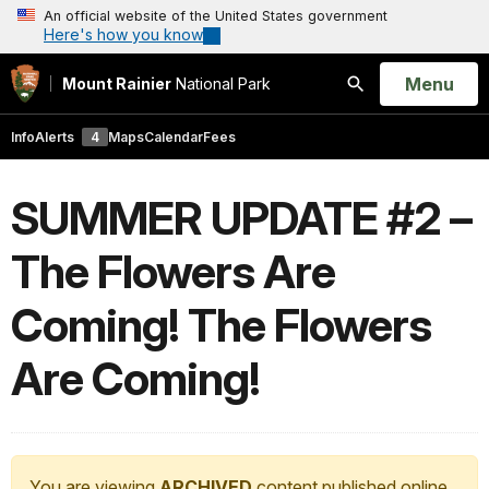
An official website of the United States government
Here's how you know
Open
Menu
Mount Rainier
National Park
Search
Info
Alerts
4
Maps
Calendar
Fees
SUMMER UPDATE #2 –
The Flowers Are
Coming! The Flowers
Are Coming!
You are viewing
ARCHIVED
content published online