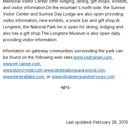
Memorial Visitor Center offer lodging, dining, gift shops, exhibits,
and visitor information.On the mountain's north side, the Sunrise
Visitor Center and Sunrise Day Lodge are also open providing
visitor information, new exhibits, a snack bar and gift shop.At
Longmire, the National Park Inn is open for dining, lodging and
also has a gift shop.The Longmire Museum is also open daily
providing visitor information.
Information on gateway communities surrounding the park can
be found on the following web sites:
www.visitrainier.com
,
www.mt-rainier.com
,
www.staycrystal.com,
www.destinationpackwood.com
,
www.minerallake.com
,
or
www.mtrainierguestservices.com
-NPS-
Last updated: February 28, 2015