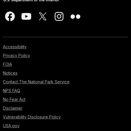
Accessibility
Privacy Policy
FOIA
Notices
Contact The National Park Service
NPS FAQ
No Fear Act
Disclaimer
Vulnerability Disclosure Policy
USA.gov