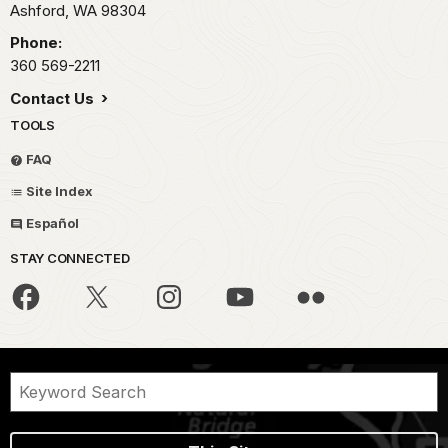
Ashford,
WA
98304
Phone:
360 569-2211
Contact Us
TOOLS
FAQ
Site Index
Español
STAY CONNECTED