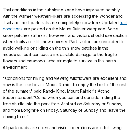
Trail conditions in the subalpine zone have improved notably
with the warmer weather.Hikers are accessing the Wonderland
Trail and most park trails are completely snow free. Updated
trail
conditions
are posted on the Mount Rainier webpage. Some
snow patches still exist, however, and visitors should use caution
where trails are still snow covered.Park visitors are reminded to
avoid walking or sliding on the thin snow patches in the
meadows, as it can cause irreparable damage to the fragile
flowers and meadows, who struggle to survive in this harsh
environment.
"Conditions for hiking and viewing wildflowers are excellent and
now is the time to visit Mount Rainier to enjoy the best of the rest
of the summer," said Randy King, Mount Rainier's Acting
Superintendent."Come when you can and consider riding the
free shuttle into the park from Ashford on Saturday or Sunday,
and from Longmire on Friday, Saturday or Sunday and leave the
driving to us."
All park roads are open and visitor operations are in full swing