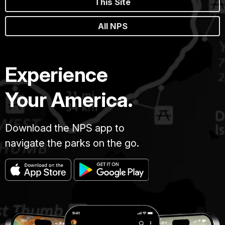
This Site
All NPS
Experience
Your America.
Download the NPS app to
navigate the parks on the go.