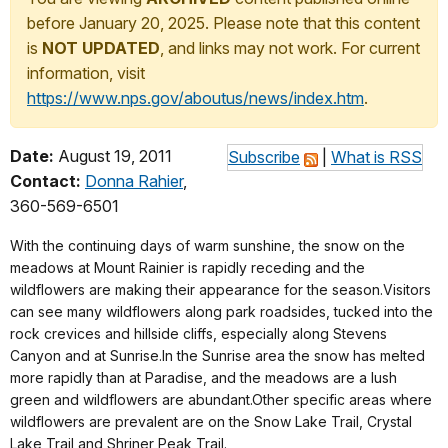
before January 20, 2025. Please note that this content
is
NOT UPDATED
, and links may not work. For current
information, visit
https://www.nps.gov/aboutus/news/index.htm
.
Date:
August 19, 2011
Subscribe
|
What is RSS
Contact:
Donna Rahier
,
360-569-6501
With the continuing days of warm sunshine, the snow on the
meadows at Mount Rainier is rapidly receding and the
wildflowers are making their appearance for the season.Visitors
can see many wildflowers along park roadsides, tucked into the
rock crevices and hillside cliffs, especially along Stevens
Canyon and at Sunrise.In the Sunrise area the snow has melted
more rapidly than at Paradise, and the meadows are a lush
green and wildflowers are abundant.Other specific areas where
wildflowers are prevalent are on the Snow Lake Trail, Crystal
Lake Trail and Shriner Peak Trail.