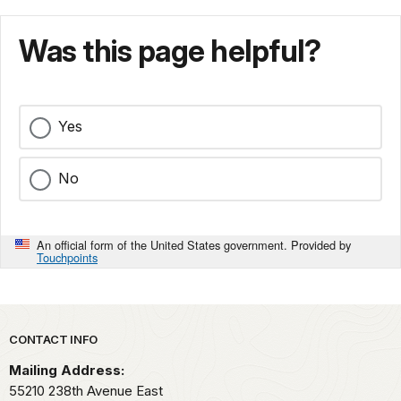
Was this page helpful?
Yes
No
An official form of the United States government. Provided by
Touchpoints
Park footer
CONTACT INFO
Mailing Address:
55210 238th Avenue East