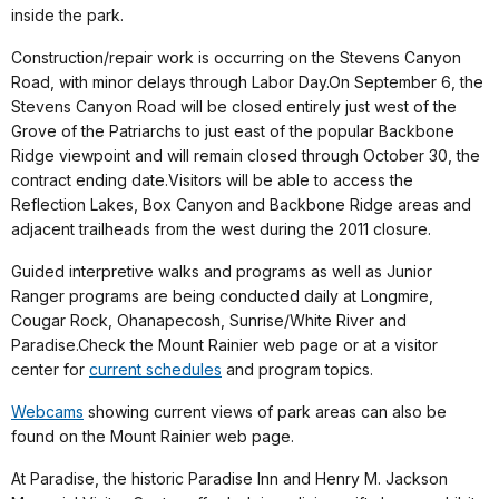
inside the park.
Construction/repair work is occurring on the Stevens Canyon
Road, with minor delays through Labor Day.On September 6, the
Stevens Canyon Road will be closed entirely just west of the
Grove of the Patriarchs to just east of the popular Backbone
Ridge viewpoint and will remain closed through October 30, the
contract ending date.Visitors will be able to access the
Reflection Lakes, Box Canyon and Backbone Ridge areas and
adjacent trailheads from the west during the 2011 closure.
Guided interpretive walks and programs as well as Junior
Ranger programs are being conducted daily at Longmire,
Cougar Rock, Ohanapecosh, Sunrise/White River and
Paradise.Check the Mount Rainier web page or at a visitor
center for
current schedules
and program topics.
Webcams
showing current views of park areas can also be
found on the Mount Rainier web page.
At Paradise, the historic Paradise Inn and Henry M. Jackson