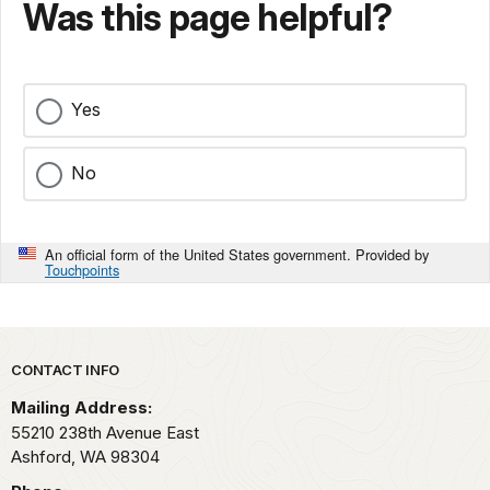
Was this page helpful?
Yes
No
An official form of the United States government. Provided by
Touchpoints
Park footer
CONTACT INFO
Mailing Address:
55210 238th Avenue East
Ashford,
WA
98304