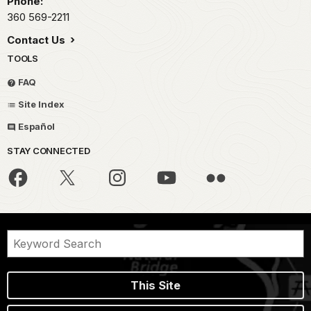
Phone:
360 569-2211
Contact Us
TOOLS
FAQ
Site Index
Español
STAY CONNECTED
This Site