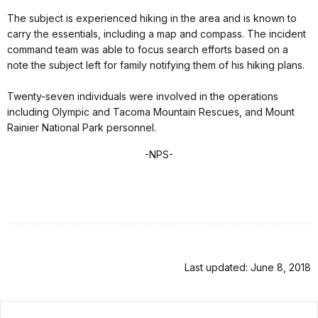
The subject is experienced hiking in the area and is known to
carry the essentials, including a map and compass. The incident
command team was able to focus search efforts based on a
note the subject left for family notifying them of his hiking plans.
Twenty-seven individuals were involved in the operations
including Olympic and Tacoma Mountain Rescues, and Mount
Rainier National Park personnel.
-NPS-
Last updated: June 8, 2018