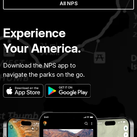
All NPS
Experience
Your America.
Download the NPS app to
navigate the parks on the go.