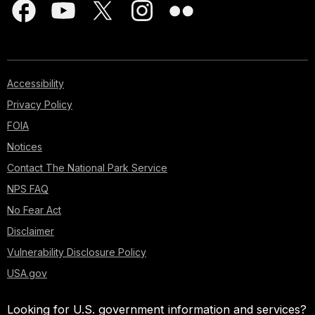
Accessibility
Privacy Policy
FOIA
Notices
Contact The National Park Service
NPS FAQ
No Fear Act
Disclaimer
Vulnerability Disclosure Policy
USA.gov
Looking for U.S. government information and services?