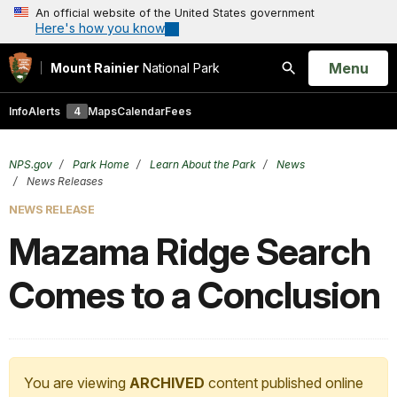
An official website of the United States government
Here's how you know
Open
Menu
Mount Rainier
National Park
Search
Info
Alerts
4
Maps
Calendar
Fees
NPS.gov
Park Home
Learn About the Park
News
News Releases
NEWS RELEASE
Mazama Ridge Search
Comes to a Conclusion
You are viewing
ARCHIVED
content published online