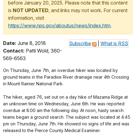
before January 20, 2025. Please note that this content
is
NOT UPDATED
, and links may not work. For current
information, visit
https://www.nps.gov/aboutus/news/index.htm
.
Date:
June 8, 2018
Subscribe
|
What is RSS
Contact:
Patti Wold, 360-
569-6563
On Thursday, June 7th, an overdue hiker was located by
ground teams in the Paradise River drainage near 4th Crossing
in Mount Rainier National Park.
The hiker, aged 76, set out on a day hike of Mazama Ridge at
an unknown time on Wednesday, June 6th. He was reported
overdue at 8:00 am the following day. At noon, hasty search
teams began a ground search. The subject was located at 4:45
pm on Thursday, June 7th. He showed no signs of life and was
released to the Pierce County Medical Examiner.