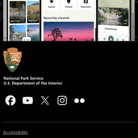
Accessibility