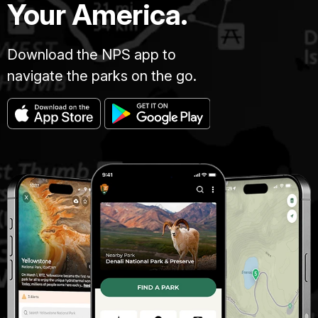
Your America.
Download the NPS app to
navigate the parks on the go.