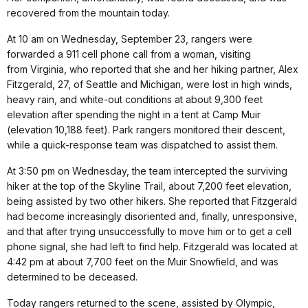
recovered from the mountain today.
At 10 am on Wednesday, September 23, rangers were
forwarded a 911 cell phone call from a woman, visiting
from Virginia, who reported that she and her hiking partner, Alex
Fitzgerald, 27, of Seattle and Michigan, were lost in high winds,
heavy rain, and white-out conditions at about 9,300 feet
elevation after spending the night in a tent at Camp Muir
(elevation 10,188 feet). Park rangers monitored their descent,
while a quick-response team was dispatched to assist them.
At 3:50 pm on Wednesday, the team intercepted the surviving
hiker at the top of the Skyline Trail, about 7,200 feet elevation,
being assisted by two other hikers. She reported that Fitzgerald
had become increasingly disoriented and, finally, unresponsive,
and that after trying unsuccessfully to move him or to get a cell
phone signal, she had left to find help. Fitzgerald was located at
4:42 pm at about 7,700 feet on the Muir Snowfield, and was
determined to be deceased.
Today rangers returned to the scene, assisted by Olympic,