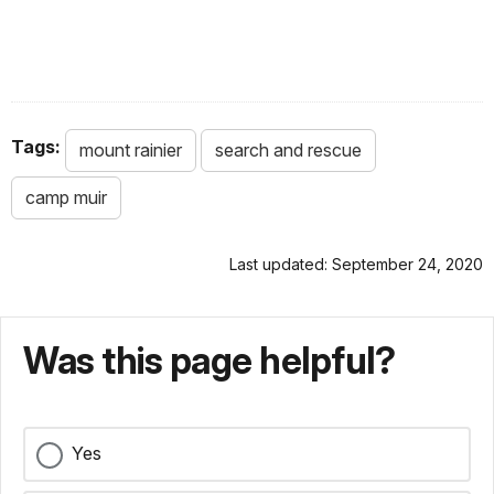
Tags:
mount rainier
search and rescue
camp muir
Last updated: September 24, 2020
Was this page helpful?
Yes