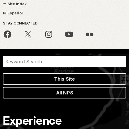
Site Index
Español
STAY CONNECTED
This Site
All NPS
Experience