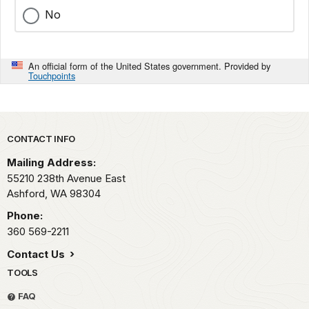
No
An official form of the United States government. Provided by
Touchpoints
Park footer
CONTACT INFO
Mailing Address:
55210 238th Avenue East
Ashford,
WA
98304
Phone:
360 569-2211
Contact Us
TOOLS
FAQ