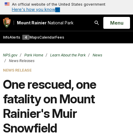
An official website of the United States government
Here's how you know
Open
Menu
Mount Rainier
National Park
Search
Info
Alerts
4
Maps
Calendar
Fees
NPS.gov
Park Home
Learn About the Park
News
News Releases
NEWS RELEASE
One rescued, one
fatality on Mount
Rainier's Muir
Snowfield