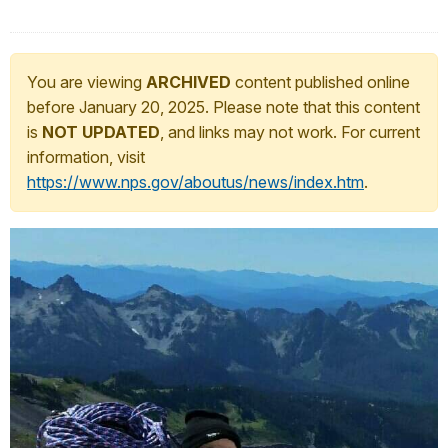
You are viewing
ARCHIVED
content published online
before January 20, 2025. Please note that this content
is
NOT UPDATED
, and links may not work. For current
information, visit
https://www.nps.gov/aboutus/news/index.htm
.