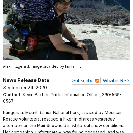
Alex Fitzgerald; image provided by his family.
News Release Date:
Subscribe
|
What is RSS
September 24, 2020
Contact:
Kevin Bacher, Public Information Officer, 360-569-
6567
Rangers at Mount Rainier National Park, assisted by Mountain
Rescue volunteers, rescued a hiker in distress yesterday
afternoon on the Muir Snowfield in white-out snow conditions.
Her companion, unfortunately, was found deceased, and was