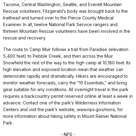
Tacoma, Central Washington, Seattle, and Everett Mountain
Rescue volunteers. Fitzgerald’s body was brought back to the
trailhead and turned over to the Pierce County Medical
Examiner. In all, twelve National Park Service rangers and
thirteen Mountain Rescue volunteers have been involved in the
rescue and recovery.
The route to Camp Muir follows a trail from Paradise (elevation
5,400 feet) to Pebble Creek, and then across the Muir
Snowfield the rest of the way to the high camp at 10,180 feet. Its
high elevation and exposed location mean that weather can
deteriorate rapidly and dramatically. Hikers are encouraged to
monitor weather forecasts, carry the “10 Essentials,” and bring
gear suitable for any conditions. All overnight travel in the park
requires a backcountry permit reserved online at least a week in
advance. Contact one of the park’s Wilderness Information
Centers and visit the park’s website, www.nps.gov/mora, for
more information about hiking safety in Mount Rainier National
Park.
- NPS -