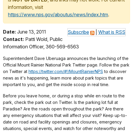
information, visit
https://www.nps.gov/aboutus/news/index.htm
.
Date:
June 13, 2011
Subscribe
|
What is RSS
Contact:
Patti Wold, Public
Information Officer, 360-569-6563
Superintendent Dave Uberuaga announces the launching of the
Official Mount Rainier National Park Twitter page. Follow the park
on Twitter at
https://twitter.com/#!/MountRainierNPS
to discover
news as it's happening, learn more about park topics that are
important to you, and get the inside scoop in real time.
Before you leave home, or during a stop while en route to the
park, check the park out on Twitter. Is the parking lot full at
Paradise? Are the roads open throughout the park? Are there
any emergency situations that will affect your visit? Keep up-to-
date on road and facility openings and closures, emergency
situations, special events, and watch for other noteworthy and