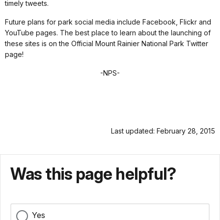
timely tweets.
Future plans for park social media include Facebook, Flickr and
YouTube pages. The best place to learn about the launching of
these sites is on the Official Mount Rainier National Park Twitter
page!
-NPS-
Last updated: February 28, 2015
Was this page helpful?
Yes