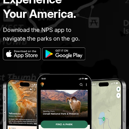
Your America.
Download the NPS app to
navigate the parks on the go.