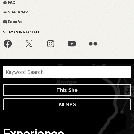
FAQ
Site Index
Español
STAY CONNECTED
This Site
All NPS
Experience