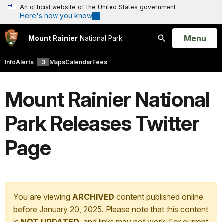
An official website of the United States government
Here's how you know
Open
Menu
Mount Rainier
National Park
Search
Info
Alerts
3
Maps
Calendar
Fees
Mount Rainier National
Park Releases Twitter
Page
You are viewing
ARCHIVED
content published online
before January 20, 2025. Please note that this content
is
NOT UPDATED
, and links may not work. For current