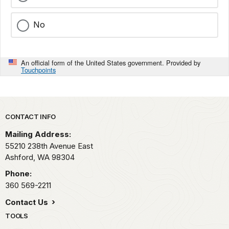
No
An official form of the United States government. Provided by
Touchpoints
Park footer
CONTACT INFO
Mailing Address:
55210 238th Avenue East
Ashford,
WA
98304
Phone:
360 569-2211
Contact Us
TOOLS