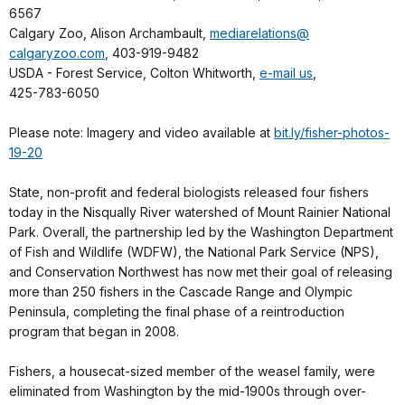
6567
Calgary Zoo, Alison Archambault,
mediarelations@
calgaryzoo.com
, 403-919-9482
USDA - Forest Service, Colton Whitworth,
e-mail us
,
425-783-6050
Please note: Imagery and video available at
bit.ly/fisher-photos-
19-20
State, non-profit and federal biologists released four fishers
today in the Nisqually River watershed of Mount Rainier National
Park. Overall, the partnership led by the Washington Department
of Fish and Wildlife (WDFW), the National Park Service (NPS),
and Conservation Northwest has now met their goal of releasing
more than 250 fishers in the Cascade Range and Olympic
Peninsula, completing the final phase of a reintroduction
program that began in 2008.
Fishers, a housecat-sized member of the weasel family, were
eliminated from Washington by the mid-1900s through over-