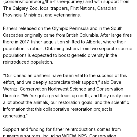
(conservationnw.org/the-fisher-journey) and with support from
The Calgary Zoo, local trappers, First Nations, Canadian
Provincial Ministries, and veterinarians.
Fishers released on the Olympic Peninsula and in the South
Cascades originally came from British Columbia. After large fires
there in 2017, fisher acquisition shifted to Alberta, where their
population is robust. Obtaining fishers from two separate source
populations is expected to boost genetic diversity in the
reintroduced population.
“Our Canadian partners have been vital to the success of this
effort, and we deeply appreciate their support,” said Dave
Werntz, Conservation Northwest Science and Conservation
Director. “We’ve got a great team up north, and they really care
a lot about the animals, our restoration goals, and the scientific
information that this collaborative restoration project is
generating.”
Support and funding for fisher reintroductions comes from
numerous sources, including WDFW, NPS, Conservation