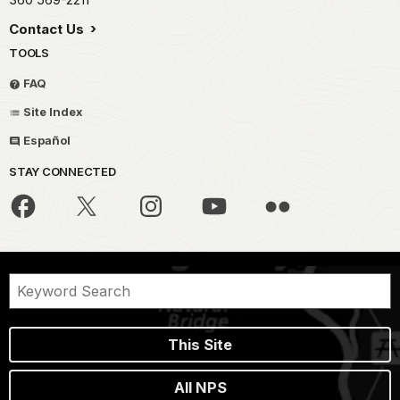
Contact Us
TOOLS
FAQ
Site Index
Español
STAY CONNECTED
This Site
All NPS