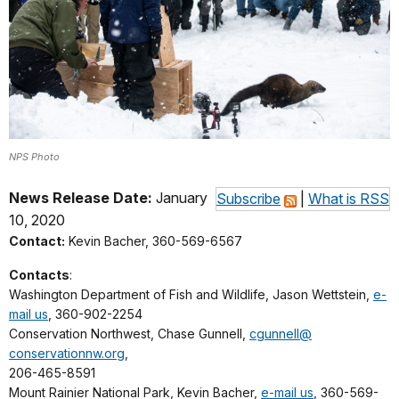
NPS Photo
News Release Date:
January
Subscribe
|
What is RSS
10, 2020
Contact:
Kevin Bacher, 360-569-6567
Contacts
:
Washington Department of Fish and Wildlife, Jason Wettstein,
e-
mail us
, 360-902-2254
Conservation Northwest, Chase Gunnell,
cgunnell@
conservationnw.org
,
206-465-8591
Mount Rainier National Park, Kevin Bacher,
e-mail us
, 360-569-