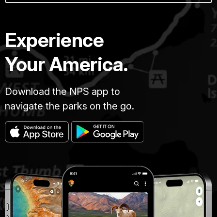
Experience
Your America.
Download the NPS app to
navigate the parks on the go.