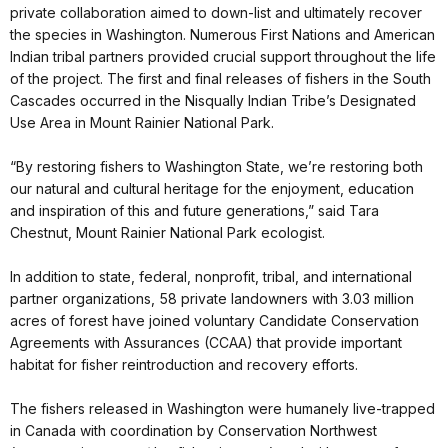
private collaboration aimed to down-list and ultimately recover
the species in Washington. Numerous First Nations and American
Indian tribal partners provided crucial support throughout the life
of the project. The first and final releases of fishers in the South
Cascades occurred in the Nisqually Indian Tribe’s Designated
Use Area in Mount Rainier National Park.
“By restoring fishers to Washington State, we’re restoring both
our natural and cultural heritage for the enjoyment, education
and inspiration of this and future generations,” said Tara
Chestnut, Mount Rainier National Park ecologist.
In addition to state, federal, nonprofit, tribal, and international
partner organizations, 58 private landowners with 3.03 million
acres of forest have joined voluntary Candidate Conservation
Agreements with Assurances (CCAA) that provide important
habitat for fisher reintroduction and recovery efforts.
The fishers released in Washington were humanely live-trapped
in Canada with coordination by Conservation Northwest