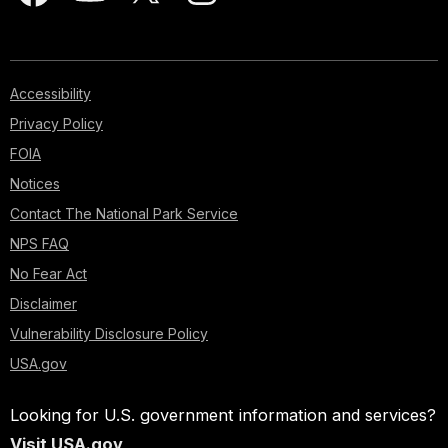
Accessibility
Privacy Policy
FOIA
Notices
Contact The National Park Service
NPS FAQ
No Fear Act
Disclaimer
Vulnerability Disclosure Policy
USA.gov
Looking for U.S. government information and services?
Visit USA.gov