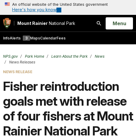
An official website of the United States government
Here's how you know
Open
Menu
Mount Rainier
National Park
Search
Info
Alerts
3
Maps
Calendar
Fees
NPS.gov
Park Home
Learn About the Park
News
News Releases
NEWS RELEASE
Fisher reintroduction
goals met with release
of four fishers at Mount
Rainier National Park