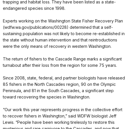
trapping and habitat loss. They have been listed as a state-
endangered species since 1998.
Experts working on the Washington State Fisher Recovery Plan
(wdfw.wa.gov/publications/00228) determined that a self-
sustaining population was not likely to become re-established in
the state without human intervention and that reintroductions
were the only means of recovery in western Washington.
The return of fishers to the Cascade Range marks a significant
turnabout after their loss from the region for some 75 years.
Since 2008, state, federal, and partner biologists have released
85 fishers in the North Cascades region, 90 on the Olympic
Peninsula, and 81 in the South Cascades, a significant step
toward recovering the species in Washington.
“Our work this year represents progress in the collective effort
to recover fishers in Washington,” said WDFW biologist Jeff
Lewis. “People have been working tirelessly to restore this
mysterious and rare carnivore to the Cascades, and now that