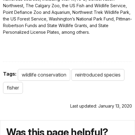
Northwest, The Calgary Zoo, the US Fish and Wildlife Service,
Point Defiance Zoo and Aquarium, Northwest Trek Wildlife Park,
the US Forest Service, Washington’s National Park Fund, Pittman-
Robertson Funds and State Wildlife Grants, and State
Personalized License Plates, among others.
Tags:
wildlife conservation
reintroduced species
fisher
Last updated: January 13, 2020
Was this page helpful?