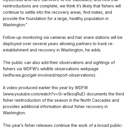
reintroductions are complete, we think it’s likely that fishers will
continue to settle into the recovery areas, find mates, and
provide the foundation for a large, healthy population in
Washington.”
Follow-up monitoring via cameras and hair snare stations will be
deployed over several years allowing partners to track re-
establishment and recovery in Washington, he adds.
The public can also add their observations and sightings of
fishers via WDFW’s wildlife observations webpage
(wdfw.wa.gov/get-involved/report-observations).
A video produced earlier this year by WDFW
(www.youtube.com/watch?v=0i-w5koqRuE) documents the third
fisher reintroduction of the season in the North Cascades and
provides additional information about fisher recovery in
Washington.
This year’s fisher releases continue the work of a broad public-