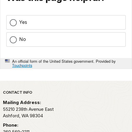
Yes
No
An official form of the United States government. Provided by
Touchpoints
Park footer
CONTACT INFO
Mailing Address:
55210 238th Avenue East
Ashford,
WA
98304
Phone:
360 569-2211