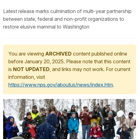
Latest release marks culmination of multi-year partnership
between state, federal and non-profit organizations to
restore elusive mammal to Washington
You are viewing
ARCHIVED
content published online
before January 20, 2025. Please note that this content
is
NOT UPDATED
, and links may not work. For current
information, visit
https://www.nps.gov/aboutus/news/index.htm
.