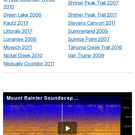
Shriner Peak Trail 2007
2010
Green Lake 2006
Shriner Peak Trail 2011
Kautz 2017
Stevens Canyon 2011
Littorals 2017
Summerland 2009
Longmire 2006
Sunrise Point 2007
Mowich 2011
Tahoma Creek Trail 2016
Nickel Creek 2010
Van Trump 2009
Nisqually Cooridor 2011
Mount Rainier Soundscape: Crystal Lakes Trail 2010
Play