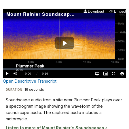
the
Nisqually
Woodpecker,
spectrogram
Corridor
with
Download
Embed
Mount Rainier Soundscape: Plummer Peak 2014
is
plays
water
blue
over
in
with
a
the
sound
spectrogram
background. The
waveforms
image
spectrogram
shaded
showing
Play
is
in
the
labeled
yellow-
waveform
Video
from
orange.
of
0-
The
Loaded
:
the
0.00%
25
Current
0:00
/
DurationÂ
0:16
Play
Mute
Open
Picture-
Fullscreen
title
soundscape
quality
in-
Vide
seconds
Open Descriptive Transcript
selector
Picture
TimeÂ
File
"Mowich
menu
audio.
Info
on
Descriptive
2011"
16 seconds
Visit
DURATION:
The
the
is
Transcript
captured
our
X
Soundscape audio from a site near Plummer Peak plays over
in
audio
keyboard
axis,
a spectrogram image showing the waveform of the
the
includes
shortcuts
and
Soundscape
soundscape audio. The captured audio includes a
lower
an
from
audio
docs
motorcycle.
left
early
50
from
for
corner.
Listen to more of Mount Rainier's Soundscapes
morning