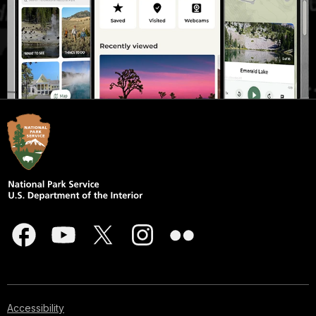
corner.
Accessibility