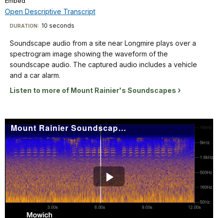
Embed
TimeÂ
File
in
menu
audio.
Info
and
Open Descriptive Transcript
yellow-
The
from
orange.
Descriptive
captured
10 seconds
Visit
DURATION:
50
The
audio
Transcript
our
Hz
Soundscape audio from a site near Longmire plays over a
title
includes
keyboard
up
spectrogram image showing the waveform of the
"Green
Western
to
shortcuts
Soundscape
soundscape audio. The captured audio includes a vehicle
Lake
Toads. The
16KHz
audio
docs
and a car alarm.
2006"
spectrogram
on
from
for
is
is
Listen to more of Mount Rainier's Soundscapes
the
a
in
details
labeled
Y
site
the
from
axis.
near
lower
0-
Mount Rainier Soundscape: Mowich 2011
The
Longmire
left
20
background
plays
corner.
seconds
of
over
on
the
a
the
spectrogram
spectrogram
X
is
image
Play
axis,
blue
showing
and
with
the
Video
from
sound
waveform