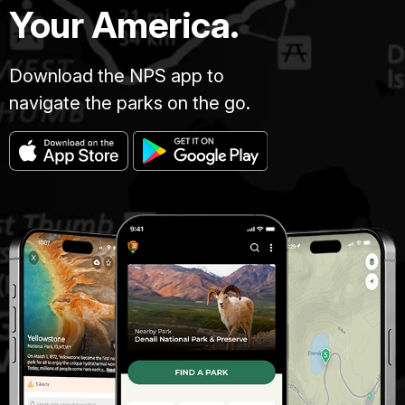
lower
Your America.
spectrogram
left
is
corner.
blue
Download the NPS app to
with
sound
navigate the parks on the go.
waveforms
shaded
in
yellow-
orange.
The
title
"Van
Trump
2009"
is
in
the
lower
left