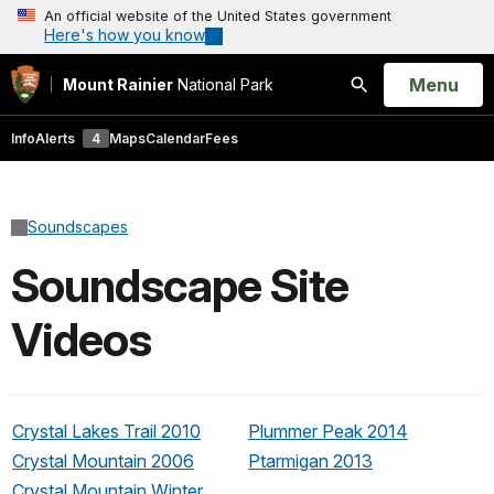
An official website of the United States government
Here's how you know
Open
Menu
Mount Rainier
National Park
Search
Info
Alerts
4
Maps
Calendar
Fees
Soundscapes
Soundscape Site
Videos
Crystal Lakes Trail 2010
Plummer Peak 2014
Crystal Mountain 2006
Ptarmigan 2013
Crystal Mountain Winter