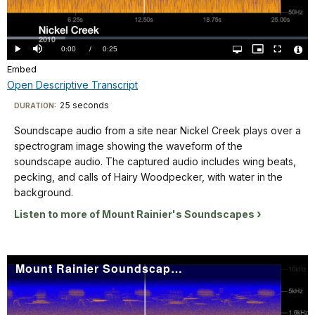
seconds
yellow-
the
Video
on
orange.
waveform
the
The
Loaded
:
of
19.30%
X
Current
0:00
/
DurationÂ
0:25
Play
Mute
Open
Picture-
Fullscreen
title
the
quality
in-
Vide
axis,
selector
Picture
Embed
TimeÂ
File
"Littorals
menu
soundscape
Info
and
Open Descriptive Transcript
2017"
audio.
from
is
Descriptive
The
25 seconds
Visit
DURATION:
50
in
captured
Transcript
our
Hz
Soundscape audio from a site near Nickel Creek plays over a
the
audio
keyboard
up
spectrogram image showing the waveform of the
lower
includes
to
shortcuts
Soundscape
soundscape audio. The captured audio includes wing beats,
left
Nuthatch,
16KHz
audio
docs
pecking, and calls of Hairy Woodpecker, with water in the
corner.
Chickadee,
on
from
background.
for
and
the
a
details
water.
Listen to more of Mount Rainier's Soundscapes
Y
site
The
axis.
near
spectrogram
The
Nickel
is
Mount Rainier Soundscape: Nisqually Corridor 2011
background
Creek
labeled
of
plays
from
the
over
0-
spectrogram