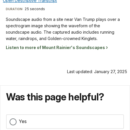
Open Descriptive Transcript
the
TimeÂ
File
menu
waveform
waveforms
Info
X
Descriptive
25 seconds
Visit
DURATION:
of
shaded
axis,
Transcript
the
our
in
Soundscape audio from a site near Van Trump plays over a
and
soundscape
yellow-
keyboard
spectrogram image showing the waveform of the
from
audio.
orange.
shortcuts
Soundscape
soundscape audio. The captured audio includes running
50
The
The
audio
docs
water, raindrops, and Golden-crowned Kinglets.
Hz
captured
title
from
up
for
Listen to more of Mount Rainier's Soundscapes
audio
"Summerland
a
to
details
includes
2009"
site
16KHz
Varied
is
near
on
Thrush,
in
Van
the
Last updated: January 27, 2025
Red
the
Trump
Y
Crossbill,
lower
plays
axis.
and
left
over
The
Pacific
corner.
Was this page helpful?
a
background
Wren. The
spectrogram
of
spectrogram
image
the
is
showing
spectrogram
labeled
Yes
the
is
from
waveform
blue