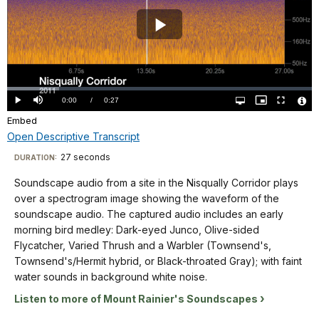
a
12
is
spectrogram
seconds
blue
image
Play
on
with
showing
the
sound
the
Video
X
waveforms
waveform
axis,
shaded
Loaded
:
of
17.06%
and
Current
0:00
/
DurationÂ
0:27
Play
Mute
Open
Picture-
Fullscreen
in
the
quality
in-
Vide
from
selector
Picture
Embed
TimeÂ
File
yellow-
menu
soundscape
Info
50
Open Descriptive Transcript
orange.
audio.
Hz
The
Descriptive
The
27 seconds
Visit
DURATION:
up
title
captured
Transcript
our
to
Soundscape audio from a site in the Nisqually Corridor plays
"Longmire
audio
keyboard
16KHz
over a spectrogram image showing the waveform of the
2006"
includes
on
shortcuts
Soundscape
soundscape audio. The captured audio includes an early
is
wing
the
audio
docs
morning bird medley: Dark-eyed Junco, Olive-sided
in
beats,
Y
from
Flycatcher, Varied Thrush and a Warbler (Townsend's,
for
the
pecking,
axis.
a
Townsend's/Hermit hybrid, or Black-throated Gray); with faint
lower
details
and
The
site
water sounds in background white noise.
left
calls
background
in
corner.
of
Listen to more of Mount Rainier's Soundscapes
of
the
Hairy