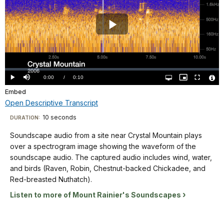
plays
over
a
Play
spectrogram
image
Video
showing
Loaded
:
the
0%
Current
0:00
/
DurationÂ
0:10
Play
Mute
Open
Picture-
Fullscreen
waveform
quality
in-
Vide
selector
Picture
Embed
TimeÂ
File
menu
of
Info
Open Descriptive Transcript
the
Descriptive
soundscape
10 seconds
Visit
DURATION:
audio.
Transcript
our
Soundscape audio from a site near Crystal Mountain plays
The
keyboard
over a spectrogram image showing the waveform of the
captured
shortcuts
Soundscape
soundscape audio. The captured audio includes wind, water,
audio
audio
docs
and birds (Raven, Robin, Chestnut-backed Chickadee, and
includes
from
Red-breasted Nuthatch).
for
prop
a
details
aircraft,
Listen to more of Mount Rainier's Soundscapes
site
Golden-
near
crowned
Crystal