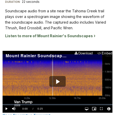
Descriptive
22 seconds
Visit
DURATION:
soundscape
waveforms
and
Transcript
audio.
our
shaded
Soundscape audio from a site near the Tahoma Creek trail
from
The
in
keyboard
plays over a spectrogram image showing the waveform of
50
captured
yellow-
shortcuts
Soundscape
the soundscape audio. The captured audio includes Varied
Hz
audio
orange.
audio
docs
Thrush, Red Crossbill, and Pacific Wren.
up
includes
The
from
to
for
Listen to more of Mount Rainier's Soundscapes
a
title
a
16KHz
details
Pika
"Stevens
site
on
and
Canyon
near
the
Download
Embed
a
2011"
Mount Rainier Soundscape: Van Trump 2009
the
Y
faint
is
Tahoma
axis.
bird. The
in
Creek
The
spectrogram
the
trail
background
is
lower
plays
of
labeled
left
over
Play
the
from
corner.
a
spectrogram
0-
spectrogram
Video
is
15
image
blue
seconds
Loaded
:
showing
with
0.00%
Current
0:00
/
DurationÂ
0:25
on
Play
Mute
Open
Picture-
Fullscreen
the
sound
quality
in-
Vide
selector
Picture