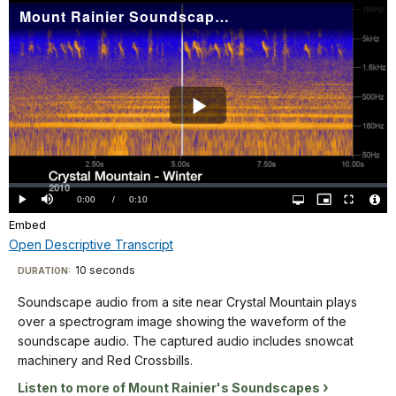
Kinglets
Mount Rainier Soundscape: Crystal Mountain Winter 2010
Mountain
and
plays
Chestnut-
over
backed
a
Chickadees,
spectrogram
and
image
Play
rain
showing
drops. The
the
Video
spectrogram
waveform
is
Loaded
:
of
0%
labeled
Current
0:00
/
DurationÂ
0:10
Play
Mute
Open
Picture-
Fullscreen
the
quality
in-
Vide
from
selector
Picture
Embed
TimeÂ
File
menu
soundscape
Info
0-
Open Descriptive Transcript
audio.
15
Descriptive
The
10 seconds
Visit
DURATION:
seconds
captured
Transcript
our
on
Soundscape audio from a site near Crystal Mountain plays
audio
keyboard
the
over a spectrogram image showing the waveform of the
includes
X
shortcuts
Soundscape
soundscape audio. The captured audio includes snowcat
wind,
axis,
audio
docs
machinery and Red Crossbills.
water,
and
from
for
and
Listen to more of Mount Rainier's Soundscapes
from