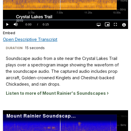
Video
Loaded
:
0%
Current
0:00
/
DurationÂ
0:15
Play
Mute
Open
Picture-
Fullscreen
quality
in-
Vide
selector
Picture
Embed
TimeÂ
File
menu
Info
Open Descriptive Transcript
Descriptive
15 seconds
Visit
DURATION:
Transcript
our
Soundscape audio from a site near the Crystal Lakes Trail
keyboard
plays over a spectrogram image showing the waveform of
shortcuts
Soundscape
the soundscape audio. The captured audio includes prop
audio
docs
aircraft, Golden-crowned Kinglets and Chestnut-backed
from
Chickadees, and rain drops.
for
a
details
Listen to more of Mount Rainier's Soundscapes
site
near
the
Mount Rainier Soundscape: Crystal Mountain 2006
Crystal
Lakes
Trail