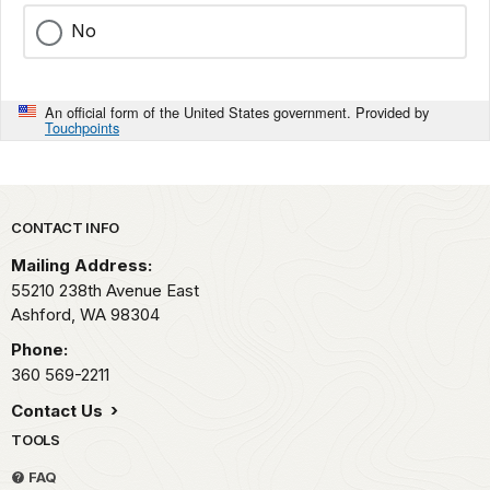
0-
of
with
22
No
the
sound
seconds
soundscape
waveforms
on
audio.
shaded
the
An official form of the United States government. Provided by
The
in
X
Touchpoints
captured
yellow-
axis,
audio
orange.
and
includes
The
from
running
title
Park footer
50
CONTACT INFO
water,
"Sunrise
Hz
raindrops,
Point
Mailing Address:
up
and
2007"
55210 238th Avenue East
to
Golden-
is
Ashford,
WA
98304
16KHz
crowned
in
on
Phone:
Kinglets. The
the
the
360 569-2211
spectrogram
lower
Y
is
left
Contact Us
axis.
labeled
corner.
The
TOOLS
from
background
0-
FAQ
of