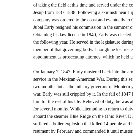
of taking the field at this time and served under t
Jesup from 1837-1838. Following a skirmish near Jupit
company was ordered to the coast and eventually to C
Jubal Early resigned his commission in the summer of
Obtaining his law license in 1840, Early was elected 
the following year. He served in the legislature duri
member of that governing body. Though he lost reelec
appointment as prosecuting attorney, which he held u
On January 7, 1847, Early mustered back into the army
service in the Mexican-American War. During this ser
two month stint as the military governor of Monterr
war, Early was still crippled by it. In the fall of 18
him for the rest of his life. Relieved of duty, he was 
for several months. While attempting to return to dut
aboard the steamer Blue Ridge on the Ohio River. Du
suffered a boiler explosion that killed 14 people and i
regiment by February and commanded it until musterin