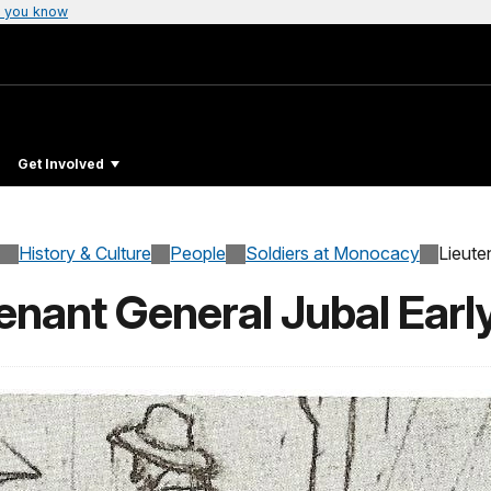
 you know
Get Involved
History & Culture
People
Soldiers at Monocacy
Lieute
enant General Jubal Earl