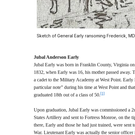
Sketch of General Early ransoming Frederick, MD,
Jubal Anderson Early
Jubal Early was born in Franklin County, Virginia on
1832, when Early was 16, his mother passed away. T
a cadet to the Military Academy at West Point. Early 
particular note” during his time at West Point and tha
[1]
graduated 18th out of a class of 50.
Upon graduation, Jubal Early was commissioned a 2
States Artillery and sent to Fortress Monroe, on the ti
there, Early and those he had just trained, were sent 
War. Lieutenant Early was actually the senior office