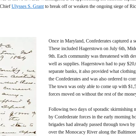
-Chief
Ulysses S. Grant
to break off or weaken the ongoing siege of R
Once in Maryland, Confederates captured a se
These included Hagerstown on July 6th, Midd
9th. Each community was threatened with dest
well as supplies. Hagerstown had to pay $20,
separate banks, it also provided what clothing 
the Confederates and was also ordered to com
The town was only able to come up with $1,5
forces moved on without the rest of the mone
Following two days of sporadic skirmishing 
by Confederate forces in the early morning ho
brigades had already passed through town by 
over the Monocacy River along the Baltimore