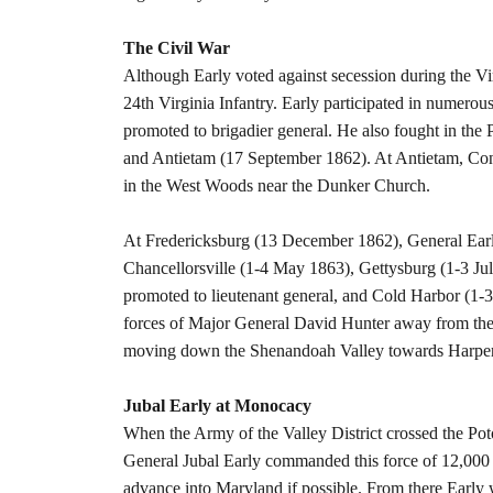
The Civil War
Although Early voted against secession during the Vi
24th Virginia Infantry. Early participated in numerou
promoted to brigadier general. He also fought in th
and Antietam (17 September 1862). At Antietam, Con
in the West Woods near the Dunker Church.
At Fredericksburg (13 December 1862), General Early
Chancellorsville (1-4 May 1863), Gettysburg (1-3 Ju
promoted to lieutenant general, and Cold Harbor (1-
forces of Major General David Hunter away from the
moving down the Shenandoah Valley towards Harpers 
Jubal Early at Monocacy
When the Army of the Valley District crossed the Po
General Jubal Early commanded this force of 12,000
advance into Maryland if possible. From there Early