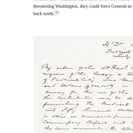
threatening Washington, they could force General-in
[4]
back north.