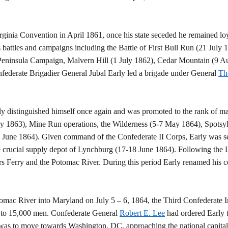
rginia Convention in April 1861, once his state seceded he remained lo
s battles and campaigns including the Battle of First Bull Run (21 July
e Peninsula Campaign, Malvern Hill (1 July 1862), Cedar Mountain (9 
federate Brigadier General Jubal Early led a brigade under General
Th
 distinguished himself once again and was promoted to the rank of maj
ly 1863), Mine Run operations, the Wilderness (5-7 May 1864), Spotsy
3 June 1864). Given command of the Confederate II Corps, Early was se
 crucial supply depot of Lynchburg (17-18 June 1864). Following the 
Ferry and the Potomac River. During this period Early renamed his co
tomac River into Maryland on July 5 – 6, 1864, the Third Confederate I
 to 15,000 men. Confederate General
Robert E. Lee
had ordered Early 
 was to move towards Washington, DC, approaching the national capital