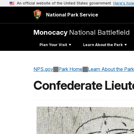
An official website of the United States government
Here's how
National Park Service
Monocacy
National Battlefield
Plan Your Visit
Learn About the Park
NPS.gov
Park Home
Learn About the Park
Confederate Lieut