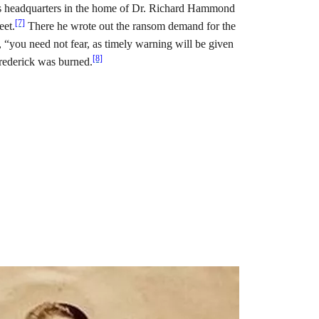
is headquarters in the home of Dr. Richard Hammond
[7]
eet.
There he wrote out the ransom demand for the
, “you need not fear, as timely warning will be given
[8]
Frederick was burned.