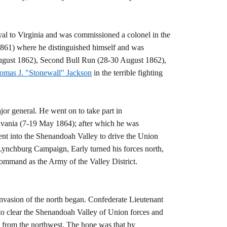
yal to Virginia and was commissioned a colonel in the
 1861) where he distinguished himself and was
August 1862), Second Bull Run (28-30 August 1862),
omas J. "Stonewall" Jackson
in the terrible fighting
or general. He went on to take part in
lvania (7-19 May 1864); after which he was
nt into the Shenandoah Valley to drive the Union
Lynchburg Campaign, Early turned his forces north,
mmand as the Army of the Valley District.
nvasion of the north began. Confederate Lieutenant
to clear the Shenandoah Valley of Union forces and
 from the northwest. The hope was that by