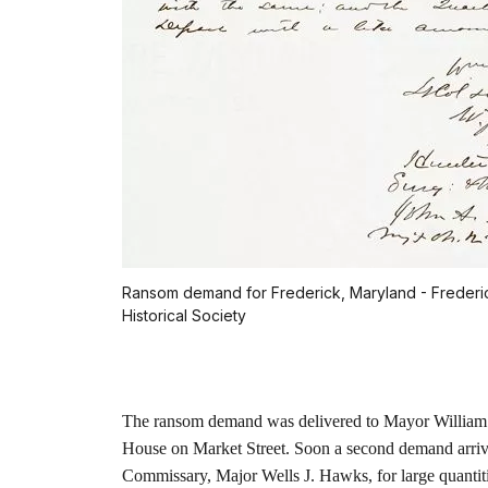
Ransom demand for Frederick, Maryland - Frederi
Historical Society
The ransom demand was delivered to Mayor William 
House on Market Street. Soon a second demand arrive
Commissary, Major Wells J. Hawks, for large quantitie