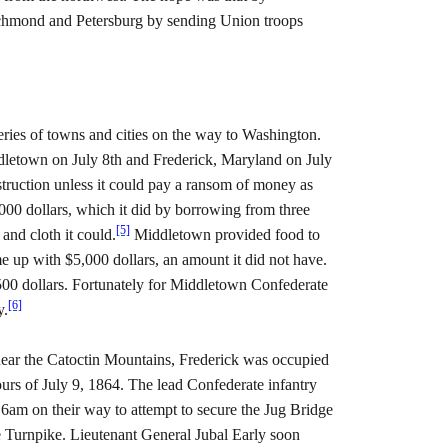
ichmond and Petersburg by sending Union troops
ries of towns and cities on the way to Washington.
letown on July 8th and Frederick, Maryland on July
ruction unless it could pay a ransom of money as
000 dollars, which it did by borrowing from three
[5]
and cloth it could.
Middletown provided food to
e up with $5,000 dollars, an amount it did not have.
00 dollars. Fortunately for Middletown Confederate
[6]
y.
near the Catoctin Mountains, Frederick was occupied
urs of July 9, 1864. The lead Confederate infantry
6am on their way to attempt to secure the Jug Bridge
 Turnpike. Lieutenant General Jubal Early soon