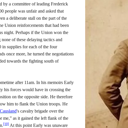
d by a committee of leading Frederick
,000 people was unfair and asked that
 a deliberate stall on the part of the
he Union reinforcements that had been
s night. Perhaps if the Union won the
 none of these delaying tactics and
 in supplies for each of the four
ds once more, he turned the negotiations
ed towards the fighting south of
 sometime after 11am. In his memoirs Early
lty his forces would have in crossing the
sition on the opposite side. He therefore
llow him to flank the Union troops. He
Causland
's cavalry brigade over the
e,” as it gained the left flank of the
[10]
m.
At this point Early was unaware