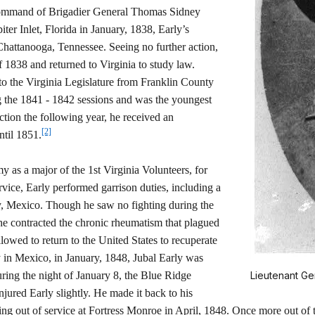
he command of Brigadier General Thomas Sidney
er Inlet, Florida in January, 1838, Early’s
hattanooga, Tennessee. Seeing no further action,
 1838 and returned to Virginia to study law.
to the Virginia Legislature from Franklin County
ng the 1841 - 1842 sessions and was the youngest
tion the following year, he received an
[2]
ntil 1851.
 as a major of the 1st Virginia Volunteers, for
vice, Early performed garrison duties, including a
ey, Mexico. Though he saw no fighting during the
47 he contracted the chronic rheumatism that plagued
allowed to return to the United States to recuperate
y in Mexico, in January, 1848, Jubal Early was
ring the night of January 8, the Blue Ridge
Lieutenant Ge
njured Early slightly. He made it back to his
g out of service at Fortress Monroe in April, 1848. Once more out of th