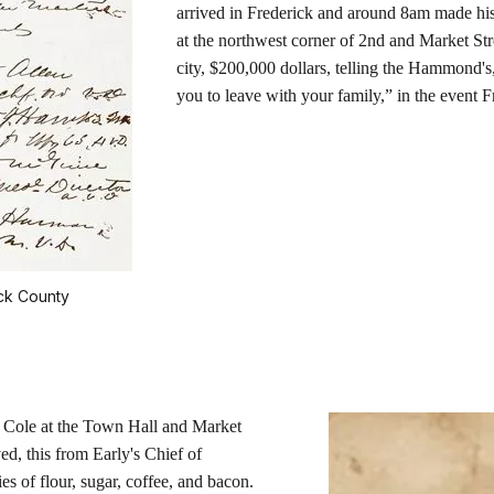
arrived in Frederick and around 8am made h
at the northwest corner of 2nd and Market Str
city, $200,000 dollars, telling the Hammond's
you to leave with your family,” in the event 
ck County
Cole at the Town Hall and Market
d, this from Early's Chief of
s of flour, sugar, coffee, and bacon.