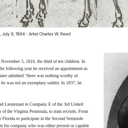
 July 9, 1864 - Artist Charles W. Reed
 November 3, 1816, the third of ten children. In
he following year he received an appointment as
later admitted “there was nothing worthy of
t he was not an exemplary soldier. In 1837, he
nd Lieutenant in Company E of the 3rd United
p of the Virginia Peninsula, to train recruits. From
to Florida to participate in the Second Seminole
r in his company who was either present or capable