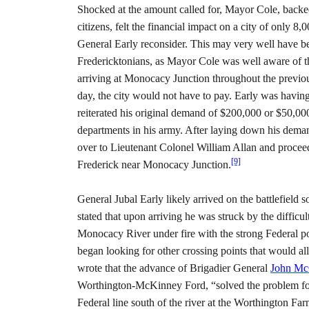
Shocked at the amount called for, Mayor Cole, backe
citizens, felt the financial impact on a city of only 8
General Early reconsider. This may very well have been
Fredericktonians, as Mayor Cole was well aware of t
arriving at Monocacy Junction throughout the previou
day, the city would not have to pay. Early was having
reiterated his original demand of $200,000 or $50,000
departments in his army. After laying down his deman
over to Lieutenant Colonel William Allan and proceed
[9]
Frederick near Monocacy Junction.
General Jubal Early likely arrived on the battlefield
stated that upon arriving he was struck by the difficu
Monocacy River under fire with the strong Federal po
began looking for other crossing points that would a
wrote that the advance of Brigadier General
John Mc
Worthington-McKinney Ford, “solved the problem for m
Federal line south of the river at the Worthington Far