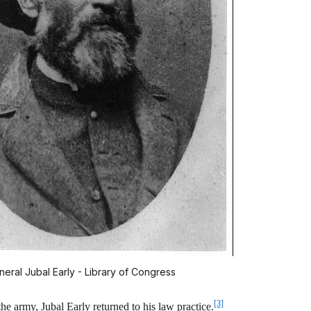
neral Jubal Early - Library of Congress
[3]
e army, Jubal Early returned to his law practice.