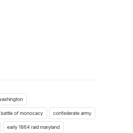
 washington
battle of monocacy
confederate army
early 1864 raid maryland