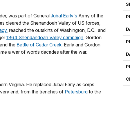
S
er, was part of General
Jubal Early's
Army of the
P
ates cleared the Shenandoah Valley of US forces,
D
acy
, reached the outskirts of Washington, D.C., and
rger
1864 Shendandoah Valley campaign
, Gordon
P
and the
Battle of Cedar Creek
. Early and Gordon
came a war of words decades after the war.
D
P
C
rn Virginia. He replaced Jubal Early as corps
 very end, from the trenches of
Petersburg
to the