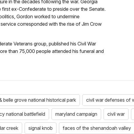
gure in the decades following the war. Georgia
 first ex-Confederate to preside over the Senate.
 politics, Gordon worked to undermine
c service corresponded with the rise of Jim Crow
rate Veterans group, published his Civil War
More than 75,000 people attended his funeral and
 belle grove national historical park
civil war defenses of
 national battlefield
maryland campaign
civil war
dar creek
signal knob
faces of the shenandoah valley