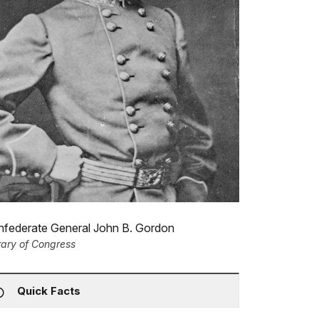
nfederate General John B. Gordon
rary of Congress
Quick Facts