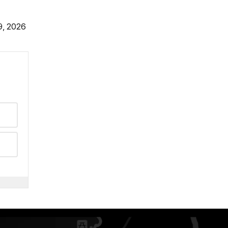
9, 2026