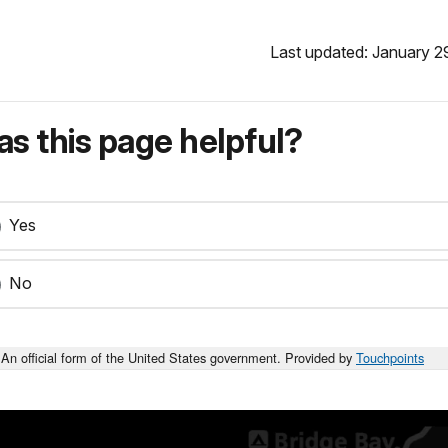
Last updated: January 2
s this page helpful?
Yes
No
An official form of the United States government. Provided by
Touchpoints