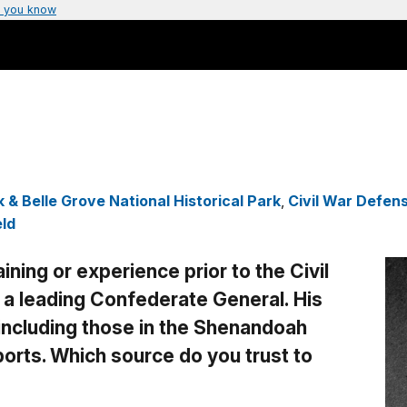
 you know
 & Belle Grove National Historical Park
,
Civil War Defen
eld
ining or experience prior to the Civil
 leading Confederate General. His
 including those in the Shenandoah
eports. Which source do you trust to