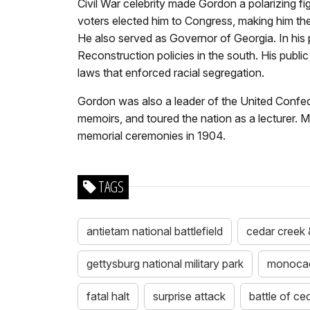
Civil War celebrity made Gordon a polarizing fi
voters elected him to Congress, making him the
He also served as Governor of Georgia. In his
Reconstruction policies in the south. His publi
laws that enforced racial segregation.
Gordon was also a leader of the United Confede
memoirs, and toured the nation as a lecturer. 
memorial ceremonies in 1904.
TAGS
antietam national battlefield
cedar creek &
gettysburg national military park
monocacy
fatal halt
surprise attack
battle of ce