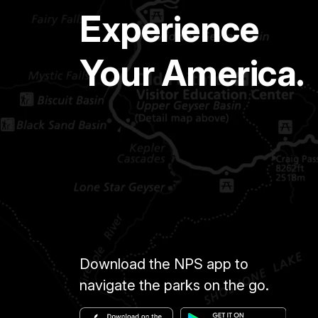
Experience
Your America.
Download the NPS app to
navigate the parks on the go.