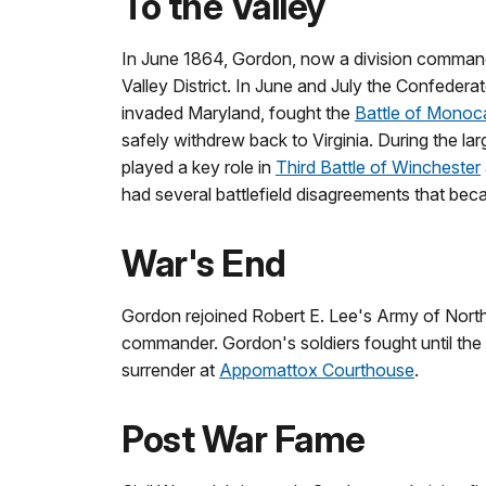
To the Valley
In June 1864, Gordon, now a division command
Valley District. In June and July the Confeder
invaded Maryland, fought the
Battle of Monoc
safely withdrew back to Virginia. During the la
played a key role in
Third Battle of Winchester
had several battlefield disagreements that be
War's End
Gordon rejoined Robert E. Lee's Army of Northe
commander. Gordon's soldiers fought until the
surrender at
Appomattox Courthouse
.
Post War Fame