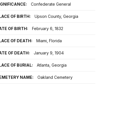
IGNIFICANCE:
Confederate General
LACE OF BIRTH:
Upson County, Georgia
ATE OF BIRTH:
February 6, 1832
LACE OF DEATH:
Miami, Florida
ATE OF DEATH:
January 9, 1904
LACE OF BURIAL:
Atlanta, Georgia
EMETERY NAME:
Oakland Cemetery