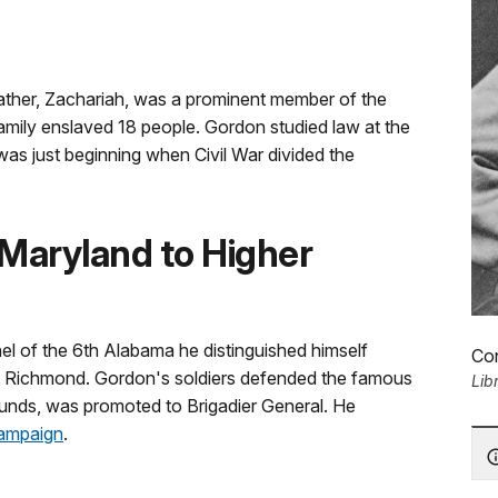
father, Zachariah, was a prominent member of the
family enslaved 18 people. Gordon studied law at the
was just beginning when Civil War divided the
 Maryland to Higher
l of the 6th Alabama he distinguished himself
Co
f Richmond. Gordon's soldiers defended the famous
Lib
ounds, was promoted to Brigadier General. He
campaign
.