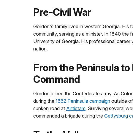
Pre-Civil War
Gordon's family lived in western Georgia. His 
community, serving as a minister. In 1840 the 
University of Georgia. His professional career 
nation.
From the Peninsula to
Command
Gordon joined the Confederate army. As Colone
during the
1862 Peninsula campaign
outside o
sunken road at
Antietam
. Surviving several w
commanded a brigade during the
Gettysburg 