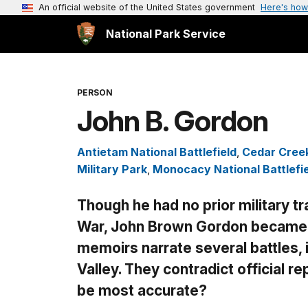
An official website of the United States government
Here's how
National Park Service
PERSON
John B. Gordon
Antietam National Battlefield
,
Cedar Creek
Military Park
,
Monocacy National Battlefi
Though he had no prior military tra
War, John Brown Gordon became a
memoirs narrate several battles,
Valley. They contradict official r
be most accurate?