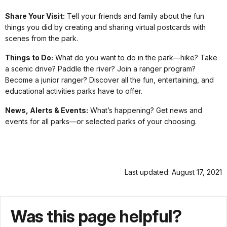
Share Your Visit:
Tell your friends and family about the fun
things you did by creating and sharing virtual postcards with
scenes from the park.
Things to Do:
What do you want to do in the park—hike? Take
a scenic drive? Paddle the river? Join a ranger program?
Become a junior ranger? Discover all the fun, entertaining, and
educational activities parks have to offer.
News, Alerts & Events:
What’s happening? Get news and
events for all parks—or selected parks of your choosing.
Last updated: August 17, 2021
Was this page helpful?