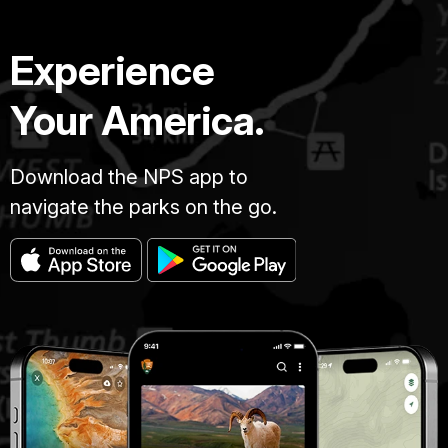
Experience
Your America.
Download the NPS app to
navigate the parks on the go.