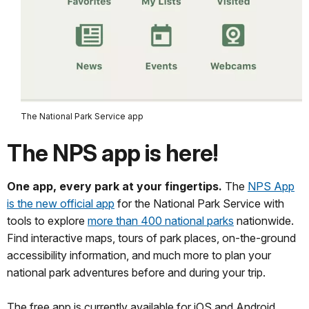
The National Park Service app
The NPS app is here!
One app, every park at your fingertips.
The
NPS App
is the new official app
for the National Park Service with
tools to explore
more than 400 national parks
nationwide.
Find interactive maps, tours of park places, on-the-ground
accessibility information, and much more to plan your
national park adventures before and during your trip.
The free app is currently available for iOS and Android