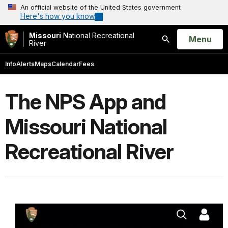
An official website of the United States government
Here's how you know
Missouri
National Recreational
Open
Menu
River
Search
Info
Alerts
Maps
Calendar
Fees
The NPS App and
Missouri National
Recreational River