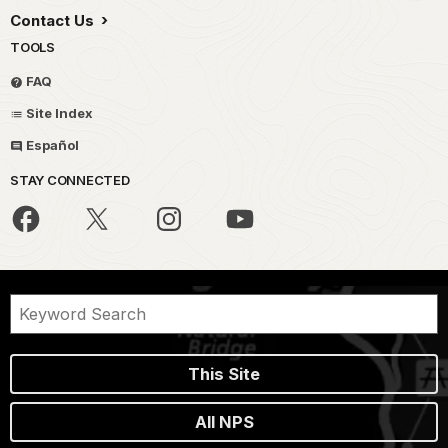
Contact Us
TOOLS
FAQ
Site Index
Español
STAY CONNECTED
This Site
All NPS