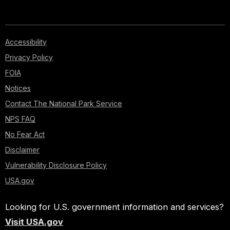
Accessibility
Privacy Policy
FOIA
Notices
Contact The National Park Service
NPS FAQ
No Fear Act
Disclaimer
Vulnerability Disclosure Policy
USA.gov
Looking for U.S. government information and services?
Visit USA.gov