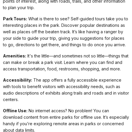
points of interest, along with roads, trails, and other information
to plan your trip.
Park Tours:
What is there to see? Self-guided tours take you to
interesting places in the park. Discover popular destinations as
well as places off the beaten track. It’s like having a ranger by
your side to guide your trip, giving you suggestions for places
to go, directions to get there, and things to do once you arrive.
Amenities:
It's the little—and sometimes not so little—things that
can make or break a park visit. Learn where you can find and
access transportation, food, restrooms, shopping, and more.
Accessibility:
The app offers a fully accessible experience
with tools to benefit visitors with accessibility needs, such as
audio descriptions of exhibits along trails and roads and in visitor
centers.
Offline Use:
No internet access? No problem! You can
download content from entire parks for offline use. It’s especially
handy if you’re exploring remote areas in parks or concerned
about data limits.