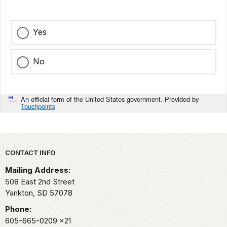
Yes
No
An official form of the United States government. Provided by
Touchpoints
Park footer
CONTACT INFO
Mailing Address:
508 East 2nd Street
Yankton,
SD
57078
Phone:
605-665-0209
x21