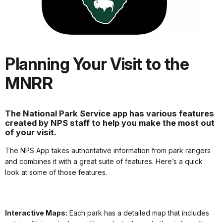
Planning Your Visit to the
MNRR
The National Park Service app has various features
created by NPS staff to help you make the most out
of your visit.
The NPS App takes authoritative information from park rangers
and combines it with a great suite of features. Here’s a quick
look at some of those features.
Interactive Maps:
Each park has a detailed map that includes