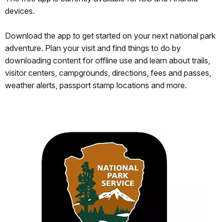
devices.
Download the app to get started on your next national park
adventure. Plan your visit and find things to do by
downloading content for offline use and learn about trails,
visitor centers, campgrounds, directions, fees and passes,
weather alerts, passport stamp locations and more.