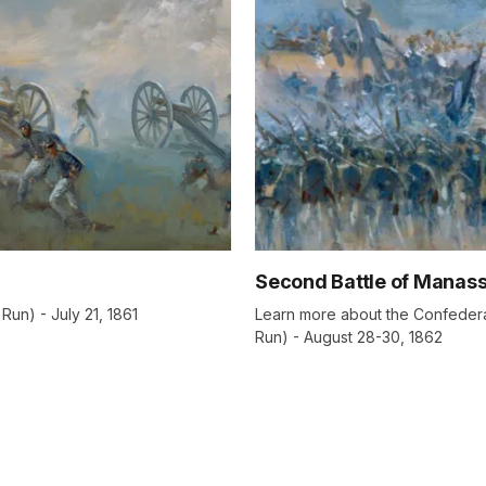
Second Battle of Manas
Run) - July 21, 1861
Learn more about the Confederat
Run) - August 28-30, 1862