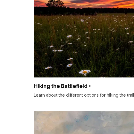
details
Hiking the Battlefield
Learn about the different options for hiking the trail