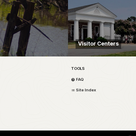
Visitor Centers
TOOLS
FAQ
Site Index