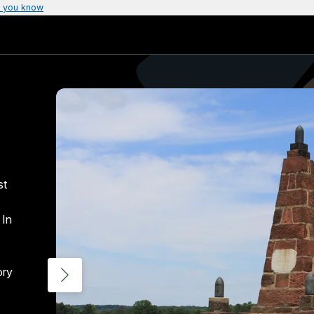
 you know
st
 In
ory