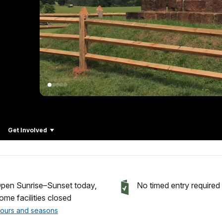
Get Involved
pen Sunrise–Sunset today,
No timed entry required
ome facilities closed
ours and seasons