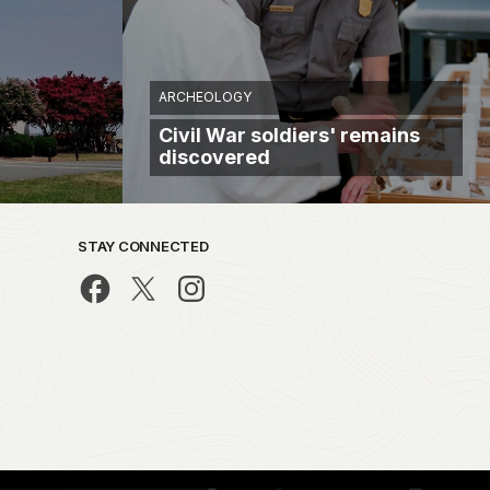
ARCHEOLOGY
Civil War soldiers' remains
discovered
STAY CONNECTED