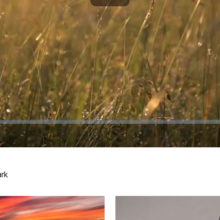
Play
Video
ark