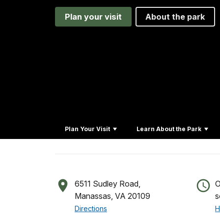
Plan your visit
About the park
Plan Your Visit
Learn About the Park
6511 Sudley Road,
O
Manassas, VA 20109
s
Directions
H