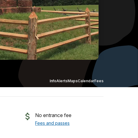
Info
Alerts
Maps
Calendar
Fees
No entrance fee
Fees and passes