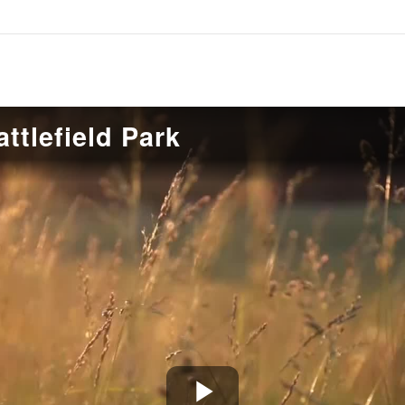
ttlefield Park