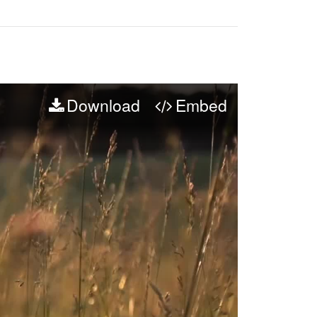
Download
Embed