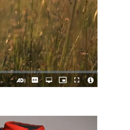
Captions
Open
Picture-
Fullscreen
quality
in-
Turn
Video
selector
Picture
On
File
menu
Audio
Info
Description