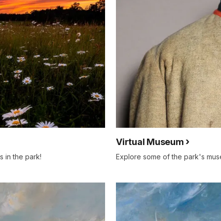
Virtual Museum
s in the park!
Explore some of the park's muse