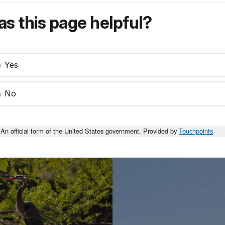
s this page helpful?
Yes
No
An official form of the United States government. Provided by
Touchpoints