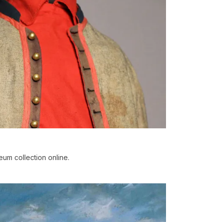
um collection online.