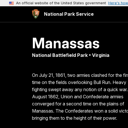
An official website of the United States government
Here's how
National Park Service
Manassas
National Battlefield Park • Virginia
On July 21, 1861, two armies clashed for the fir
time on the fields overlooking Bull Run. Heavy
fighting swept away any notion of a quick war.
August 1862, Union and Confederate armies
converged for a second time on the plains of
Manassas. The Confederates won a solid vict
bringing them to the height of their power.