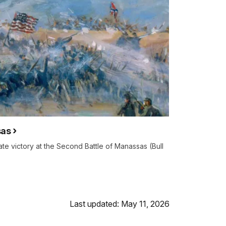
sas
e victory at the Second Battle of Manassas (Bull
Last updated: May 11, 2026