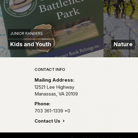
JUNIOR RANGERS
Kids and Youth
Nature
Park footer
CONTACT INFO
Mailing Address:
12521 Lee Highway
Manassas,
VA
20109
Phone:
703 361-1339
x0
Contact Us