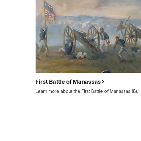
First Battle of Manassas
Learn more about the First Battle of Manassas (Bull 