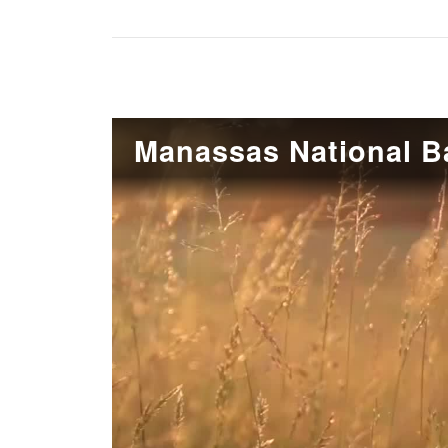
Manassas National Ba