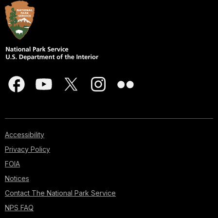
Accessibility
Privacy Policy
FOIA
Notices
Contact The National Park Service
NPS FAQ