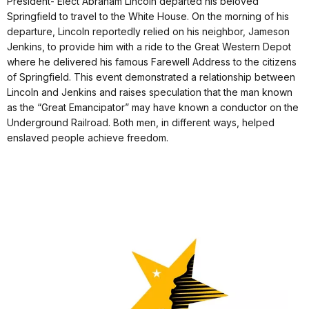
President- Elect Abraham Lincoln departed his beloved
Springfield to travel to the White House. On the morning of his
departure, Lincoln reportedly relied on his neighbor, Jameson
Jenkins, to provide him with a ride to the Great Western Depot
where he delivered his famous Farewell Address to the citizens
of Springfield. This event demonstrated a relationship between
Lincoln and Jenkins and raises speculation that the man known
as the “Great Emancipator” may have known a conductor on the
Underground Railroad. Both men, in different ways, helped
enslaved people achieve freedom.