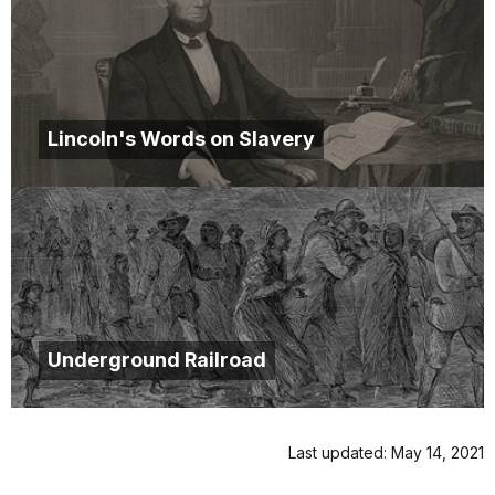
Lincoln's Words on Slavery
Underground Railroad
Last updated: May 14, 2021