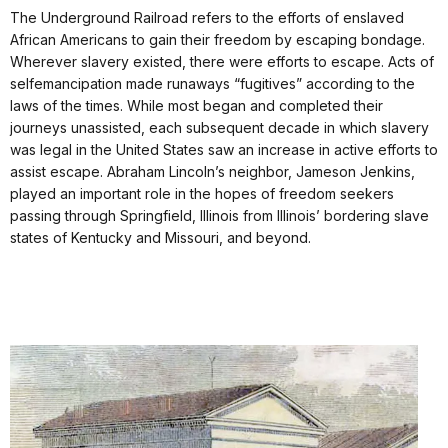
The Underground Railroad refers to the efforts of enslaved
African Americans to gain their freedom by escaping bondage.
Wherever slavery existed, there were efforts to escape. Acts of
selfemancipation made runaways “fugitives” according to the
laws of the times. While most began and completed their
journeys unassisted, each subsequent decade in which slavery
was legal in the United States saw an increase in active efforts to
assist escape. Abraham Lincoln’s neighbor, Jameson Jenkins,
played an important role in the hopes of freedom seekers
passing through Springfield, Illinois from Illinois’ bordering slave
states of Kentucky and Missouri, and beyond.