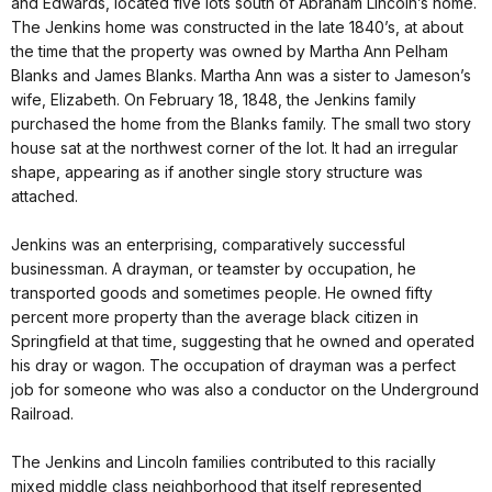
and Edwards, located five lots south of Abraham Lincoln’s home.
The Jenkins home was constructed in the late 1840’s, at about
the time that the property was owned by Martha Ann Pelham
Blanks and James Blanks. Martha Ann was a sister to Jameson’s
wife, Elizabeth. On February 18, 1848, the Jenkins family
purchased the home from the Blanks family. The small two story
house sat at the northwest corner of the lot. It had an irregular
shape, appearing as if another single story structure was
attached.
Jenkins was an enterprising, comparatively successful
businessman. A drayman, or teamster by occupation, he
transported goods and sometimes people. He owned fifty
percent more property than the average black citizen in
Springfield at that time, suggesting that he owned and operated
his dray or wagon. The occupation of drayman was a perfect
job for someone who was also a conductor on the Underground
Railroad.
The Jenkins and Lincoln families contributed to this racially
mixed middle class neighborhood that itself represented