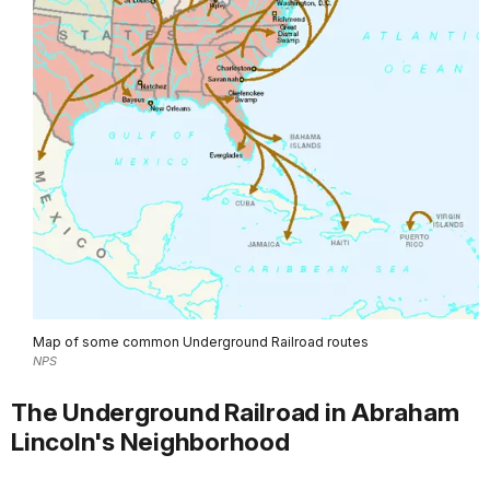
Map of some common Underground Railroad routes
NPS
The Underground Railroad in Abraham
Lincoln's Neighborhood