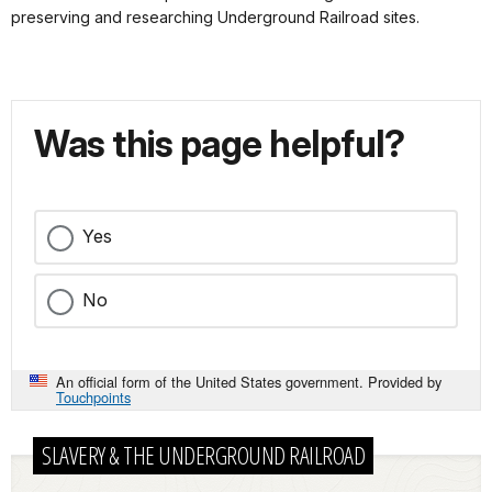
preserving and researching Underground Railroad sites.
Was this page helpful?
Yes
No
An official form of the United States government. Provided by
Touchpoints
SLAVERY & THE UNDERGROUND RAILROAD