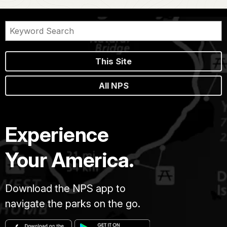
This Site
All NPS
Experience
Your America.
Download the NPS app to
navigate the parks on the go.