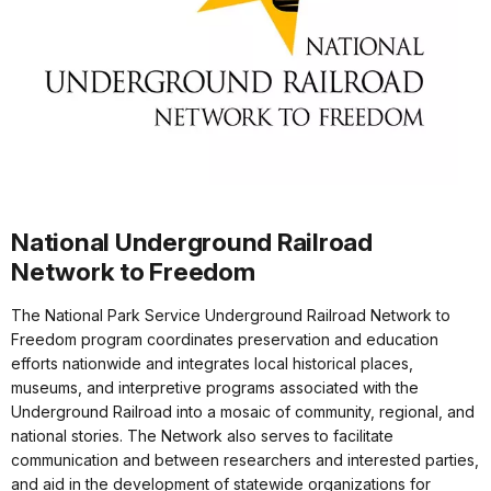
National Underground Railroad
Network to Freedom
The National Park Service Underground Railroad Network to
Freedom program coordinates preservation and education
efforts nationwide and integrates local historical places,
museums, and interpretive programs associated with the
Underground Railroad into a mosaic of community, regional, and
national stories. The Network also serves to facilitate
communication and between researchers and interested parties,
and aid in the development of statewide organizations for