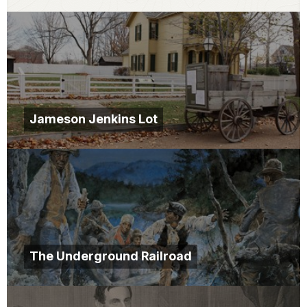
Jameson Jenkins Lot
The Underground Railroad