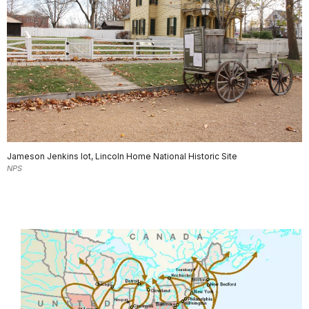
Jameson Jenkins lot, Lincoln Home National Historic Site
NPS