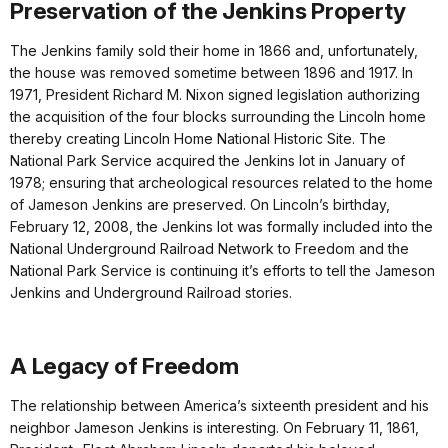
Preservation of the Jenkins Property
The Jenkins family sold their home in 1866 and, unfortunately,
the house was removed sometime between 1896 and 1917. In
1971, President Richard M. Nixon signed legislation authorizing
the acquisition of the four blocks surrounding the Lincoln home
thereby creating Lincoln Home National Historic Site. The
National Park Service acquired the Jenkins lot in January of
1978; ensuring that archeological resources related to the home
of Jameson Jenkins are preserved. On Lincoln’s birthday,
February 12, 2008, the Jenkins lot was formally included into the
National Underground Railroad Network to Freedom and the
National Park Service is continuing it’s efforts to tell the Jameson
Jenkins and Underground Railroad stories.
A Legacy of Freedom
The relationship between America’s sixteenth president and his
neighbor Jameson Jenkins is interesting. On February 11, 1861,