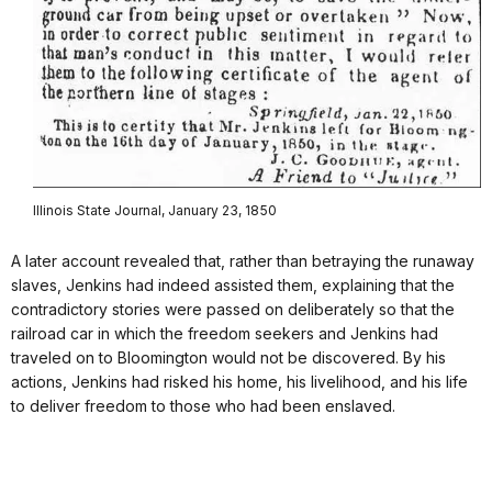
Illinois State Journal, January 23, 1850
A later account revealed that, rather than betraying the runaway
slaves, Jenkins had indeed assisted them, explaining that the
contradictory stories were passed on deliberately so that the
railroad car in which the freedom seekers and Jenkins had
traveled on to Bloomington would not be discovered. By his
actions, Jenkins had risked his home, his livelihood, and his life
to deliver freedom to those who had been enslaved.