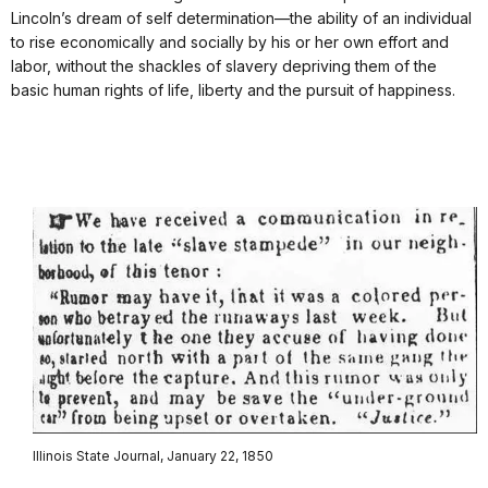
Lincoln’s dream of self determination—the ability of an individual
to rise economically and socially by his or her own effort and
labor, without the shackles of slavery depriving them of the
basic human rights of life, liberty and the pursuit of happiness.
Illinois State Journal, January 22, 1850