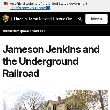
An official website of the United States government
Here's how you know
Open
Menu
Lincoln Home
National Historic Site
Search
Info
Alerts
Maps
Calendar
Fees
Jameson Jenkins and
the Underground
Railroad