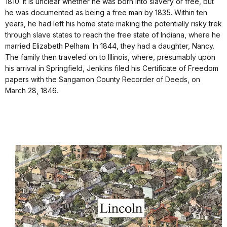
1810. It is unclear whether he was born into slavery or free, but
he was documented as being a free man by 1835. Within ten
years, he had left his home state making the potentially risky trek
through slave states to reach the free state of Indiana, where he
married Elizabeth Pelham. In 1844, they had a daughter, Nancy.
The family then traveled on to Illinois, where, presumably upon
his arrival in Springfield, Jenkins filed his Certificate of Freedom
papers with the Sangamon County Recorder of Deeds, on
March 28, 1846.