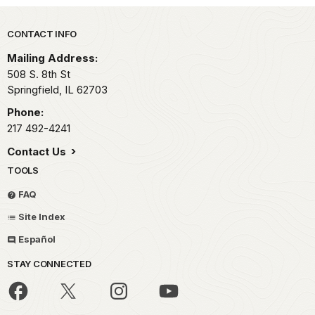
Park footer
CONTACT INFO
Mailing Address:
508 S. 8th St
Springfield,
IL
62703
Phone:
217 492-4241
Contact Us
TOOLS
FAQ
Site Index
Español
STAY CONNECTED