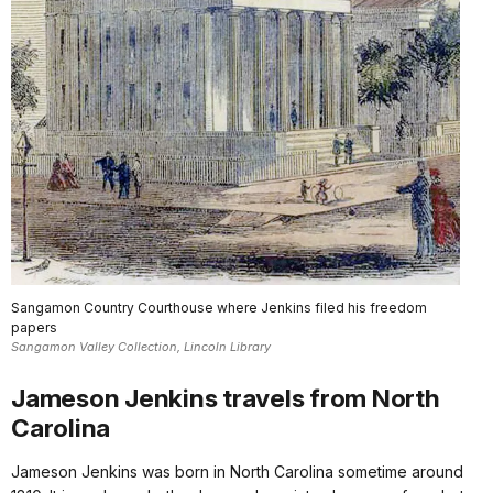
Sangamon Country Courthouse where Jenkins filed his freedom
papers
Sangamon Valley Collection, Lincoln Library
Jameson Jenkins travels from North
Carolina
Jameson Jenkins was born in North Carolina sometime around