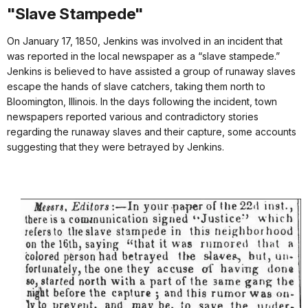
"Slave Stampede"
On January 17, 1850, Jenkins was involved in an incident that
was reported in the local newspaper as a “slave stampede.”
Jenkins is believed to have assisted a group of runaway slaves
escape the hands of slave catchers, taking them north to
Bloomington, Illinois. In the days following the incident, town
newspapers reported various and contradictory stories
regarding the runaway slaves and their capture, some accounts
suggesting that they were betrayed by Jenkins.