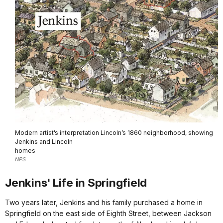
Modern artist’s interpretation Lincoln’s 1860 neighborhood, showing
Jenkins and Lincoln
homes
NPS
Jenkins' Life in Springfield
Two years later, Jenkins and his family purchased a home in
Springfield on the east side of Eighth Street, between Jackson