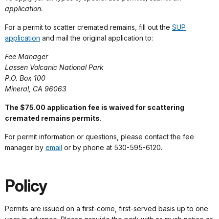
application.
For a permit to scatter cremated remains, fill out the
SUP
application
and mail the original application to:
Fee Manager
Lassen Volcanic National Park
P.O. Box 100
Mineral, CA 96063
The $75.00 application fee is waived for scattering
cremated remains permits.
For permit information or questions, please contact the fee
manager by
email
or by phone at 530-595-6120.
Policy
Permits are issued on a first-come, first-served basis up to one