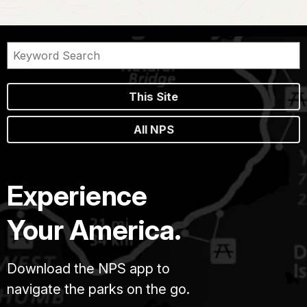
This Site
All NPS
Experience
Your America.
Download the NPS app to
navigate the parks on the go.