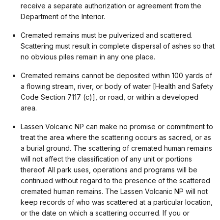
receive a separate authorization or agreement from the
Department of the Interior.
Cremated remains must be pulverized and scattered.
Scattering must result in complete dispersal of ashes so that
no obvious piles remain in any one place.
Cremated remains cannot be deposited within 100 yards of
a flowing stream, river, or body of water [Health and Safety
Code Section 7117 (c)], or road, or within a developed
area.
Lassen Volcanic NP can make no promise or commitment to
treat the area where the scattering occurs as sacred, or as
a burial ground. The scattering of cremated human remains
will not affect the classification of any unit or portions
thereof. All park uses, operations and programs will be
continued without regard to the presence of the scattered
cremated human remains. The Lassen Volcanic NP will not
keep records of who was scattered at a particular location,
or the date on which a scattering occurred. If you or