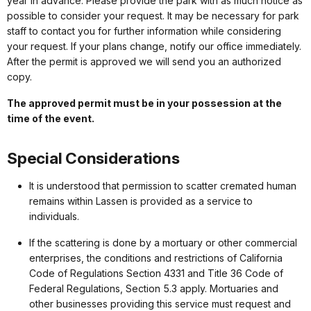
year in advance. Please provide the park with as much notice as
possible to consider your request. It may be necessary for park
staff to contact you for further information while considering
your request. If your plans change, notify our office immediately.
After the permit is approved we will send you an authorized
copy.
The approved permit must be in your possession at the
time of the event.
Special Considerations
It is understood that permission to scatter cremated human
remains within Lassen is provided as a service to
individuals.
If the scattering is done by a mortuary or other commercial
enterprises, the conditions and restrictions of California
Code of Regulations Section 4331 and Title 36 Code of
Federal Regulations, Section 5.3 apply. Mortuaries and
other businesses providing this service must request and