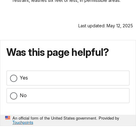
restraint, leashes six feet or less, in permissible areas.
Last updated: May 12, 2025
Was this page helpful?
Yes
No
An official form of the United States government. Provided by
Touchpoints