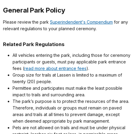
General Park Policy
Please review the park
Superindendent's Compendium
for any
relevant regulations to your planned ceremony.
Related Park Regulations
All vehicles entering the park, including those for ceremony
participants or guests, must pay applicable park entrance
fees (
read more about entrance fees
).
Group size for trails at Lassen is limited to a maximum of
twenty (20) people.
Permittee and participates must make the least possible
impact to trails and surrounding area.
The park’s purpose is to protect the resources of the area.
Therefore, individuals or groups must remain on paved
areas and trails at all times to prevent damage, except
when deemed appropriate by park management.
Pets are not allowed on trails and must be under physical