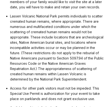
members of your family would like to visit the site at a later
date, you will have to make and retain your own records.
Lassen Volcanic National Park permits individuals to scatter
cremated human remains, where appropriate. There are
numerous and multifaceted conditions under which the
scattering of cremated human remains would not be
appropriate. These include locations that are archeological
sites, Native American burial sites, and locations where
incompatible activities occur or may be planned in the
future. (These restrictions do not apply to the reburial of
Native Americans pursuant to Section 5097.94 of the Public
Resources Code or the Native American Graves
Repatriation Act.) The appropriateness of scattering of
created human remains within Lassen Volcanic is
determined by the National Park Superintendent.
Access for other park visitors must not be impeded. This
Special Use Permit is authorization for your event to take
place on parklands and does not grant exclusive use.