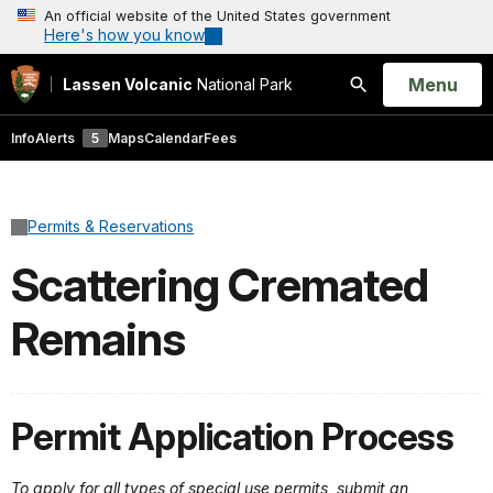
An official website of the United States government
Here's how you know
Open
Menu
Lassen Volcanic
National Park
Search
Info
Alerts
5
Maps
Calendar
Fees
Permits & Reservations
Scattering Cremated
Remains
Permit Application Process
To apply for all types of special use permits, submit an