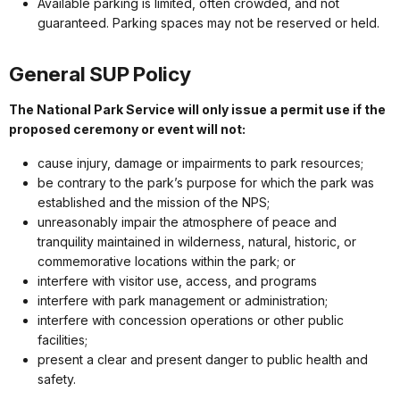
Available parking is limited, often crowded, and not
guaranteed. Parking spaces may not be reserved or held.
General SUP Policy
The National Park Service will only issue a permit use if the
proposed ceremony or event will not:
cause injury, damage or impairments to park resources;
be contrary to the park’s purpose for which the park was
established and the mission of the NPS;
unreasonably impair the atmosphere of peace and
tranquility maintained in wilderness, natural, historic, or
commemorative locations within the park; or
interfere with visitor use, access, and programs
interfere with park management or administration;
interfere with concession operations or other public
facilities;
present a clear and present danger to public health and
safety.