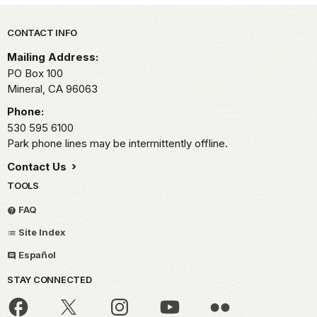
Park footer
CONTACT INFO
Mailing Address:
PO Box 100
Mineral,
CA
96063
Phone:
530 595 6100
Park phone lines may be intermittently offline.
Contact Us
TOOLS
FAQ
Site Index
Español
STAY CONNECTED