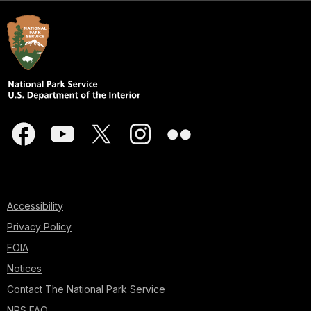
Accessibility
Privacy Policy
FOIA
Notices
Contact The National Park Service
NPS FAQ