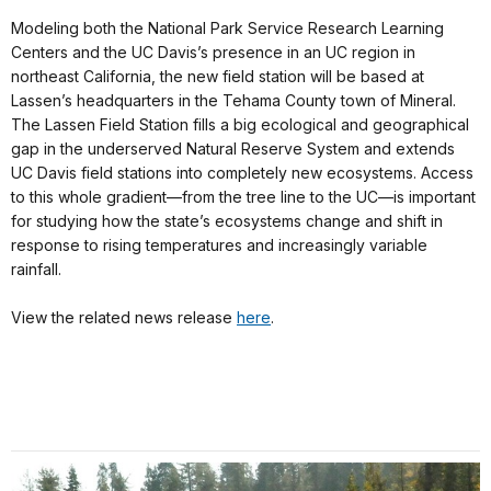
Modeling both the National Park Service Research Learning
Centers and the UC Davis’s presence in an UC region in
northeast California, the new field station will be based at
Lassen’s headquarters in the Tehama County town of Mineral.
The Lassen Field Station fills a big ecological and geographical
gap in the underserved Natural Reserve System and extends
UC Davis field stations into completely new ecosystems. Access
to this whole gradient—from the tree line to the UC—is important
for studying how the state’s ecosystems change and shift in
response to rising temperatures and increasingly variable
rainfall.
View the related news release
here
.