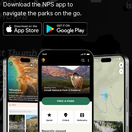
Download the NPS app to
navigate the parks on the go.