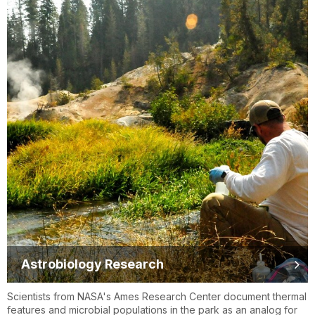
Astrobiology Research
Scientists from NASA's Ames Research Center document thermal
features and microbial populations in the park as an analog for