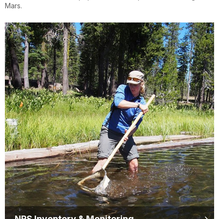
Mars.
NPS Inventory & Monitoring