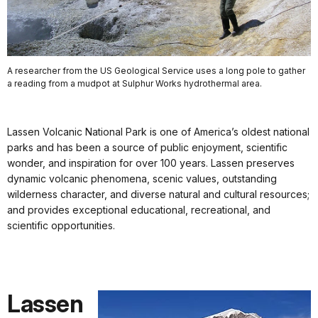
A researcher from the US Geological Service uses a long pole to gather
a reading from a mudpot at Sulphur Works hydrothermal area.
Lassen Volcanic National Park is one of America’s oldest national
parks and has been a source of public enjoyment, scientific
wonder, and inspiration for over 100 years. Lassen preserves
dynamic volcanic phenomena, scenic values, outstanding
wilderness character, and diverse natural and cultural resources;
and provides exceptional educational, recreational, and
scientific opportunities.
Lassen