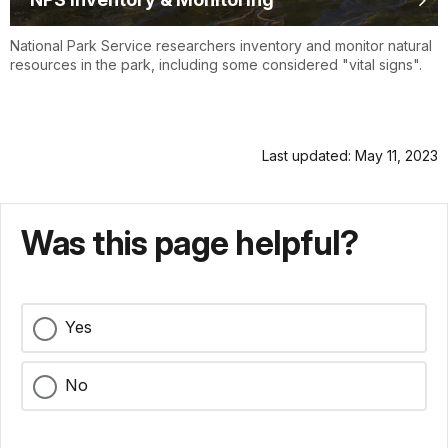
National Park Service researchers inventory and monitor natural
resources in the park, including some considered "vital signs".
Last updated: May 11, 2023
Was this page helpful?
Yes
No