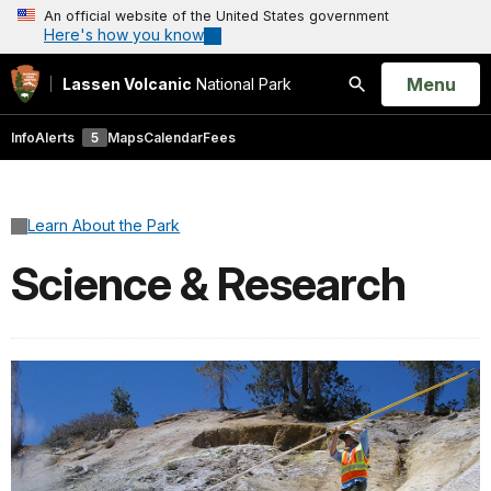
An official website of the United States government
Here's how you know
Open
Menu
Lassen Volcanic
National Park
Search
Info
Alerts
5
Maps
Calendar
Fees
Learn About the Park
Science & Research