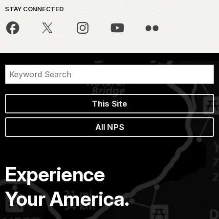
STAY CONNECTED
This Site
All NPS
Experience
Your America.