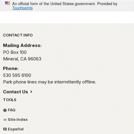
An official form of the United States government. Provided by
Touchpoints
Park footer
CONTACT INFO
Mailing Address:
PO Box 100
Mineral,
CA
96063
Phone:
530 595 6100
Park phone lines may be intermittently offline.
Contact Us
TOOLS
FAQ
Site Index
Español