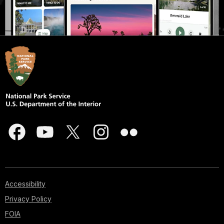
Accessibility
Privacy Policy
FOIA