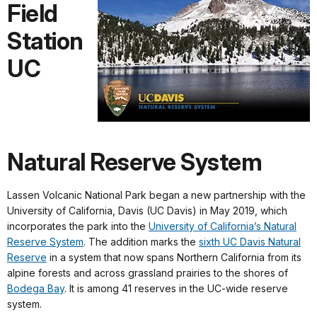
Field
Station
UC
Natural Reserve System
Lassen Volcanic National Park began a new partnership with the
University of California, Davis (UC Davis) in May 2019, which
incorporates the park into the
University of California’s Natural
Reserve System
. The addition marks the
sixth UC Davis Natural
Reserve
in a system that now spans Northern California from its
alpine forests and across grassland prairies to the shores of
Bodega Bay
. It is among 41 reserves in the UC-wide reserve
system.