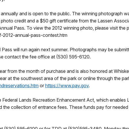
annually and is open to the public. The winning photograph w
 photo credit and a $50 gift certificate from the Lassen Associ
Annual Pass. To view the 2012 winning photo, please visit the p
f-2012-annual-pass-contest.htm
 Pass will run again next summer. Photographs may be submitt
se contact the fee office at (530) 595-6120.
year from the month of purchase and is also honored at Whisk
year at the southwest area of the park or online through the par
ndreservations.htm
or
https://www.pay.gov
.
he Federal Lands Recreation Enhancement Act, which enables L
d the collection of entrance fees. These funds pay for needed r
 at (530) 595-6100 or for TDD at (530)595-3480, Monday throu