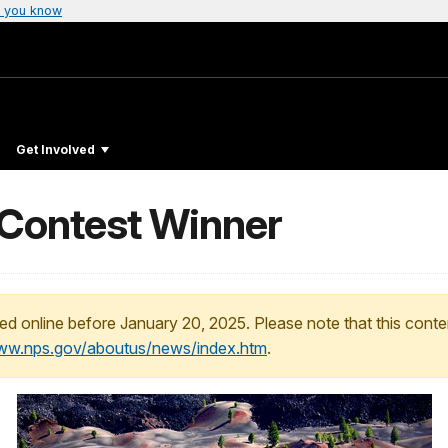
 you know
Get Involved
 Contest Winner
ed online before January 20, 2025. Please note that this conte
www.nps.gov/aboutus/news/index.htm
.