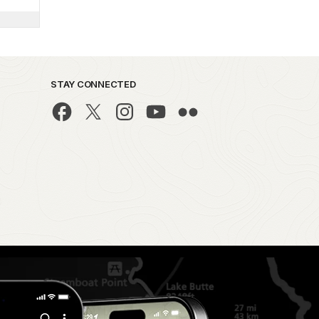
STAY CONNECTED