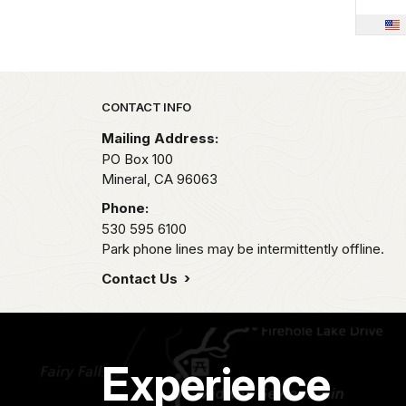
Park footer
CONTACT INFO
Mailing Address:
PO Box 100
Mineral,
CA
96063
Phone:
530 595 6100
Park phone lines may be intermittently offline.
Contact Us
Experience