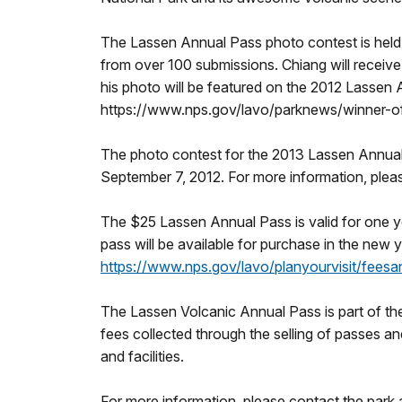
The Lassen Annual Pass photo contest is held 
from over 100 submissions. Chiang will receive
his photo will be featured on the 2012 Lassen 
https://www.nps.gov/lavo/parknews/winner-o
The photo contest for the 2013 Lassen Annual
September 7, 2012. For more information, plea
The $25 Lassen Annual Pass is valid for one 
pass will be available for purchase in the new 
https://www.nps.gov/lavo/planyourvisit/feesa
The Lassen Volcanic Annual Pass is part of t
fees collected through the selling of passes an
and facilities.
For more information, please contact the park