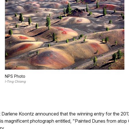
NPS Photo
I-Ting Chiang
 Darlene Koontz announced that the winning entry for the 2
his magnificent photograph entitled, "Painted Dunes from at
ry.