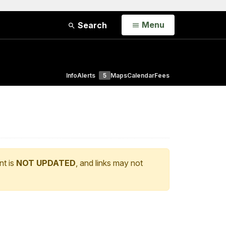
Open
Menu
Search
Info
Alerts
5
Maps
Calendar
Fees
nt is
NOT UPDATED
, and links may not