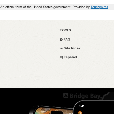
An official form of the United States government. Provided by
Touchpoints
TOOLS
FAQ
Site Index
Español