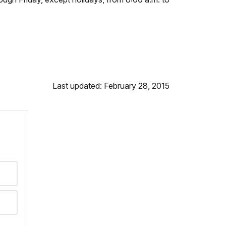
Last updated: February 28, 2015