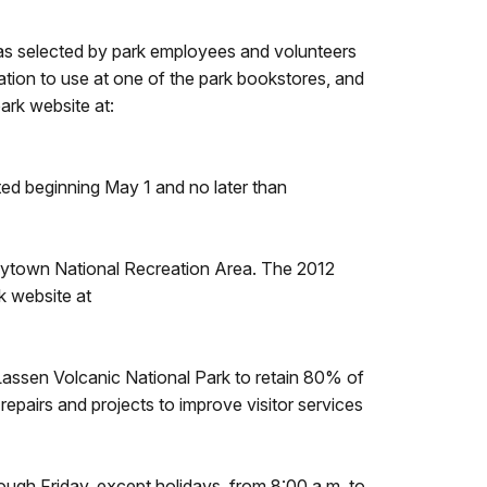
as selected by park employees and volunteers
ation to use at one of the park bookstores, and
ark website at:
ed beginning May 1 and no later than
eytown National Recreation Area. The 2012
k website at
assen Volcanic National Park to retain 80% of
epairs and projects to improve visitor services
gh Friday, except holidays, from 8:00 a.m. to