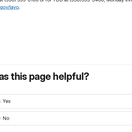
gov/lavo
.
s this page helpful?
Yes
No