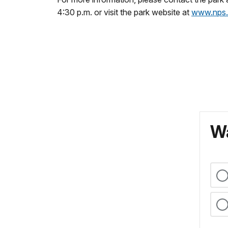
4:30 p.m. or visit the park website at
www.nps.
Wa