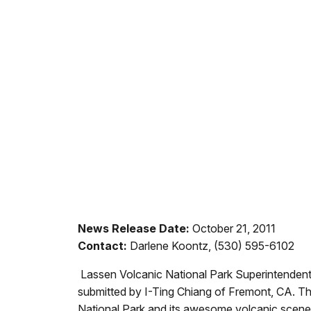
News Release Date:
October 21, 2011
Contact:
Darlene Koontz, (530) 595-6102
Lassen Volcanic National Park Superintendent
submitted by I-Ting Chiang of Fremont, CA. T
National Park and its awesome volcanic scene