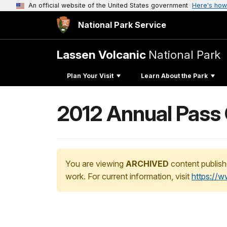
An official website of the United States government
Here's how
National Park Service
Lassen Volcanic
National Park
Plan Your Visit
Learn About the Park
2012 Annual Pass
You are viewing
ARCHIVED
content publish
work. For current information, visit
https://