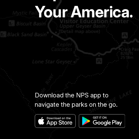
Your America.
Download the NPS app to
navigate the parks on the go.