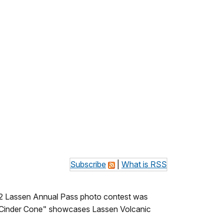
Subscribe
|
What is RSS
012 Lassen Annual Pass photo contest was
op Cinder Cone" showcases Lassen Volcanic