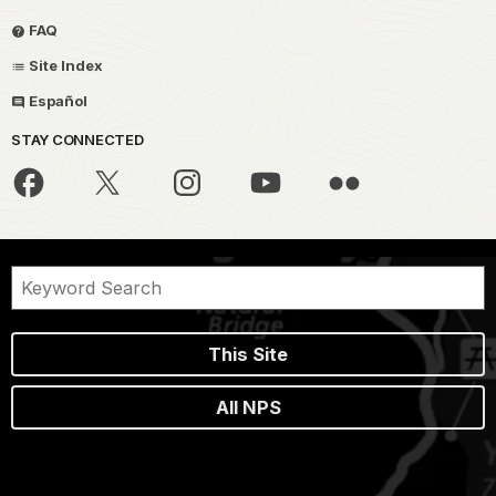
FAQ
Site Index
Español
STAY CONNECTED
This Site
All NPS