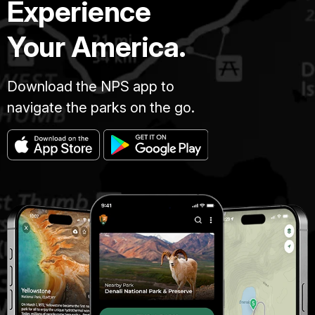
Experience
Your America.
Download the NPS app to
navigate the parks on the go.