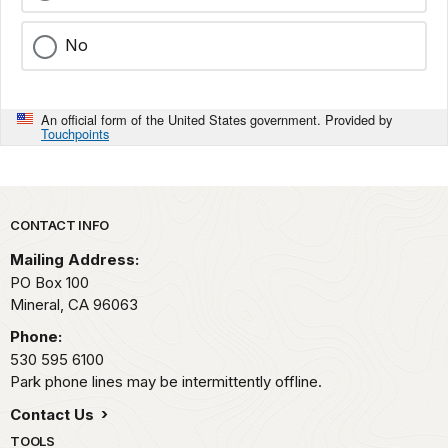
No
An official form of the United States government. Provided by
Touchpoints
Park footer
CONTACT INFO
Mailing Address:
PO Box 100
Mineral,
CA
96063
Phone:
530 595 6100
Park phone lines may be intermittently offline.
Contact Us
TOOLS