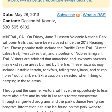
https://www.nps.gov/aboutus/news/index.htm
.
Date:
May 28, 2013
Subscribe
|
What is RSS
Contact:
Darlene M. Koontz,
530-595-6102
MINERAL, CA - On Friday, June 7 Lassen Volcanic National Park
will open trails that have been closed since the 2012 Reading
Fire. These popular trails include the Pacific Crest Trail, Cluster
Lakes trail, Twin Lakes trail, and a portion of Nobles Emigrant
Trail. Visitors are advised that unmarked and unknown hazards
may exist in the areas burned by the fire. These hazards may
include unstable terrain, rockfalls, falling trees/limbs, and stump
holes/root chambers. Extra caution is needed when hiking or
camping in these areas.
Throughout the summer visitors will have the opportunity to learn
more about fire and its role in Lassen’s forest ecosystems
through ranger-led programs and the park’s Junior Firefighter
program. Information can also be found on the park website,