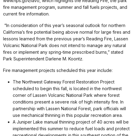
www.nps.gov/lavo, which highlights the Reading Fire, the park
fire management program, summer and fall fuels projects, and
current fire information.
“In consideration of this year’s seasonal outlook for northern
California’s fire potential being above normal for large fires and
lessons learned from the previous year’s Reading Fire, Lassen
Volcanic National Park does not intend to manage any natural
fires or implement any spring-time prescribed burns,” stated
Park Superintendent Darlene M. Koontz.
Fire management projects scheduled this year include:
The Northwest Gateway Forest Restoration Project
scheduled to begin this fall, is located in the northwest
corner of Lassen Volcanic National Park where forest
conditions present a severe risk of high intensity fire. In
partnership with Lassen National Forest, park officials will
use mechanical thinning in this popular recreation area.
A Juniper Lake manual thinning project of 40 acres will be
implemented this summer to reduce fuel loads and protect
recreational developments in this southeast portion of the