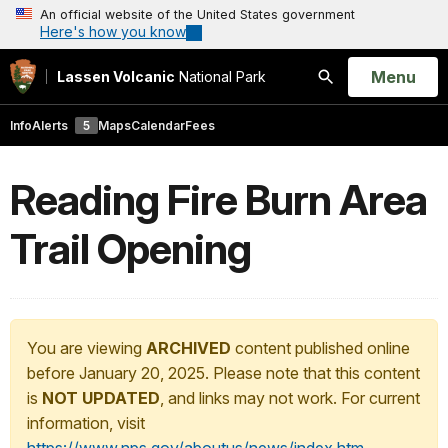
An official website of the United States government
Here's how you know
Open
Menu
Lassen Volcanic
National Park
Search
Info
Alerts
5
Maps
Calendar
Fees
Reading Fire Burn Area
Trail Opening
You are viewing
ARCHIVED
content published online
before January 20, 2025. Please note that this content
is
NOT UPDATED
, and links may not work. For current
information, visit