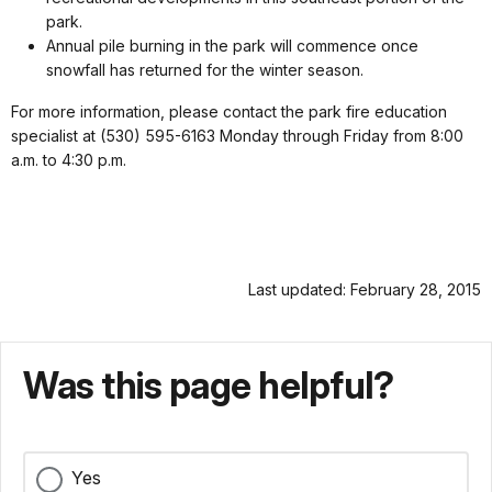
park.
Annual pile burning in the park will commence once
snowfall has returned for the winter season.
For more information, please contact the park fire education
specialist at (530) 595-6163 Monday through Friday from 8:00
a.m. to 4:30 p.m.
Last updated: February 28, 2015
Was this page helpful?
Yes