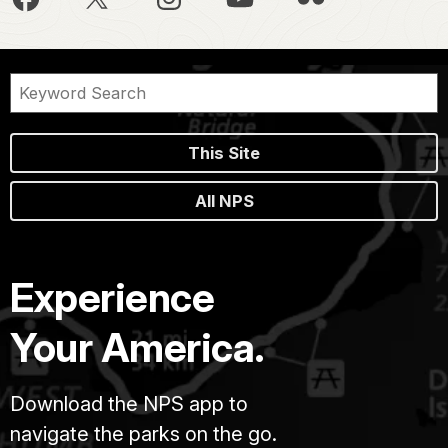
This Site
All NPS
Experience
Your America.
Download the NPS app to
navigate the parks on the go.