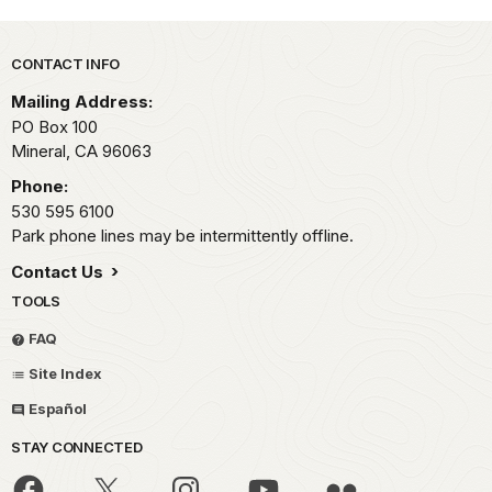
Park footer
CONTACT INFO
Mailing Address:
PO Box 100
Mineral,
CA
96063
Phone:
530 595 6100
Park phone lines may be intermittently offline.
Contact Us
TOOLS
FAQ
Site Index
Español
STAY CONNECTED