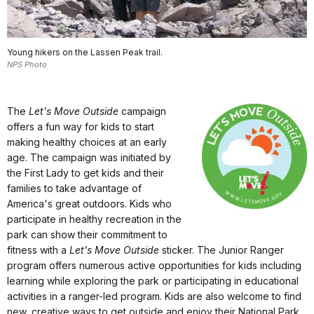
Young hikers on the Lassen Peak trail.
NPS Photo
The
Let's Move Outside
campaign
offers a fun way for kids to start
making healthy choices at an early
age. The campaign was initiated by
the First Lady to get kids and their
families to take advantage of
America's great outdoors. Kids who
participate in healthy recreation in the
park can show their commitment to
fitness with a
Let's Move Outside
sticker. The Junior Ranger
program offers numerous active opportunities for kids including
learning while exploring the park or participating in educational
activities in a ranger-led program. Kids are also welcome to find
new, creative ways to get outside and enjoy their National Park.