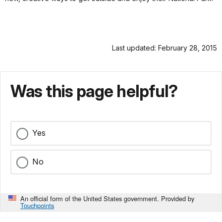
Last updated: February 28, 2015
Was this page helpful?
Yes
No
An official form of the United States government. Provided by
Touchpoints