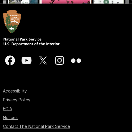
Accessibility
Privacy Policy
FOIA
Notices
Contact The National Park Service