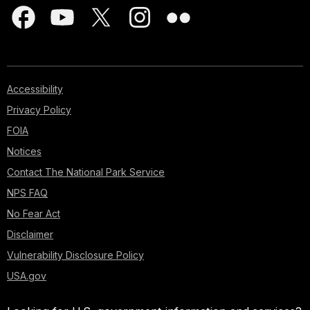
Accessibility
Privacy Policy
FOIA
Notices
Contact The National Park Service
NPS FAQ
No Fear Act
Disclaimer
Vulnerability Disclosure Policy
USA.gov