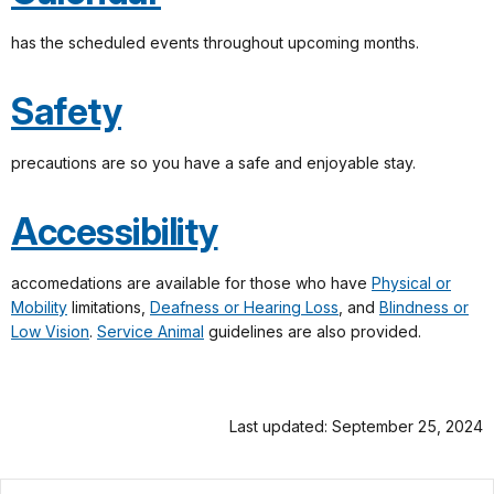
has the scheduled events throughout upcoming months.
Safety
precautions are so you have a safe and enjoyable stay.
Accessibility
accomedations are available for those who have
Physical or
Mobility
limitations,
Deafness or Hearing Loss
, and
Blindness or
Low Vision
.
Service Animal
guidelines are also provided.
Last updated: September 25, 2024