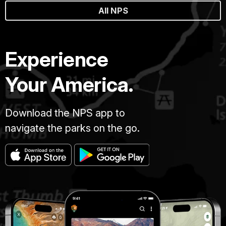
All NPS
Experience
Your America.
Download the NPS app to
navigate the parks on the go.