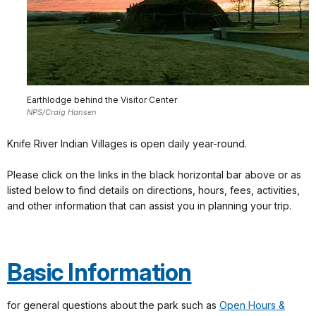
Earthlodge behind the Visitor Center
NPS/Craig Hansen
Knife River Indian Villages is open daily year-round.
Please click on the links in the black horizontal bar above or as
listed below to find details on directions, hours, fees, activities,
and other information that can assist you in planning your trip.
Basic Information
for general questions about the park such as
Open Hours &