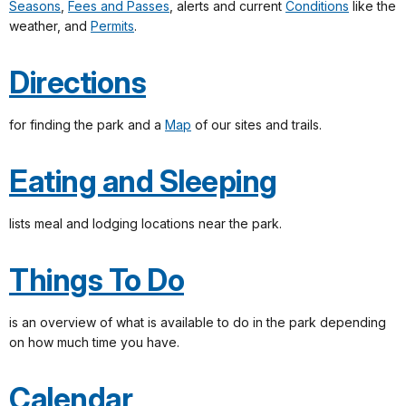
Seasons
,
Fees and Passes
, alerts and current
Conditions
like the
weather, and
Permits
.
Directions
for finding the park and a
Map
of our sites and trails.
Eating and Sleeping
lists meal and lodging locations near the park.
Things To Do
is an overview of what is available to do in the park depending
on how much time you have.
Calendar