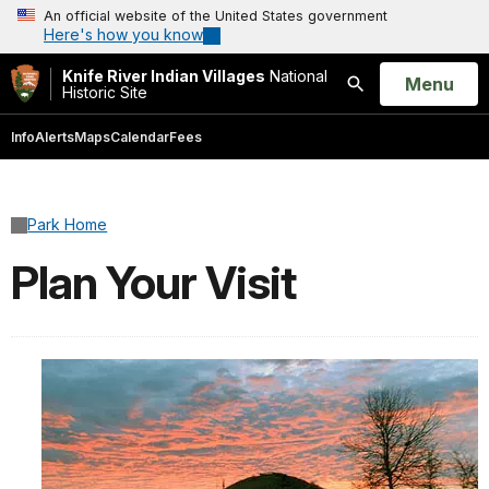
An official website of the United States government
Here's how you know
Knife River Indian Villages
National
Open
Menu
Historic Site
Search
Info
Alerts
Maps
Calendar
Fees
Park Home
Plan Your Visit