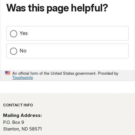
Was this page helpful?
Yes
No
An official form of the United States government. Provided by
Touchpoints
Park footer
CONTACT INFO
Mailing Address:
P.O. Box 9
Stanton,
ND
58571