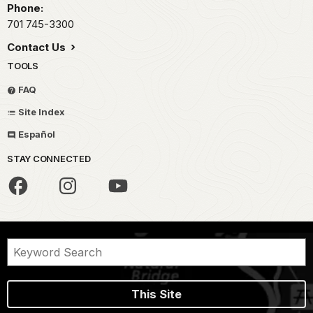
Phone:
701 745-3300
Contact Us
TOOLS
FAQ
Site Index
Español
STAY CONNECTED
This Site