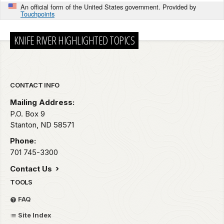
An official form of the United States government. Provided by
Touchpoints
KNIFE RIVER HIGHLIGHTED TOPICS
Park footer
CONTACT INFO
Mailing Address:
P.O. Box 9
Stanton,
ND
58571
Phone:
701 745-3300
Contact Us
TOOLS
FAQ
Site Index