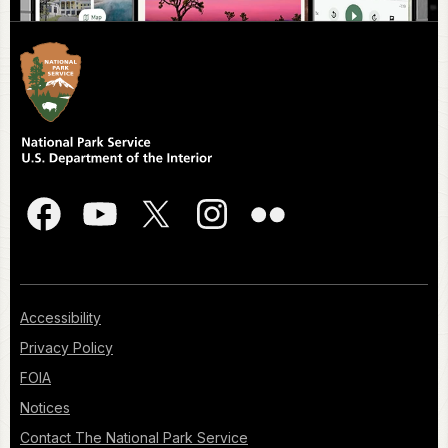
Accessibility
Privacy Policy
FOIA
Notices
Contact The National Park Service