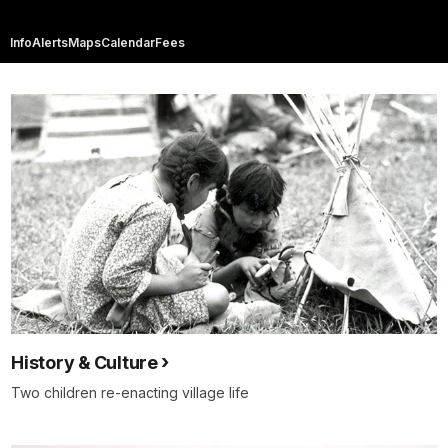
Info
Alerts
Maps
Calendar
Fees
History & Culture
Two children re-enacting village life