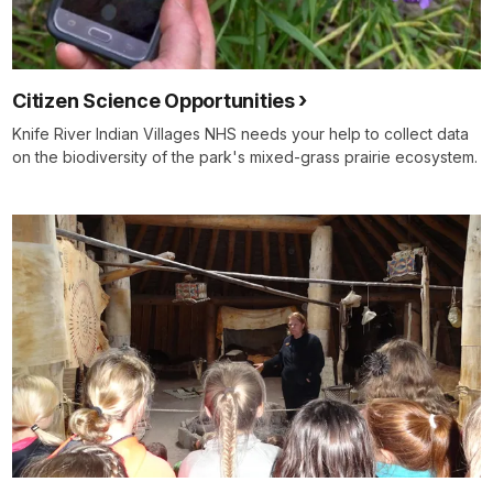
Citizen Science Opportunities
Knife River Indian Villages NHS needs your help to collect data
on the biodiversity of the park's mixed-grass prairie ecosystem.