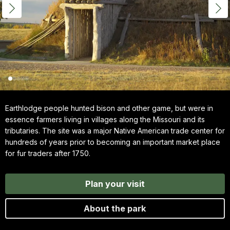
Earthlodge people hunted bison and other game, but were in
essence farmers living in villages along the Missouri and its
tributaries. The site was a major Native American trade center for
hundreds of years prior to becoming an important market place
for fur traders after 1750.
Plan your visit
About the park