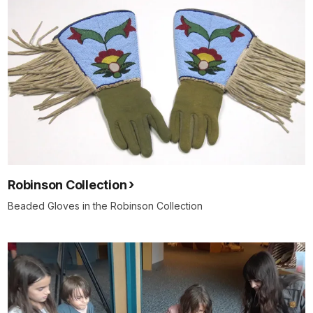
Robinson Collection
Beaded Gloves in the Robinson Collection