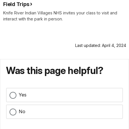
Field Trips
Knife River Indian Villages NHS invites your class to visit and
interact with the park in person.
Last updated: April 4, 2024
Was this page helpful?
Yes
No