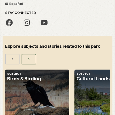
Español
STAY CONNECTED
Explore subjects and stories related to this park
SUBJECT
SUBJECT
Birds & Birding
Cultural Landsc