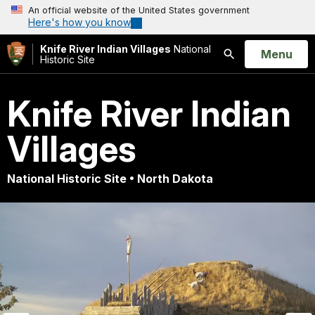
An official website of the United States government
Here's how you know
Knife River Indian Villages
National
Open
Menu
Historic Site
Search
Knife River Indian
Villages
National Historic Site • North Dakota