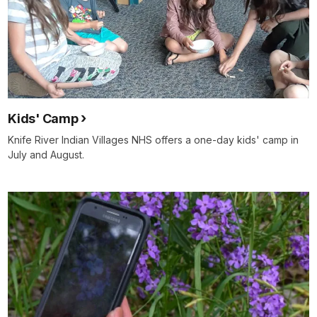
Kids' Camp
Knife River Indian Villages NHS offers a one-day kids' camp in
July and August.