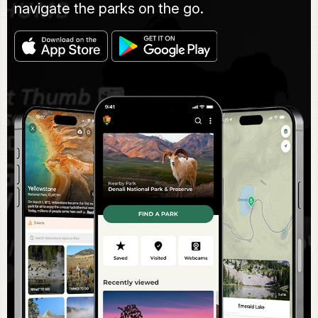
navigate the parks on the go.