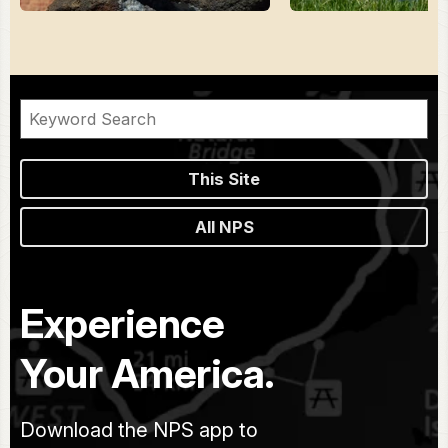
This Site
All NPS
Experience
Your America.
Download the NPS app to