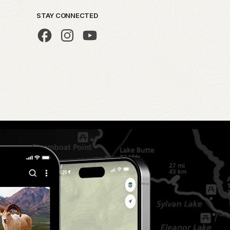
STAY CONNECTED