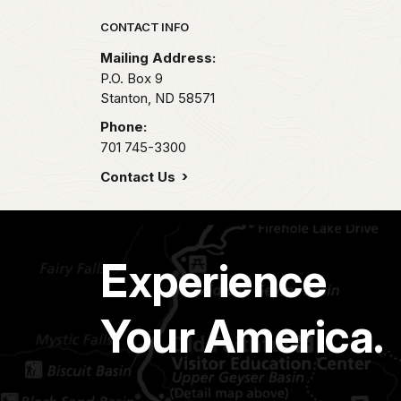
Park footer
CONTACT INFO
Mailing Address:
P.O. Box 9
Stanton,
ND
58571
Phone:
701 745-3300
Contact Us
Experience
Your America.