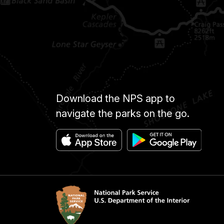
Download the NPS app to
navigate the parks on the go.