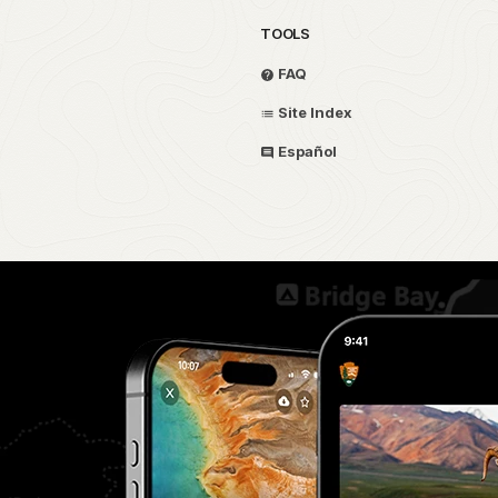
TOOLS
FAQ
Site Index
Español