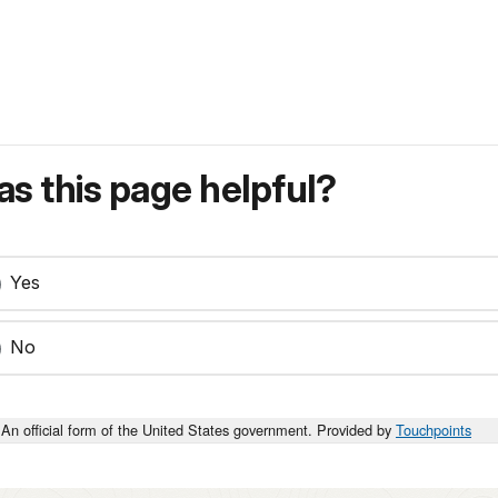
s this page helpful?
Yes
No
An official form of the United States government. Provided by
Touchpoints