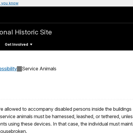
 you know
onal Historic Site
Get Involved
ssibility
Service Animals
 allowed to accompany disabled persons inside the buildings an
 service animals must be harnessed, leashed, or tethered, unles
vents using these devices. In that case, the individual must maint
 housebroken.