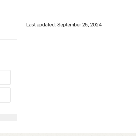
Last updated: September 25, 2024