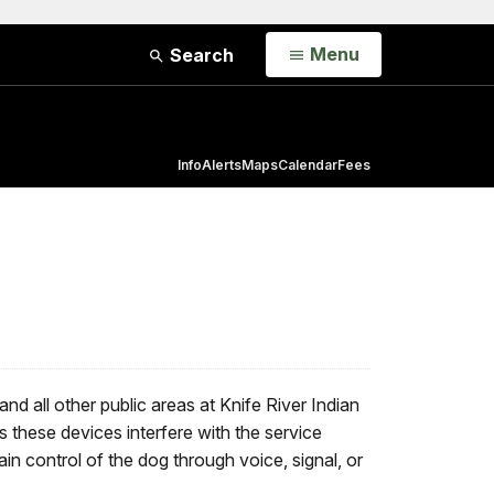
Open
Menu
Search
Info
Alerts
Maps
Calendar
Fees
d all other public areas at Knife River Indian
s these devices interfere with the service
ain control of the dog through voice, signal, or