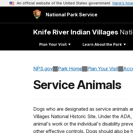
An official website of the United States government
Here's how
National Park Service
Knife River Indian Villages
Nati
Plan Your Visit
Learn About the Park
NPS.gov
Park Home
Plan Your Visit
Acce
Service Animals
Dogs who are designated as service animals are
Villages National Historic Site. Under the ADA,
animal's work or the individual's disability pre
other effective controls. Dogs should also be