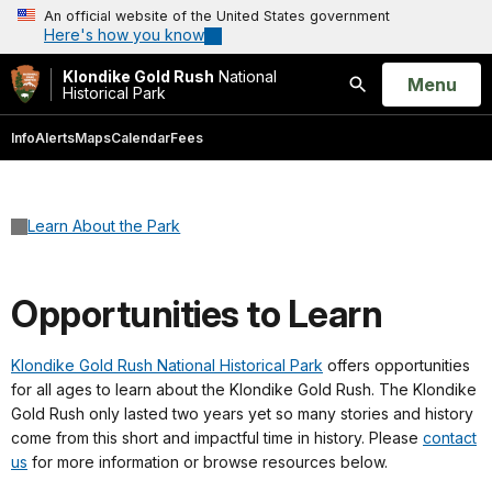
An official website of the United States government
Here's how you know
Klondike Gold Rush
National
Open
Menu
Historical Park
Search
Info
Alerts
Maps
Calendar
Fees
Learn About the Park
Opportunities to Learn
Klondike Gold Rush National Historical Park
offers opportunities
for all ages to learn about the Klondike Gold Rush. The Klondike
Gold Rush only lasted two years yet so many stories and history
come from this short and impactful time in history. Please
contact
us
for more information or browse resources below.