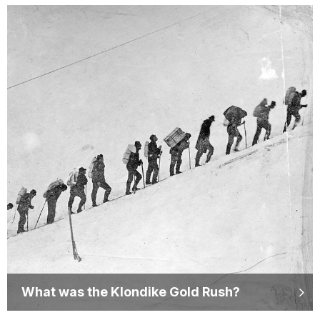
What was the Klondike Gold Rush?