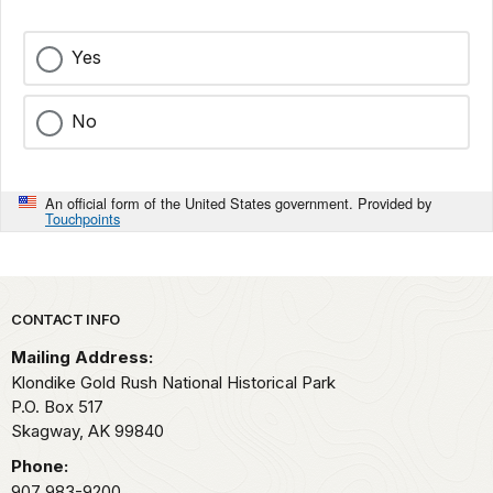
Yes
No
An official form of the United States government. Provided by
Touchpoints
Park footer
CONTACT INFO
Mailing Address:
Klondike Gold Rush National Historical Park
P.O. Box 517
Skagway,
AK
99840
Phone:
907 983-9200