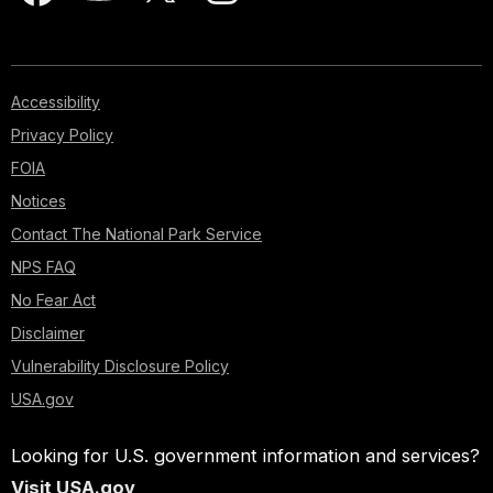
Accessibility
Privacy Policy
FOIA
Notices
Contact The National Park Service
NPS FAQ
No Fear Act
Disclaimer
Vulnerability Disclosure Policy
USA.gov
Looking for U.S. government information and services?
Visit USA.gov