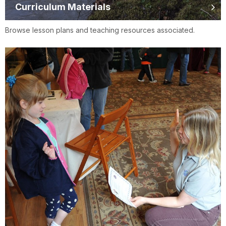
Curriculum Materials
Browse lesson plans and teaching resources associated.