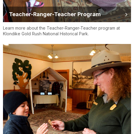
Teacher-Ranger-Teacher Program
Learn more about the Teacher-Ranger-Teacher program at
Klondike Gold Rush National Historical Park.