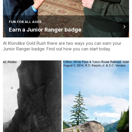
FUN FOR ALL AGES
Earn a Junior Ranger badge
At Klondike Gold Rush there are two ways you can earn your
Junior Ranger badge. Find out how you can start today.