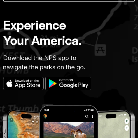
Experience
Your America.
Download the NPS app to
navigate the parks on the go.