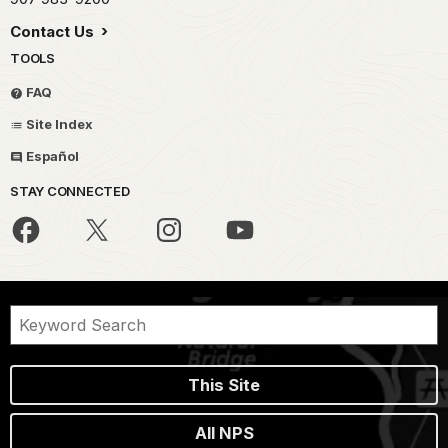
Contact Us
TOOLS
FAQ
Site Index
Español
STAY CONNECTED
This Site
All NPS