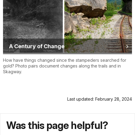
A Century of Change
How have things changed since the stampeders searched for
gold? Photo pairs document changes along the trails and in
Skagway.
Last updated: February 28, 2024
Was this page helpful?