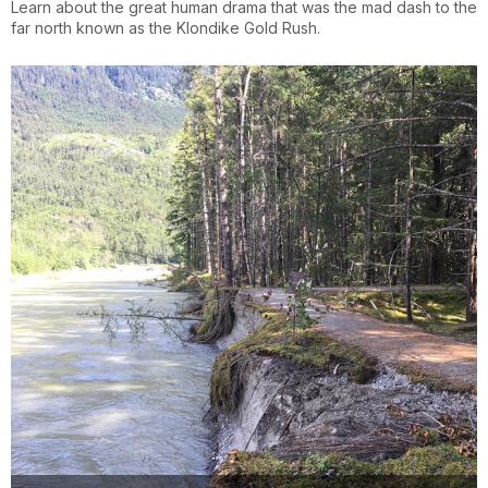
Learn about the great human drama that was the mad dash to the
far north known as the Klondike Gold Rush.