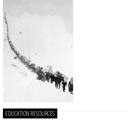
EDUCATION RESOURCES