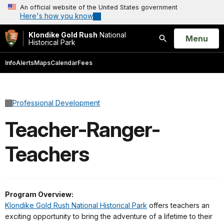
An official website of the United States government
Here's how you know
Klondike Gold Rush
National
Open
Menu
Historical Park
Search
Info
Alerts
Maps
Calendar
Fees
Professional Development
Teacher-Ranger-
Teachers
Program Overview:
Klondike Gold Rush National Historical Park
offers teachers an
exciting opportunity to bring the adventure of a lifetime to their