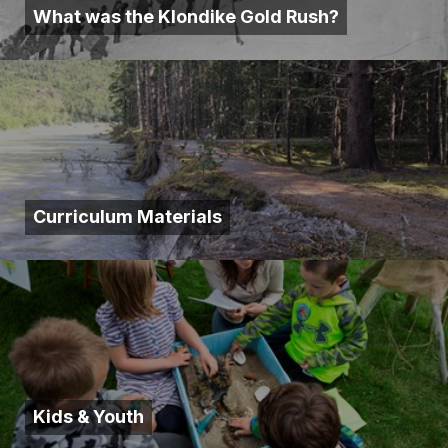
What was the Klondike Gold Rush?
Curriculum Materials
Kids & Youth