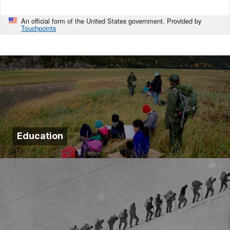
An official form of the United States government. Provided by
Touchpoints
Education