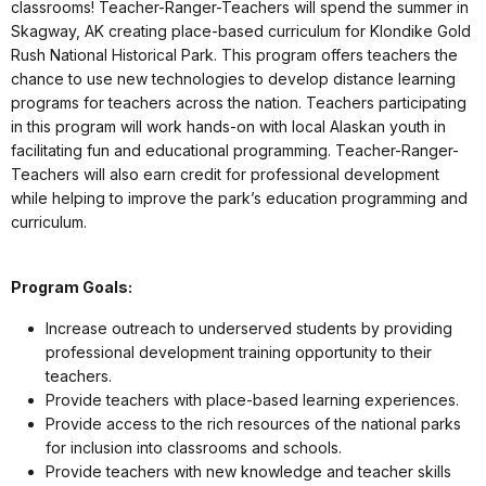
classrooms! Teacher-Ranger-Teachers will spend the summer in
Skagway, AK creating place-based curriculum for Klondike Gold
Rush National Historical Park. This program offers teachers the
chance to use new technologies to develop distance learning
programs for teachers across the nation. Teachers participating
in this program will work hands-on with local Alaskan youth in
facilitating fun and educational programming. Teacher-Ranger-
Teachers will also earn credit for professional development
while helping to improve the park’s education programming and
curriculum.
Program Goals:
Increase outreach to underserved students by providing
professional development training opportunity to their
teachers.
Provide teachers with place-based learning experiences.
Provide access to the rich resources of the national parks
for inclusion into classrooms and schools.
Provide teachers with new knowledge and teacher skills