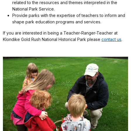
related to the resources and themes interpreted in the
National Park Service.
Provide parks with the expertise of teachers to inform and
shape park education programs and services.
If you are interested in being a Teacher-Ranger-Teacher at
Klondike Gold Rush National Historical Park please
contact us
.