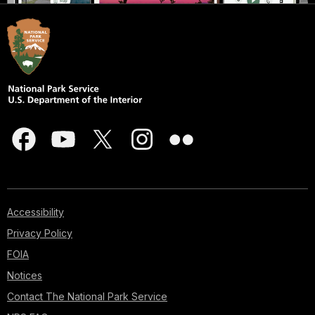
Accessibility
Privacy Policy
FOIA
Notices
Contact The National Park Service