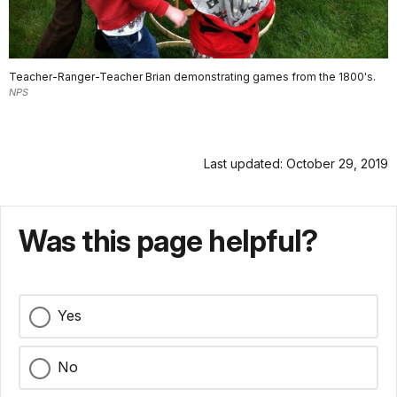
Teacher-Ranger-Teacher Brian demonstrating games from the 1800's.
NPS
Last updated: October 29, 2019
Was this page helpful?
Yes
No