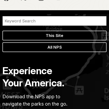
This Site
All NPS
Experience
Your America.
Download the NPS app to
navigate the parks on the go.