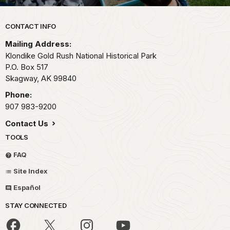
Park footer
CONTACT INFO
Mailing Address:
Klondike Gold Rush National Historical Park
P.O. Box 517
Skagway,
AK
99840
Phone:
907 983-9200
Contact Us
TOOLS
FAQ
Site Index
Español
STAY CONNECTED