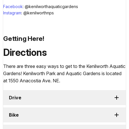
Facebook
: @kenilworthaquaticgardens
Instagram
: @kenilworthnps
Getting Here!
Directions
There are three easy ways to get to the Kenilworth Aquatic
Gardens! Kenilworth Park and Aquatic Gardens is located
at 1550 Anacostia Ave. NE.
Drive
Bike