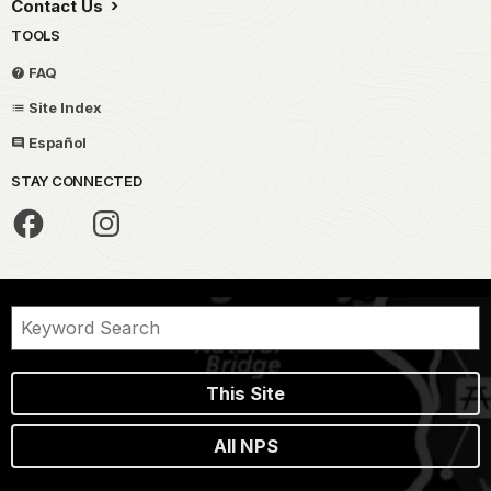
Contact Us
TOOLS
FAQ
Site Index
Español
STAY CONNECTED
This Site
All NPS