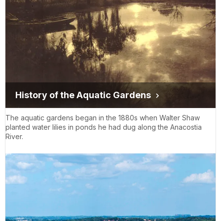
History of the Aquatic Gardens
The aquatic gardens began in the 1880s when Walter Shaw
planted water lilies in ponds he had dug along the Anacostia
River.