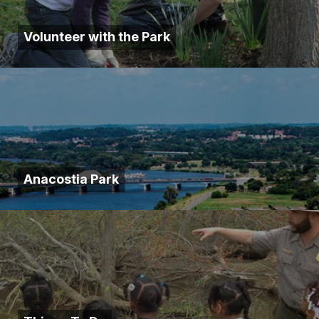
Volunteer with the Park
Anacostia Park