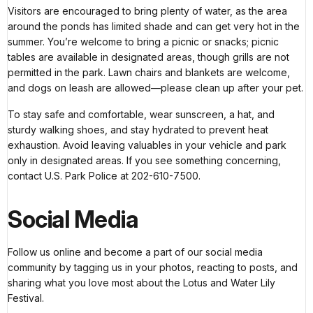
Visitors are encouraged to bring plenty of water, as the area
around the ponds has limited shade and can get very hot in the
summer. You’re welcome to bring a picnic or snacks; picnic
tables are available in designated areas, though grills are not
permitted in the park. Lawn chairs and blankets are welcome,
and dogs on leash are allowed—please clean up after your pet.
To stay safe and comfortable, wear sunscreen, a hat, and
sturdy walking shoes, and stay hydrated to prevent heat
exhaustion. Avoid leaving valuables in your vehicle and park
only in designated areas. If you see something concerning,
contact U.S. Park Police at 202-610-7500.
Social Media
Follow us online and become a part of our social media
community by tagging us in your photos, reacting to posts, and
sharing what you love most about the Lotus and Water Lily
Festival.