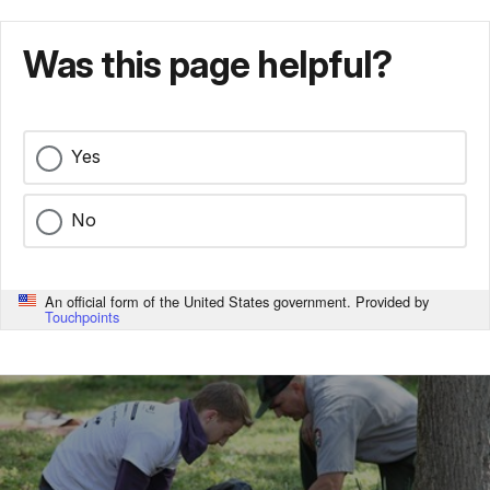
Was this page helpful?
Yes
No
An official form of the United States government. Provided by
Touchpoints