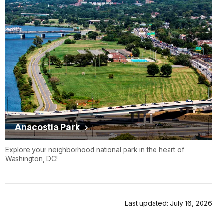
Anacostia Park
Explore your neighborhood national park in the heart of
Washington, DC!
Last updated: July 16, 2026