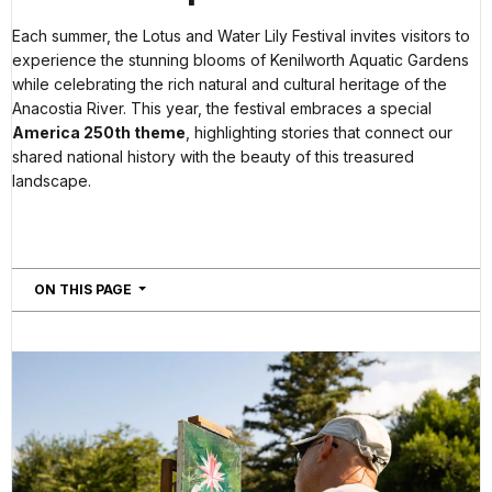
Each summer, the Lotus and Water Lily Festival invites visitors to
experience the stunning blooms of Kenilworth Aquatic Gardens
while celebrating the rich natural and cultural heritage of the
Anacostia River. This year, the festival embraces a special
America 250th theme
, highlighting stories that connect our
shared national history with the beauty of this treasured
landscape.
NAVIGATION
ON THIS PAGE