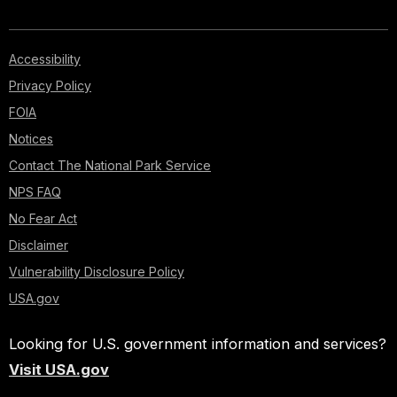
Accessibility
Privacy Policy
FOIA
Notices
Contact The National Park Service
NPS FAQ
No Fear Act
Disclaimer
Vulnerability Disclosure Policy
USA.gov
Looking for U.S. government information and services?
Visit USA.gov