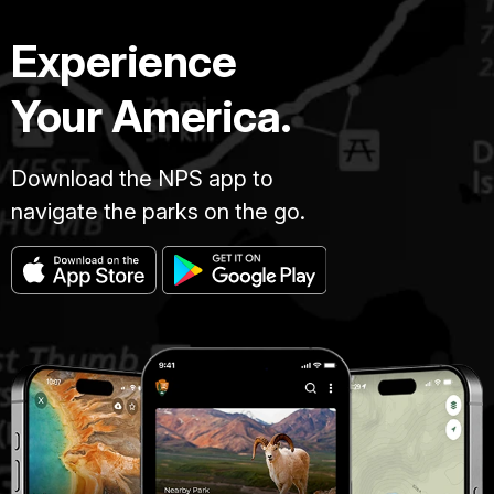
Experience
Your America.
Download the NPS app to
navigate the parks on the go.