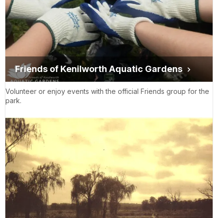
Friends of Kenilworth Aquatic Gardens
Volunteer or enjoy events with the official Friends group for the
park.