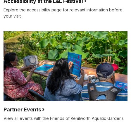
Accessibility at the L&L Festival
Explore the accessibility page for relevant information before
your visit.
Partner Events
View all events with the Friends of Kenilworth Aquatic Gardens