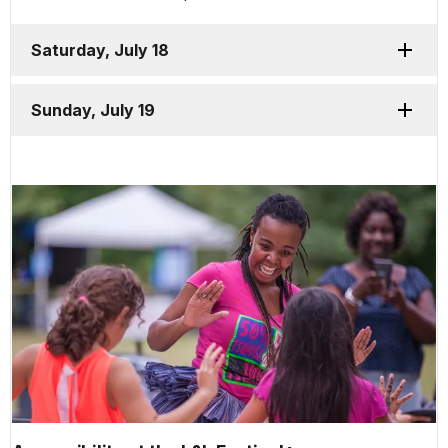
Saturday, July 18
Sunday, July 19