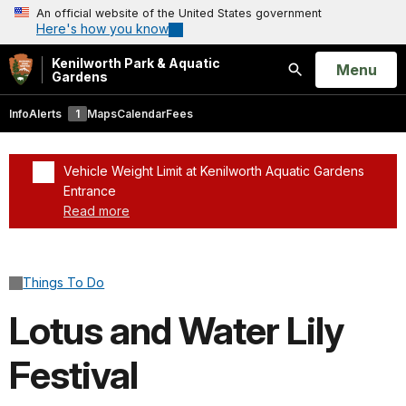
An official website of the United States government
Here's how you know
Kenilworth Park & Aquatic
Open
Menu
Gardens
Search
Info
Alerts
1
Maps
Calendar
Fees
Vehicle Weight Limit at Kenilworth Aquatic Gardens
Entrance
Read more
Added a park alert before the page title
Things To Do
Lotus and Water Lily
Festival