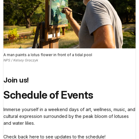
A man paints a lotus flower in front of a tidal pool
NPS / Kelsey Graczyk
Join us!
Schedule of Events
Immerse yourself in a weekend days of art, wellness, music, and
cultural expression surrounded by the peak bloom of lotuses
and water lilies.
Check back here to see updates to the schedule!