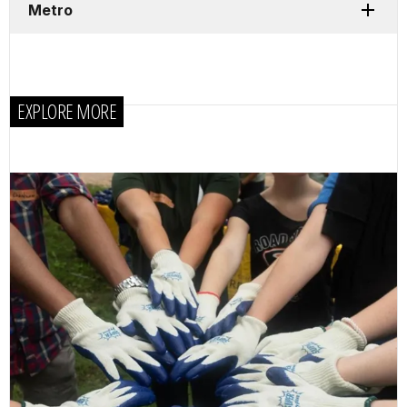
Metro
EXPLORE MORE