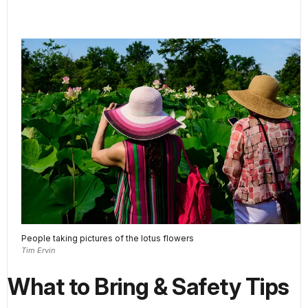
People taking pictures of the lotus flowers
Tim Ervin
What to Bring & Safety Tips