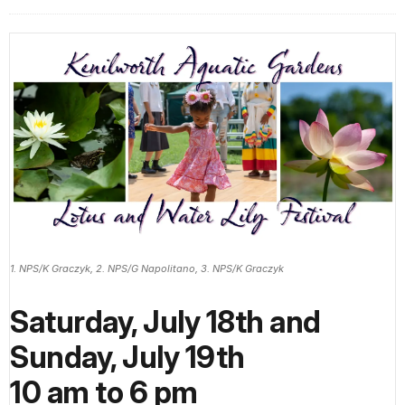
1. NPS/K Graczyk, 2. NPS/G Napolitano, 3. NPS/K Graczyk
Saturday, July 18th and
Sunday, July 19th
10 am to 6 pm