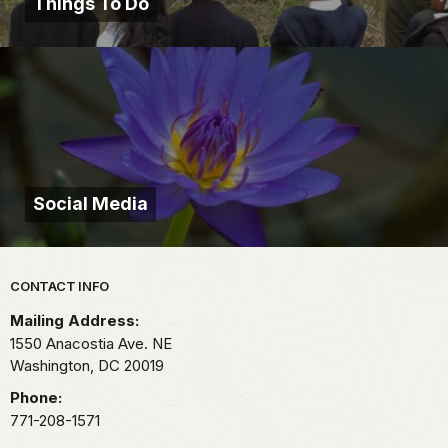
Things To Do
Social Media
Park footer
CONTACT INFO
Mailing Address:
1550 Anacostia Ave. NE
Washington,
DC
20019
Phone:
771-208-1571