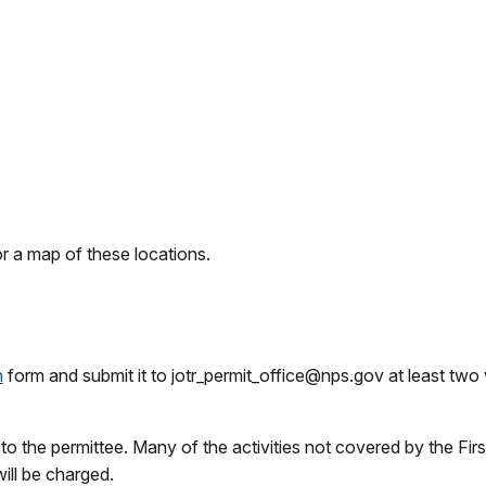
r a map of these locations.
n
form and submit it to jotr_permit_office@nps.gov at least tw
 to the permittee. Many of the activities not covered by the
ill be charged.