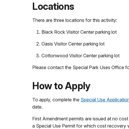
Locations
There are three locations for this activity:
Black Rock Visitor Center parking lot
Oasis Visitor Center parking lot
Cottonwood Visitor Center parking lot
Please contact the Special Park Uses Office fo
How to Apply
To apply, complete the
Special Use Applicatio
date.
First Amendment permits are issued at no cost
a Special Use Permit for which cost recovery w