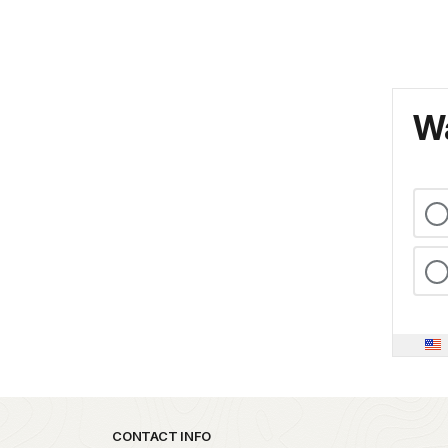
Wa
Park footer
CONTACT INFO