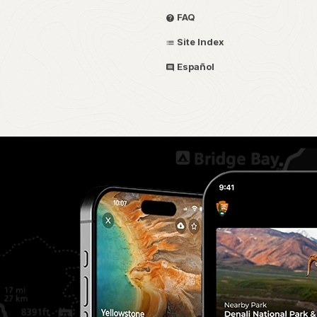
FAQ
Site Index
Español