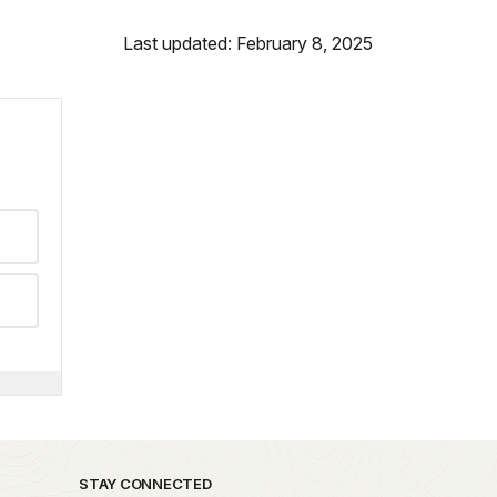
Last updated: February 8, 2025
STAY CONNECTED