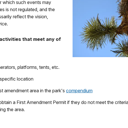
der which such events may
s is not regulated, and the
rily reflect the vision,
ice.
activities that meet any of
erators, platforms, tents, etc.
specific location
rst amendment area in the park's
compendium
 obtain a First Amendment Permit if they do not meet the crite
ing the area.