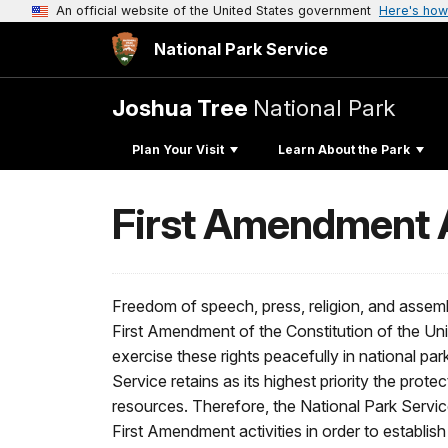
An official website of the United States government
Here's how
National Park Service
Joshua Tree
National Park
Plan Your Visit
Learn About the Park
First Amendment A
Freedom of speech, press, religion, and assemb
First Amendment of the Constitution of the Un
exercise these rights peacefully in national par
Service retains as its highest priority the protec
resources. Therefore, the National Park Servic
First Amendment activities in order to establish