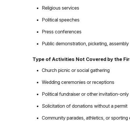
Religious services
Political speeches
Press conferences
Public demonstration, picketing, assembly 
Type of Activities Not Covered by the F
Church picnic or social gathering
Wedding ceremonies or receptions
Political fundraiser or other invitation-only 
Solicitation of donations without a permit
Community parades, athletics, or sporting