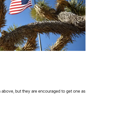
ria above, but they are encouraged to get one as