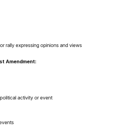
or rally expressing opinions and views
irst Amendment:
political activity or event
 events