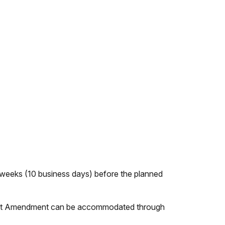
o weeks (10 business days) before the planned
 First Amendment can be accommodated through