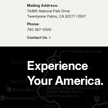
Mailing Address:
74485 National Park Drive
Twentynine Palms,
CA
92277-3597
Phone:
760 367-5500
Contact Us
Experience
Your America.