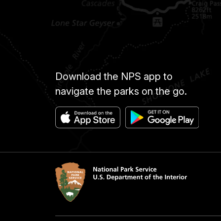
Download the NPS app to
navigate the parks on the go.