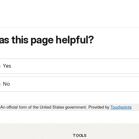
s this page helpful?
Yes
No
An official form of the United States government. Provided by
Touchpoints
TOOLS