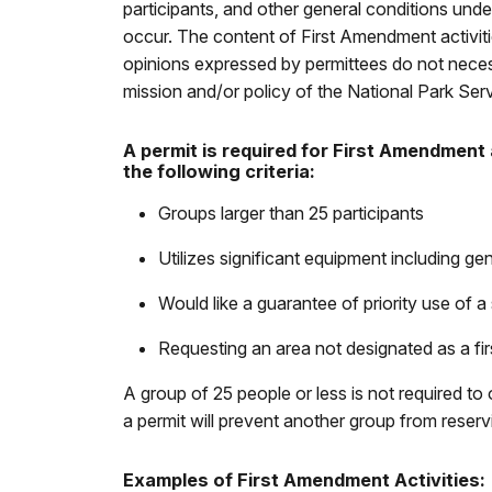
participants, and other general conditions un
occur. The content of First Amendment activitie
opinions expressed by permittees do not necessa
mission and/or policy of the National Park Serv
A permit is required for First Amendment 
the following criteria:
Groups larger than 25 participants
Utilizes significant equipment including gen
Would like a guarantee of priority use of a 
Requesting an area not designated as a fi
A group of 25 people or less is not required to
a permit will prevent another group from reserv
Examples of First Amendment Activities: