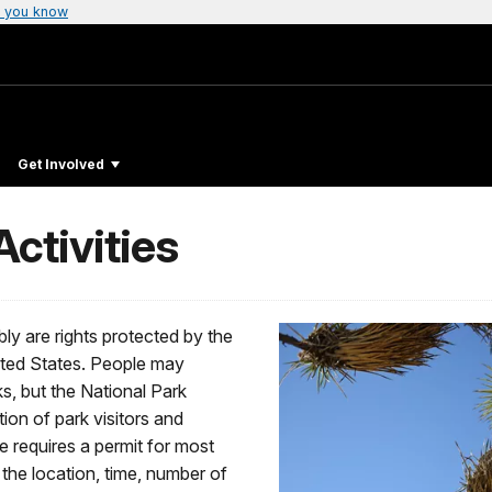
 you know
Get Involved
ctivities
ly are rights protected by the
ited States. People may
ks, but the National Park
tion of park visitors and
e requires a permit for most
 the location, time, number of