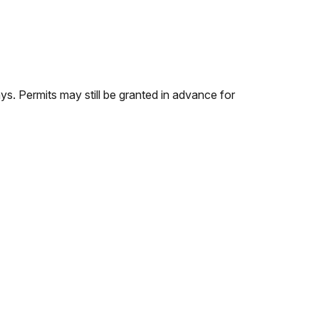
s. Permits may still be granted in advance for