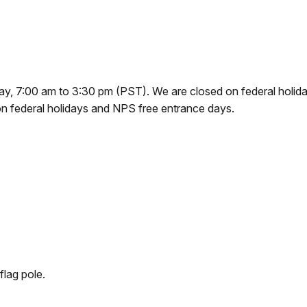
y, 7:00 am to 3:30 pm (PST). We are closed on federal holiday
on federal holidays and NPS free entrance days.
flag pole.