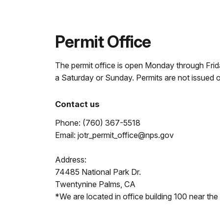
Permit Office
The permit office is open Monday through Frida
a Saturday or Sunday. Permits are not issued 
Contact us
Phone: (760) 367-5518
Email: jotr_permit_office@nps.gov
Address:
74485 National Park Dr.
Twentynine Palms, CA
*We are located in office building 100 near the 