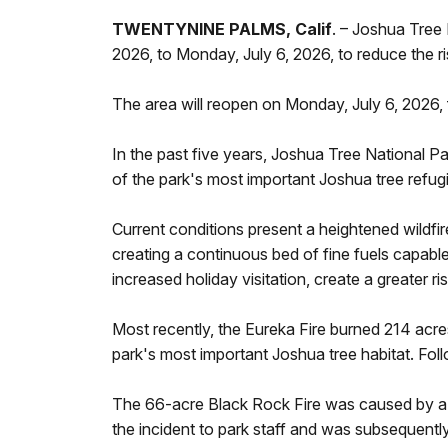
TWENTYNINE PALMS, Calif
. – Joshua Tree 
2026, to Monday, July 6, 2026, to reduce the 
The area will reopen on Monday, July 6, 2026, 
In the past five years, Joshua Tree National Pa
of the park's most important Joshua tree refugi
Current conditions present a heightened wildfir
creating a continuous bed of fine fuels capabl
increased holiday visitation, create a greater 
Most recently, the Eureka Fire burned 214 acre
park's most important Joshua tree habitat. Fo
The 66-acre Black Rock Fire was caused by a b
the incident to park staff and was subsequent