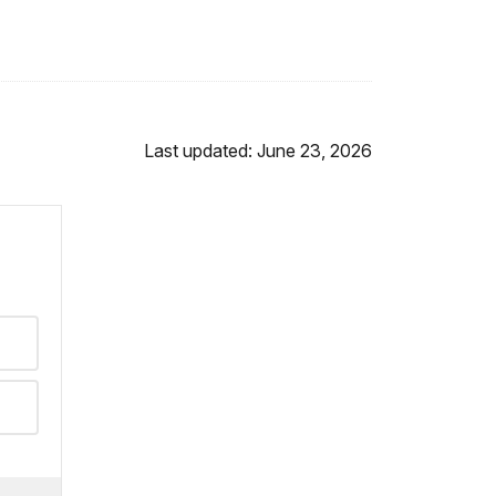
Last updated: June 23, 2026