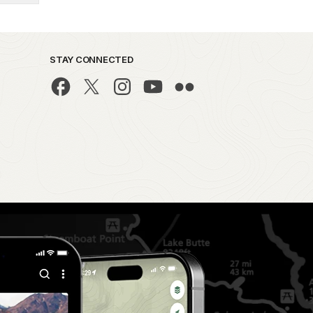
STAY CONNECTED