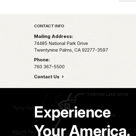
Park footer
CONTACT INFO
Mailing Address:
74485 National Park Drive
Twentynine Palms,
CA
92277-3597
Phone:
760 367-5500
Contact Us
Experience
Your America.