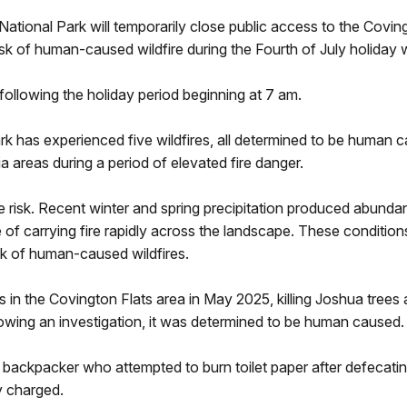
National Park will temporarily close public access to the Covin
risk of human-caused wildfire during the Fourth of July holida
following the holiday period beginning at 7 am.
rk has experienced five wildfires, all determined to be human 
a areas during a period of elevated fire danger.
e risk. Recent winter and spring precipitation produced abunda
e of carrying fire rapidly across the landscape. These conditi
risk of human-caused wildfires.
s in the Covington Flats area in May 2025, killing Joshua tree
llowing an investigation, it was determined to be human caused
ackpacker who attempted to burn toilet paper after defecating
ly charged.