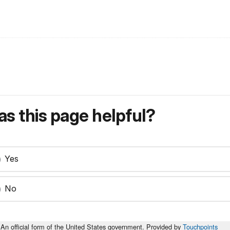
s this page helpful?
Yes
No
An official form of the United States government. Provided by
Touchpoints