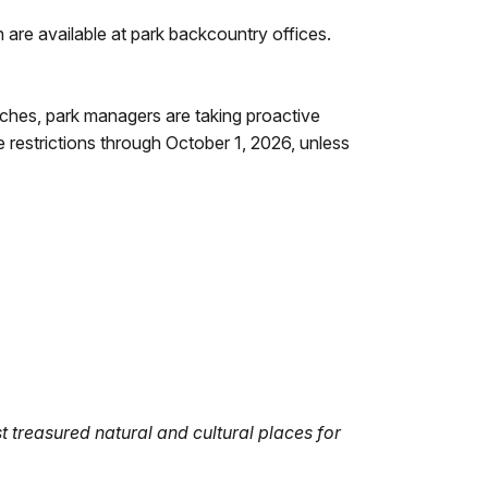
are available at park backcountry offices.
ches, park managers are taking proactive
 restrictions through October 1, 2026, unless
 treasured natural and cultural places for