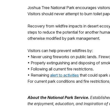
Joshua Tree National Park encourages visitors
Visitors should never attempt to burn toilet pap
Recovery from wildfire impacts in desert ecos
steps to reduce the potential for another huma
otherwise modified by park management.
Visitors can help prevent wildfires by:
• Never using fireworks on public lands. Firewo
• Properly extinguishing and disposing of smok
• Following all current fire restrictions.
• Remaining
alert to activities
that could spark a
For current park conditions and fire restrictions,
About the National Park Service.
Established
the enjoyment, education, and inspiration of 