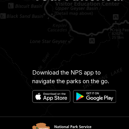
Download the NPS app to
navigate the parks on the go.