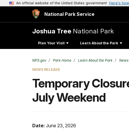
An official website of the United States government
Here's how
National Park Service
Joshua Tree
National Park
Plan Your Visit
Learn About the Park
NPS.gov
Park Home
Learn About the Park
News
NEWS RELEASE
Temporary Closure
July Weekend
Date:
June 23, 2026