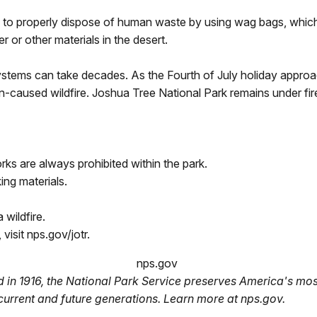
 to properly dispose of human waste by using wag bags, which 
er or other materials in the desert.
ystems can take decades. As the Fourth of July holiday approa
n-caused wildfire. Joshua Tree National Park remains under fire
rks are always prohibited within the park.
ing materials.
 wildfire.
 visit nps.gov/jotr.
nps.gov
 in 1916, the National Park Service preserves America's most
current and future generations. Learn more at nps.gov.