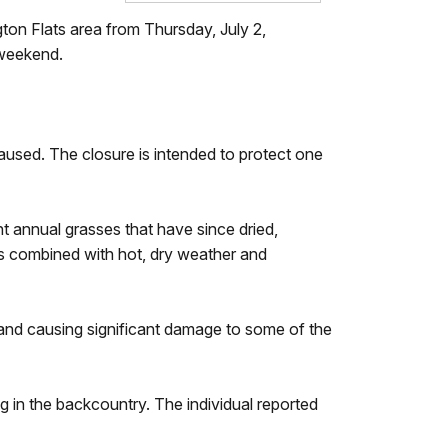
gton Flats area from Thursday, July 2,
y weekend.
caused. The closure is intended to protect one
nt annual grasses that have since dried,
ons combined with hot, dry weather and
s and causing significant damage to some of the
.
 in the backcountry. The individual reported