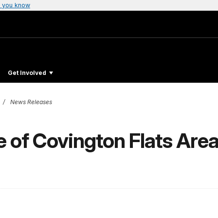
 you know
Get Involved
News Releases
 of Covington Flats Area