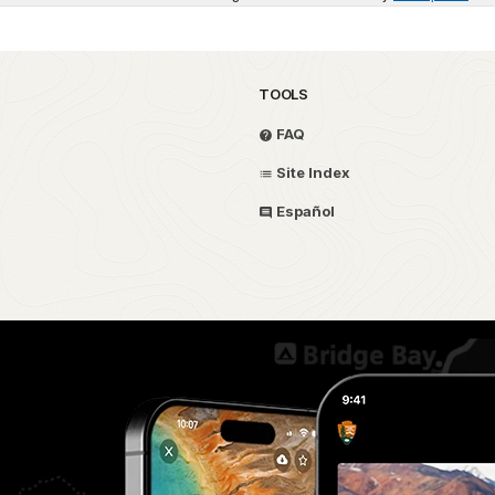
TOOLS
FAQ
Site Index
Español