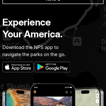
Experience
Your America.
Download the NPS app to
navigate the parks on the go.