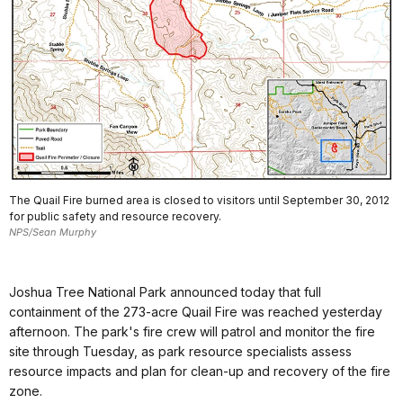
The Quail Fire burned area is closed to visitors until September 30, 2012
for public safety and resource recovery.
NPS/Sean Murphy
Joshua Tree National Park announced today that full
containment of the 273-acre Quail Fire was reached yesterday
afternoon. The park's fire crew will patrol and monitor the fire
site through Tuesday, as park resource specialists assess
resource impacts and plan for clean-up and recovery of the fire
zone.