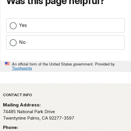
Was this page helpful?
Yes
No
An official form of the United States government. Provided by
Touchpoints
Park footer
CONTACT INFO
Mailing Address:
74485 National Park Drive
Twentynine Palms,
CA
92277-3597
Phone: