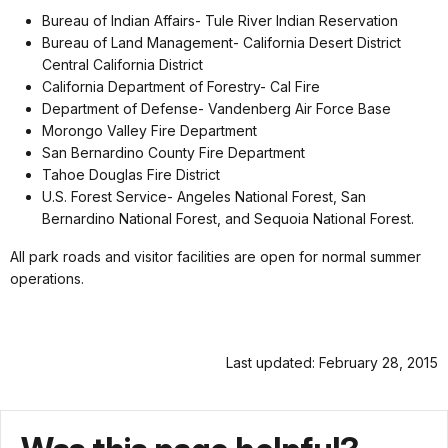
Bureau of Indian Affairs- Tule River Indian Reservation
Bureau of Land Management- California Desert District
Central California District
California Department of Forestry- Cal Fire
Department of Defense- Vandenberg Air Force Base
Morongo Valley Fire Department
San Bernardino County Fire Department
Tahoe Douglas Fire District
U.S. Forest Service- Angeles National Forest, San
Bernardino National Forest, and Sequoia National Forest.
All park roads and visitor facilities are open for normal summer
operations.
Last updated: February 28, 2015