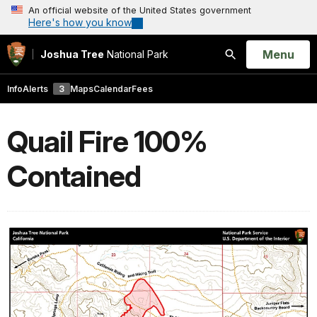
An official website of the United States government
Here's how you know
Open
Menu
Joshua Tree
National Park
Search
Info
Alerts
3
Maps
Calendar
Fees
Quail Fire 100%
Contained