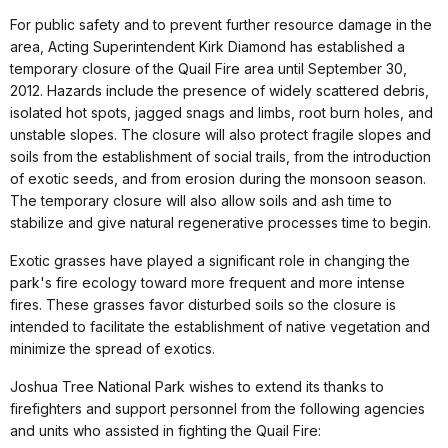
For public safety and to prevent further resource damage in the
area, Acting Superintendent Kirk Diamond has established a
temporary closure of the Quail Fire area until September 30,
2012. Hazards include the presence of widely scattered debris,
isolated hot spots, jagged snags and limbs, root burn holes, and
unstable slopes. The closure will also protect fragile slopes and
soils from the establishment of social trails, from the introduction
of exotic seeds, and from erosion during the monsoon season.
The temporary closure will also allow soils and ash time to
stabilize and give natural regenerative processes time to begin.
Exotic grasses have played a significant role in changing the
park's fire ecology toward more frequent and more intense
fires. These grasses favor disturbed soils so the closure is
intended to facilitate the establishment of native vegetation and
minimize the spread of exotics.
Joshua Tree National Park wishes to extend its thanks to
firefighters and support personnel from the following agencies
and units who assisted in fighting the Quail Fire: