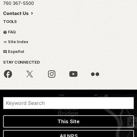
760 367-5500
Contact Us
TOOLS
FAQ
Site Index
Español
STAY CONNECTED
This Site
All NPS