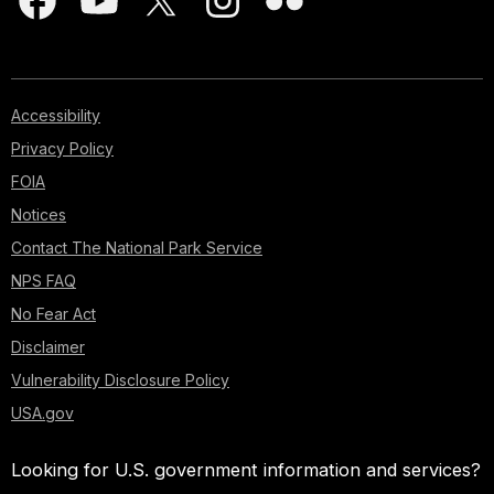
Accessibility
Privacy Policy
FOIA
Notices
Contact The National Park Service
NPS FAQ
No Fear Act
Disclaimer
Vulnerability Disclosure Policy
USA.gov
Looking for U.S. government information and services?