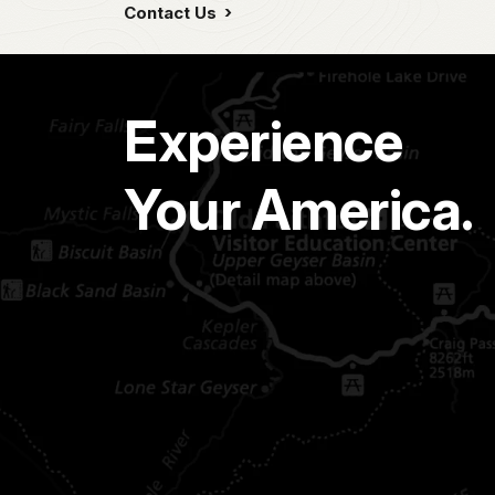
Contact Us
Experience
Your America.