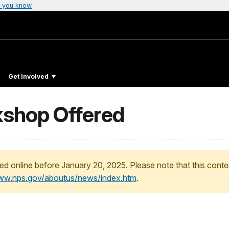
 you know
Get Involved
shop Offered
ed online before January 20, 2025. Please note that this conte
www.nps.gov/aboutus/news/index.htm
.