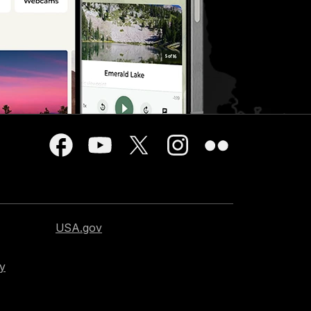
USA.gov
cy