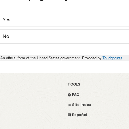
Yes
No
An official form of the United States government. Provided by
Touchpoints
TOOLS
FAQ
Site Index
Español