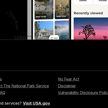
s
No Fear Act
t The National Park Service
Disclaimer
FAQ
Vulnerability Disclosure Poli
nd services?
Visit USA.gov