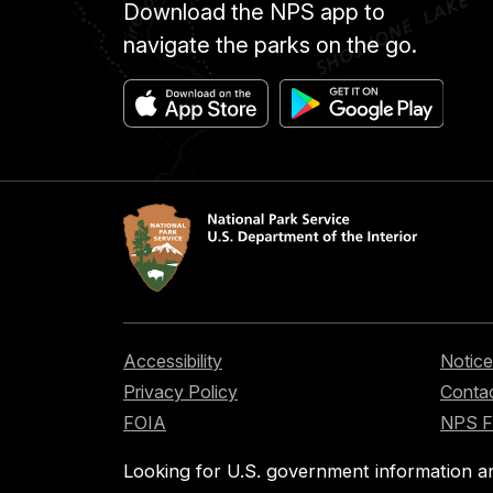
Download the NPS app to
navigate the parks on the go.
Accessibility
Notice
Privacy Policy
Contac
FOIA
NPS 
Looking for U.S. government information a