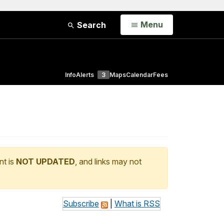
Open
Menu
Search
Info
Alerts
3
Maps
Calendar
Fees
nt is
NOT UPDATED
, and links may not
Subscribe
|
What is RSS