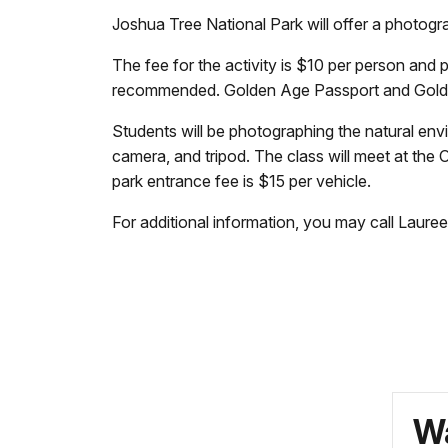
Joshua Tree National Park will offer a photo
The fee for the activity is $10 per person and pa
recommended. Golden Age Passport and Golden
Students will be photographing the natural env
camera, and tripod. The class will meet at the 
park entrance fee is $15 per vehicle.
For additional information, you may call Laur
Wa