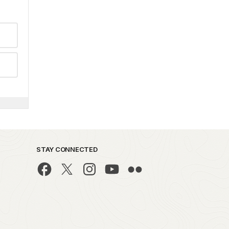
STAY CONNECTED