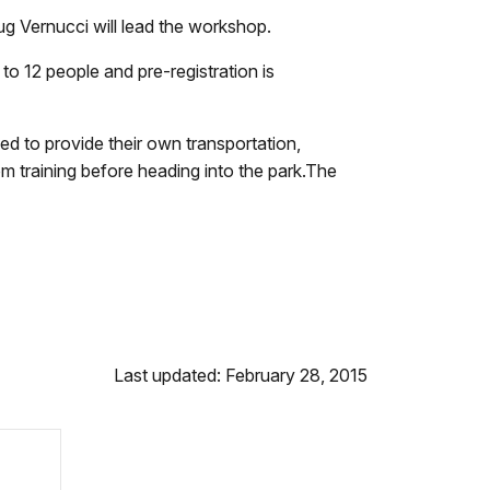
g Vernucci will lead the workshop.
 to 12 people and pre-registration is
ed to provide their own transportation,
om training before heading into the park.The
Last updated: February 28, 2015