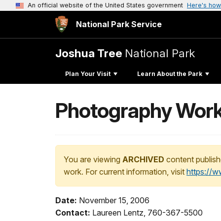
An official website of the United States government
Here's how
National Park Service
Joshua Tree
National Park
Plan Your Visit
Learn About the Park
Photography Work
You are viewing
ARCHIVED
content publish
work. For current information, visit
https://
Date:
November 15, 2006
Contact:
Laureen Lentz, 760-367-5500