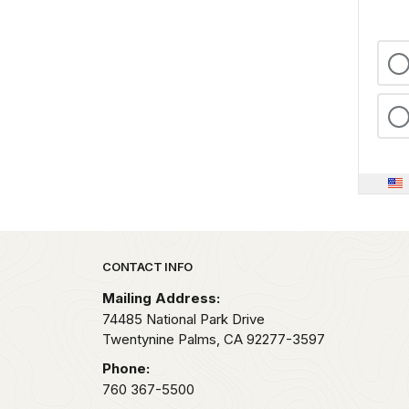
Park footer
CONTACT INFO
Mailing Address:
74485 National Park Drive
Twentynine Palms,
CA
92277-3597
Phone:
760 367-5500