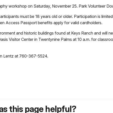
graphy workshop on Saturday, November 25. Park Volunteer Dou
rticipants must be 18 years old or older. Participation is limited
 Access Passport benefits apply for valid cardholders.
ironment and historic buildings found at Keys Ranch and will ne
Oasis Visitor Center in Twentynine Palms at 10 a.m. for classro
een Lentz at 760-367-5524.
s this page helpful?