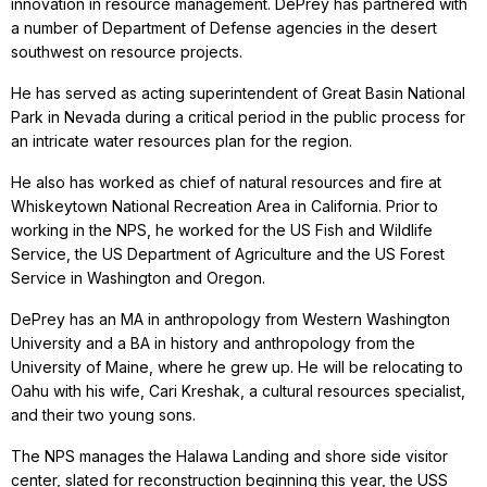
innovation in resource management. DePrey has partnered with
a number of Department of Defense agencies in the desert
southwest on resource projects.
He has served as acting superintendent of Great Basin National
Park in Nevada during a critical period in the public process for
an intricate water resources plan for the region.
He also has worked as chief of natural resources and fire at
Whiskeytown National Recreation Area in California. Prior to
working in the NPS, he worked for the US Fish and Wildlife
Service, the US Department of Agriculture and the US Forest
Service in Washington and Oregon.
DePrey has an MA in anthropology from Western Washington
University and a BA in history and anthropology from the
University of Maine, where he grew up. He will be relocating to
Oahu with his wife, Cari Kreshak, a cultural resources specialist,
and their two young sons.
The NPS manages the Halawa Landing and shore side visitor
center, slated for reconstruction beginning this year, the USS