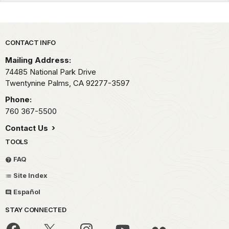
Park footer
CONTACT INFO
Mailing Address:
74485 National Park Drive
Twentynine Palms,
CA
92277-3597
Phone:
760 367-5500
Contact Us
TOOLS
FAQ
Site Index
Español
STAY CONNECTED