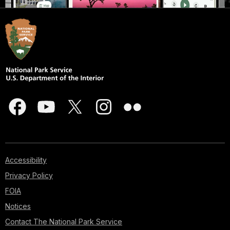
Accessibility
Privacy Policy
FOIA
Notices
Contact The National Park Service