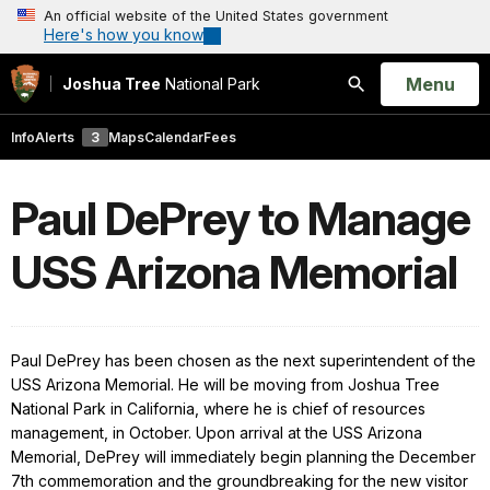
An official website of the United States government
Here's how you know
Open
Menu
Joshua Tree
National Park
Search
Info
Alerts
3
Maps
Calendar
Fees
Paul DePrey to Manage
USS Arizona Memorial
Paul DePrey has been chosen as the next superintendent of the
USS Arizona Memorial.
He will be moving from Joshua Tree
National Park in California, where he is chief of resources
management,
in October. Upon arrival at the USS Arizona
Memorial, DePrey will immediately begin planning the December
7th commemoration and the groundbreaking for the new visitor