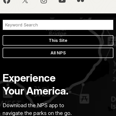
This Site
All NPS
Experience
Your America.
Download the NPS app to
navigate the parks on the go.