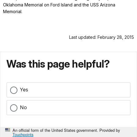
Oklahoma Memorial on Ford Island and the USS Arizona
Memorial.
Last updated: February 28, 2015
Was this page helpful?
Yes
No
An official form of the United States government. Provided by
Touchpoints