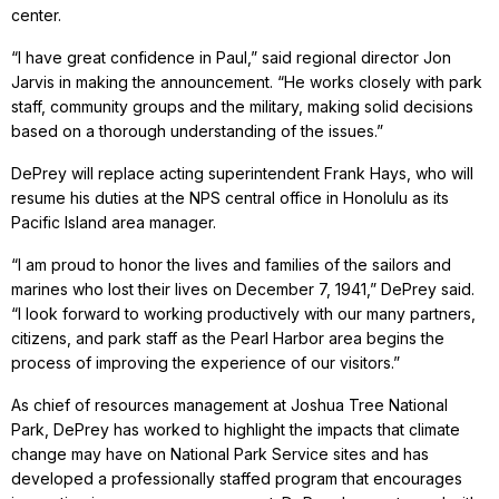
center.
“I have great confidence in Paul,” said regional director Jon
Jarvis in making the announcement. “He works closely with park
staff, community groups and the military, making solid decisions
based on a thorough understanding of the issues.”
DePrey will replace acting superintendent Frank Hays, who will
resume his duties at the NPS central office in Honolulu as its
Pacific Island area manager.
“I am proud to honor the lives and families of the sailors and
marines who lost their lives on December 7, 1941,” DePrey said.
“I look forward to working productively with our many partners,
citizens, and park staff as the Pearl Harbor area begins the
process of improving the experience of our visitors.”
As chief of resources management at Joshua Tree National
Park, DePrey has worked to highlight the impacts that climate
change may have on National Park Service sites and has
developed a professionally staffed program that encourages