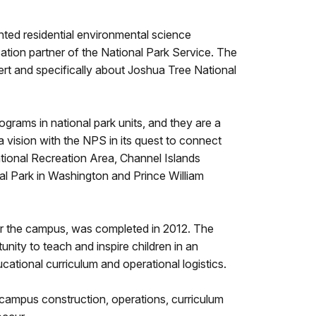
ted residential environmental science
tion partner of the National Park Service. The
ert and specifically about Joshua Tree National
grams in national park units, and they are a
 vision with the NPS in its quest to connect
ational Recreation Area, Channel Islands
al Park in Washington and Prince William
for the campus, was completed in 2012. The
nity to teach and inspire children in an
cational curriculum and operational logistics.
 campus construction, operations, curriculum