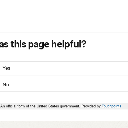
s this page helpful?
Yes
No
An official form of the United States government. Provided by
Touchpoints