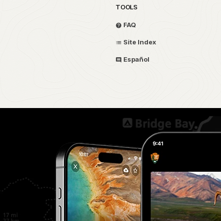
TOOLS
FAQ
Site Index
Español