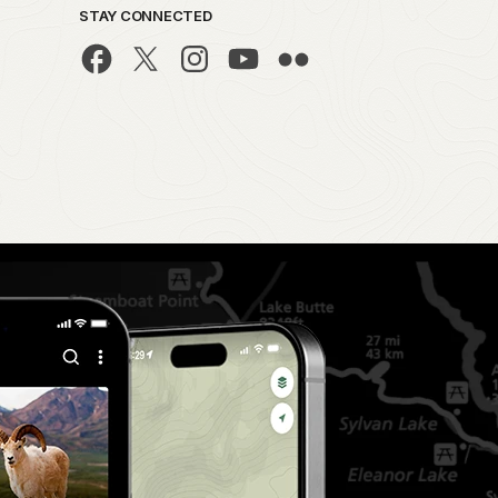
STAY CONNECTED