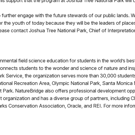
is support that the program at Joshua Tree National Park will 
to further engage with the future stewards of our public lands. W
r the youth of today because they will be the leaders of plac
 please contact Joshua Tree National Park, Chief of Interpretati
nmental field science education for students in the world’s b
connects students to the wonder and science of nature and ins
Park Service, the organization serves more than 30,000 student
ational Recreation Area, Olympic National Park, Santa Monica
st Park. NatureBridge also offers professional development opp
 organization and has a diverse group of partners, including C
ks Conservation Association, Oracle, and REI. For more inform