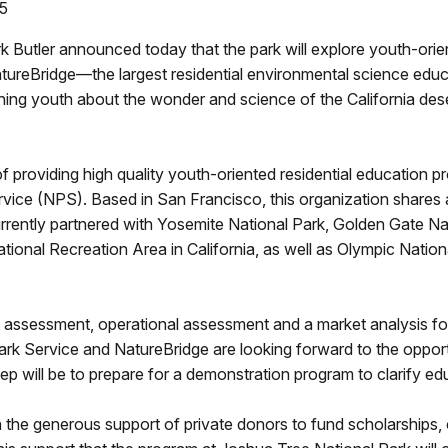
05
 Butler announced today that the park will explore youth-orien
tureBridge—the largest residential environmental science educa
hing youth about the wonder and science of the California des
providing high quality youth-oriented residential education pro
rvice (NPS). Based in San Francisco, this organization shares a
urrently partnered with Yosemite National Park, Golden Gate N
onal Recreation Area in California, as well as Olympic Nation
ent assessment, operational assessment and a market analysis 
ark Service and NatureBridge are looking forward to the opportu
ep will be to prepare for a demonstration program to clarify edu
n the generous support of private donors to fund scholarships,