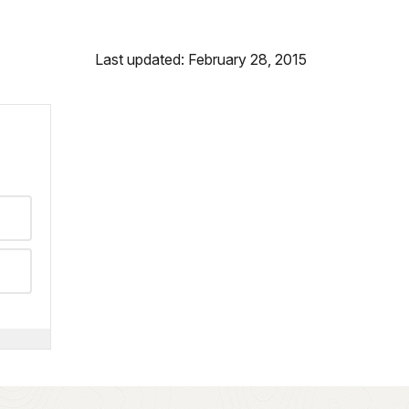
Last updated: February 28, 2015