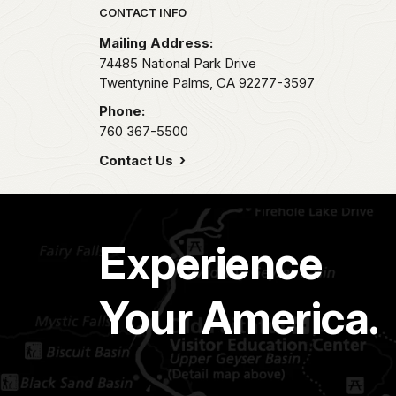
Park footer
CONTACT INFO
Mailing Address:
74485 National Park Drive
Twentynine Palms,
CA
92277-3597
Phone:
760 367-5500
Contact Us
Experience
Your America.