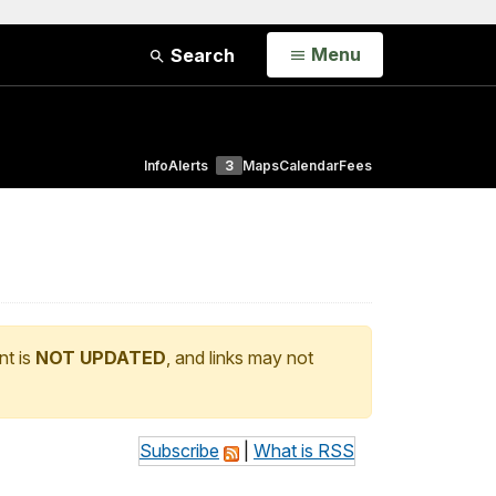
Open
Menu
Search
Info
Alerts
3
Maps
Calendar
Fees
nt is
NOT UPDATED
, and links may not
Subscribe
|
What is RSS