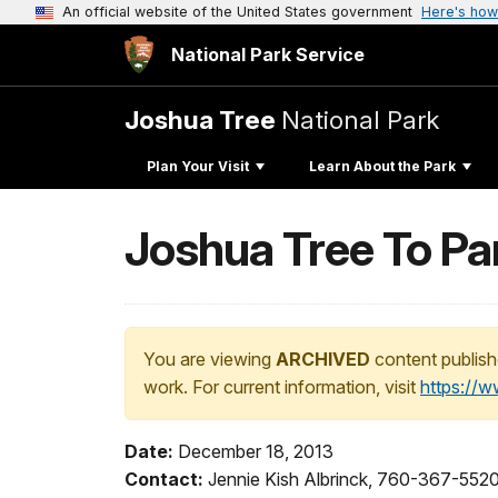
An official website of the United States government
Here's how
National Park Service
Joshua Tree
National Park
Plan Your Visit
Learn About the Park
Joshua Tree To Pa
You are viewing
ARCHIVED
content publish
work. For current information, visit
https://
Date:
December 18, 2013
Contact:
Jennie Kish Albrinck, 760-367-552