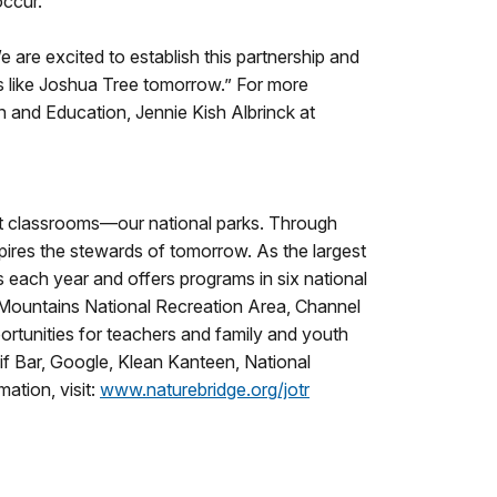
occur.
e are excited to establish this partnership and
es like Joshua Tree tomorrow.” For more
on and Education, Jennie Kish Albrinck at
est classrooms—our national parks. Through
pires the stewards of tomorrow. As the largest
s each year and offers programs in six national
 Mountains National Recreation Area, Channel
ortunities for teachers and family and youth
lif Bar, Google, Klean Kanteen, National
ation, visit:
www.naturebridge.org/jotr