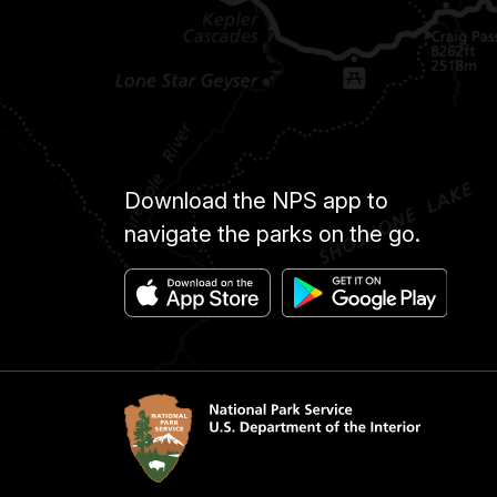
Download the NPS app to
navigate the parks on the go.