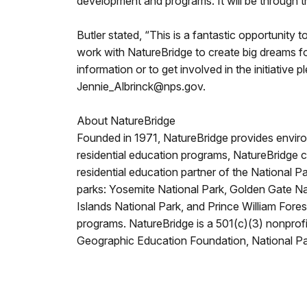
development and programs. It will be through th
Butler stated, “This is a fantastic opportunity 
work with NatureBridge to create big dreams fo
information or to get involved in the initiative
Jennie_Albrinck@nps.gov.
About NatureBridge
Founded in 1971, NatureBridge provides enviro
residential education programs, NatureBridge 
residential education partner of the National 
parks: Yosemite National Park, Golden Gate N
Islands National Park, and Prince William Fore
programs. NatureBridge is a 501(c)(3) nonprofit
Geographic Education Foundation, National Par