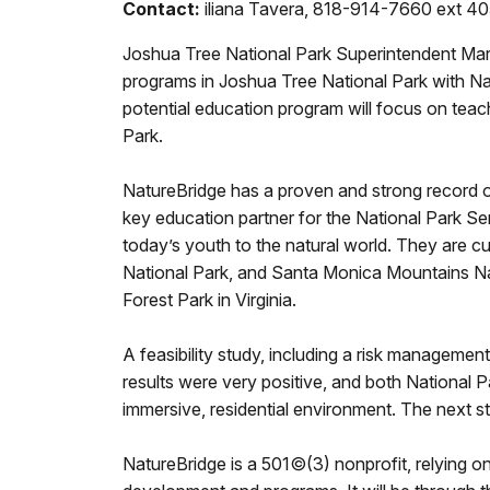
Contact:
iliana Tavera, 818-914-7660 ext 4
Joshua Tree National Park Superintendent Mark
programs in Joshua Tree National Park with Na
potential education program will focus on teac
Park.
NatureBridge has a proven and strong record of 
key education partner for the National Park Se
today’s youth to the natural world. They are c
National Park, and Santa Monica Mountains Nati
Forest Park in Virginia.
A feasibility study, including a risk managem
results were very positive, and both National P
immersive, residential environment. The next st
NatureBridge is a 501©(3) nonprofit, relying o