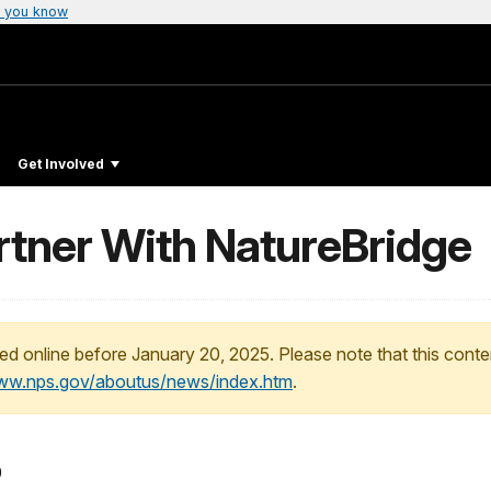
 you know
Get Involved
rtner With NatureBridge
ed online before January 20, 2025. Please note that this conte
www.nps.gov/aboutus/news/index.htm
.
0