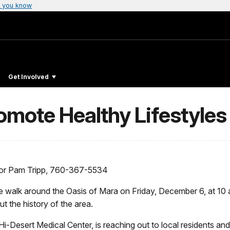
 you know
Get Involved
omote Healthy Lifestyles
 or Pam Tripp, 760-367-5534
te walk around the Oasis of Mara on Friday, December 6, at 10 a
t the history of the area.
i-Desert Medical Center, is reaching out to local residents and 