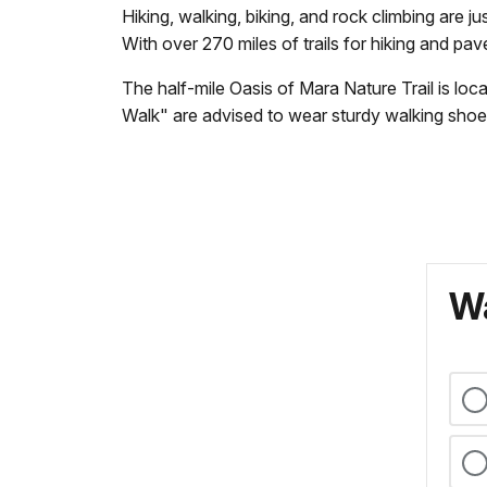
Hiking, walking, biking, and rock climbing are 
With over 270 miles of trails for hiking and pav
The half-mile Oasis of Mara Nature Trail is loc
Walk" are advised to wear sturdy walking shoe
Wa