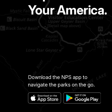
Your America.
Download the NPS app to
navigate the parks on the go.