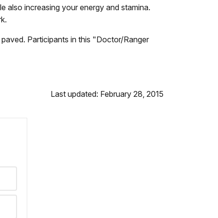
ile also increasing your energy and stamina.
rk.
 paved. Participants in this "Doctor/Ranger
Last updated: February 28, 2015