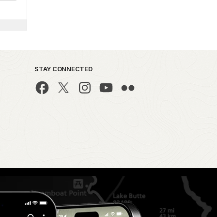
STAY CONNECTED