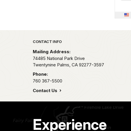
Park footer
CONTACT INFO
Mailing Address:
74485 National Park Drive
Twentynine Palms,
CA
92277-3597
Phone:
760 367-5500
Contact Us
Experience