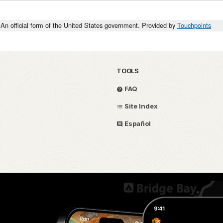
An official form of the United States government. Provided by
Touchpoints
TOOLS
FAQ
Site Index
Español