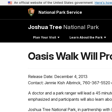
An official website of the United States government
Here's how
National Park Service
Joshua Tree
National Park
Plan Your Visit
Learn About the Park
Oasis Walk Will Pr
Release Date: December 4, 2013
Contact: Jennie Kish Albrinck, 760-367-5520
A doctor and a park ranger will lead a 45 minu
emphasized and participants will also learn abou
Joshua Tree National Park, in partnership with H