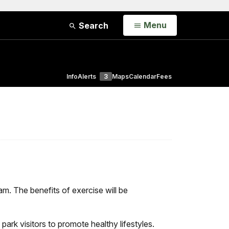
Open
Menu
Search
Info
Alerts
3
Maps
Calendar
Fees
m. The benefits of exercise will be
park visitors to promote healthy lifestyles.