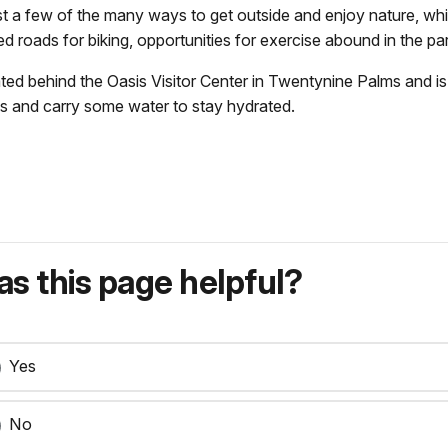
just a few of the many ways to get outside and enjoy nature, wh
ed roads for biking, opportunities for exercise abound in the pa
ated behind the Oasis Visitor Center in Twentynine Palms and is
s and carry some water to stay hydrated.
s this page helpful?
Yes
No