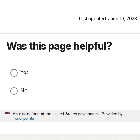
Last updated: June 10, 2023
Was this page helpful?
Yes
No
An official form of the United States government. Provided by
Touchpoints