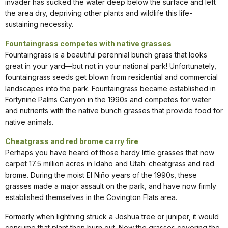
invader has sucked the water deep below the surface and left
the area dry, depriving other plants and wildlife this life-
sustaining necessity.
Fountaingrass competes with native grasses
Fountaingrass is a beautiful perennial bunch grass that looks
great in your yard—but not in your national park! Unfortunately,
fountaingrass seeds get blown from residential and commercial
landscapes into the park. Fountaingrass became established in
Fortynine Palms Canyon in the 1990s and competes for water
and nutrients with the native bunch grasses that provide food for
native animals.
Cheatgrass and red brome carry fire
Perhaps you have heard of those hardy little grasses that now
carpet 17.5 million acres in Idaho and Utah: cheatgrass and red
brome. During the moist El Niño years of the 1990s, these
grasses made a major assault on the park, and have now firmly
established themselves in the Covington Flats area.
Formerly when lightning struck a Joshua tree or juniper, it would
consume that plant then burn out. Now the grasses covering the