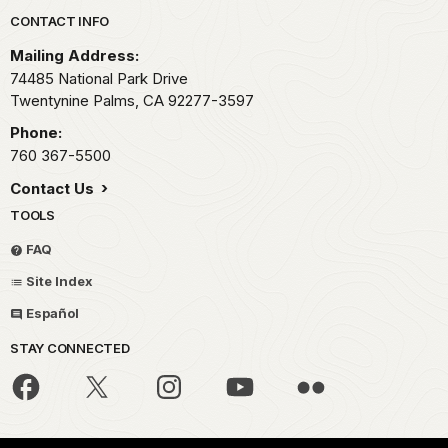
Park footer
CONTACT INFO
Mailing Address:
74485 National Park Drive
Twentynine Palms,
CA
92277-3597
Phone:
760 367-5500
Contact Us
TOOLS
FAQ
Site Index
Español
STAY CONNECTED