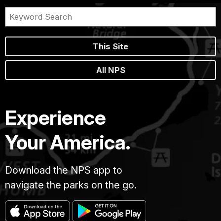
This Site
All NPS
Experience
Your America.
Download the NPS app to
navigate the parks on the go.