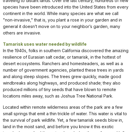
traveling to distant lands. Over the last century, hundreds of new
species have been introduced into the United States from every
continent in the world. While many species are what we call
"non-invasive," that is, you plant a rose in your garden and in
general it doesn’t move on to your neighbor’s garden, many
others are invasive.
Tamarisk uses water needed by wildlife
In the 1940s, folks in southern California discovered the amazing
resilience of Eurasian salt cedar, or tamarisk, in the hottest of
desert ecosystems. Ranchers and homesteaders, as well as a
number of government agencies, planted these trees in yards
and along steep slopes. The trees grew quickly, made good
windbreaks along highways, and produced shade; they also
produced millions of tiny seeds that have blown to remote
locations miles away, such as Joshua Tree National Park.
Located within remote wilderness areas of the park are a few
small springs that emit a thin trickle of water. This water is vital to
the survival of park wildlife. Yet, a few tamarisk seeds blow in,
land in the moist sand, and before you know it this exotic