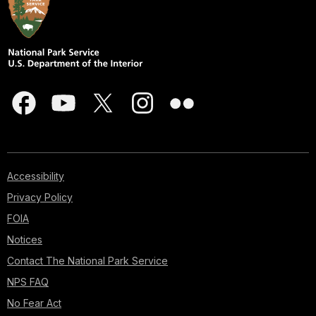
Accessibility
Privacy Policy
FOIA
Notices
Contact The National Park Service
NPS FAQ
No Fear Act