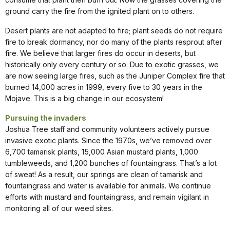
ground carry the fire from the ignited plant on to others.
Desert plants are not adapted to fire; plant seeds do not require
fire to break dormancy, nor do many of the plants resprout after
fire. We believe that larger fires do occur in deserts, but
historically only every century or so. Due to exotic grasses, we
are now seeing large fires, such as the Juniper Complex fire that
burned 14,000 acres in 1999, every five to 30 years in the
Mojave. This is a big change in our ecosystem!
Pursuing the invaders
Joshua Tree staff and community volunteers actively pursue
invasive exotic plants. Since the 1970s, we’ve removed over
6,700 tamarisk plants, 15,000 Asian mustard plants, 1,000
tumbleweeds, and 1,200 bunches of fountaingrass. That’s a lot
of sweat! As a result, our springs are clean of tamarisk and
fountaingrass and water is available for animals. We continue
efforts with mustard and fountaingrass, and remain vigilant in
monitoring all of our weed sites.