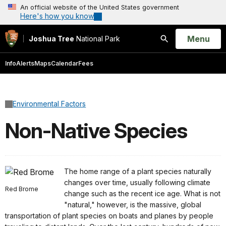
An official website of the United States government
Here's how you know
Open
Menu
Joshua Tree
National Park
Search
Info
Alerts
Maps
Calendar
Fees
Environmental Factors
Non-Native Species
The home range of a plant species naturally
changes over time, usually following climate
Red Brome
change such as the recent ice age. What is not
"natural," however, is the massive, global
transportation of plant species on boats and planes by people