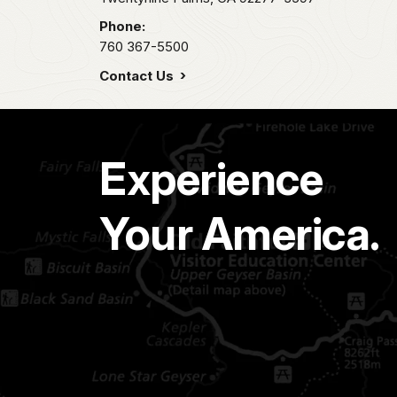
Phone:
760 367-5500
Contact Us
Experience
Your America.