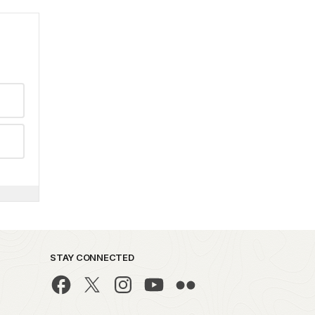
STAY CONNECTED