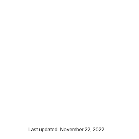
Last updated: November 22, 2022