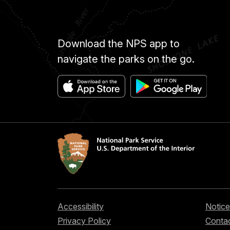
Download the NPS app to
navigate the parks on the go.
Accessibility
Notice
Privacy Policy
Contac