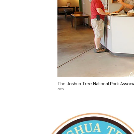
The Joshua Tree National Park Associa
NPS