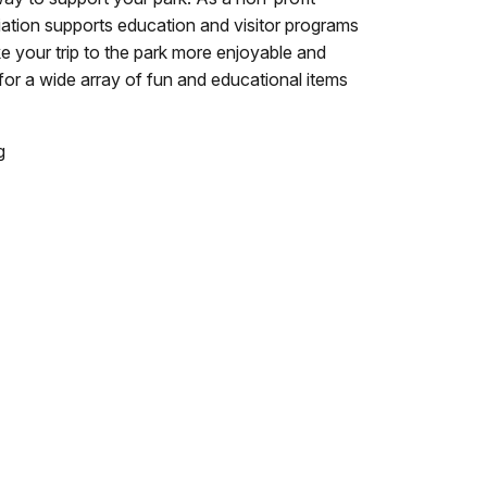
ation supports education and visitor programs
ke your trip to the park more enjoyable and
for a wide array of fun and educational items
g