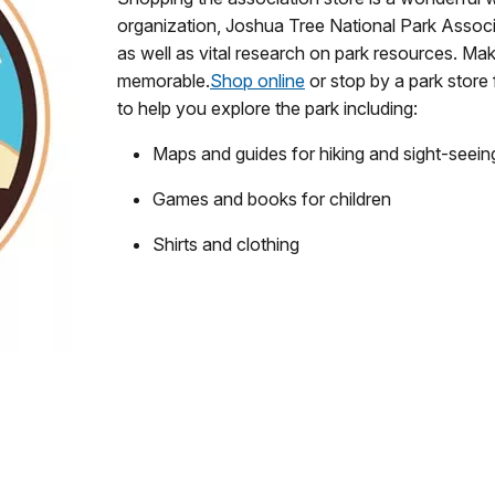
organization, Joshua Tree National Park Associ
as well as vital research on park resources. Ma
memorable.
Shop online
or stop by a park store 
to help you explore the park including:
Maps and guides for hiking and sight-seein
Games and books for children
Shirts and clothing