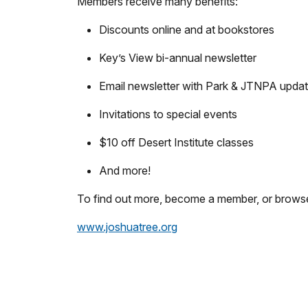
Members receive many benefits:
Discounts online and at bookstores
Key’s View bi-annual newsletter
Email newsletter with Park & JTNPA upda
Invitations to special events
$10 off Desert Institute classes
And more!
To find out more, become a member, or browse 
www.joshuatree.org