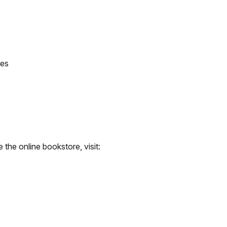
tes
the online bookstore, visit: