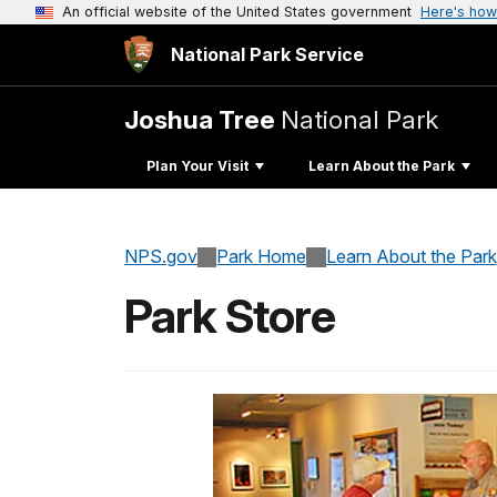
An official website of the United States government
Here's how
National Park Service
Joshua Tree
National Park
Plan Your Visit
Learn About the Park
NPS.gov
Park Home
Learn About the Park
Park Store