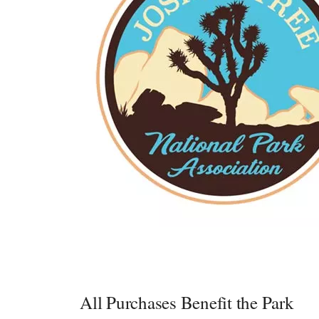
All Purchases Benefit the Park