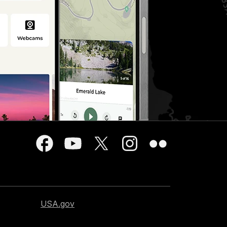
USA.gov