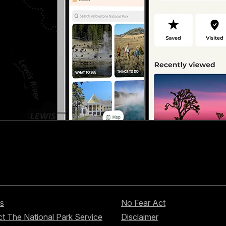
s
No Fear Act
t The National Park Service
Disclaimer