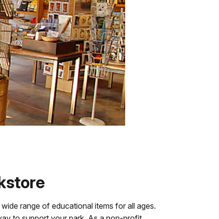
kstore
 wide range of educational items for all ages.
ay to support your park. As a non-profit