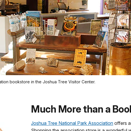
tion bookstore in the Joshua Tree Visitor Center.
Much More than a Boo
Joshua Tree National Park Association
offers a
Shopping the association store is a wonderful w