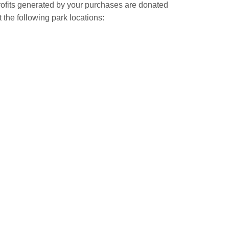
Profits generated by your purchases are donated
t the following park locations: