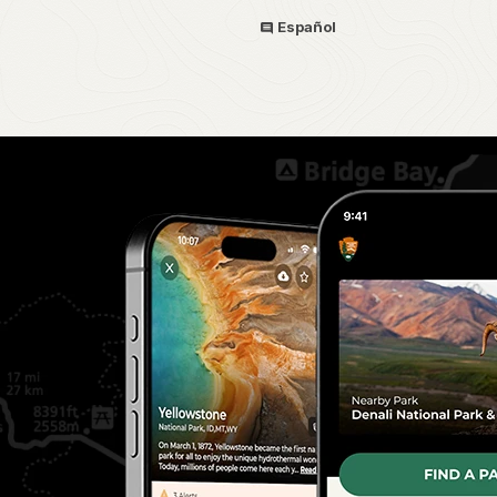
Español