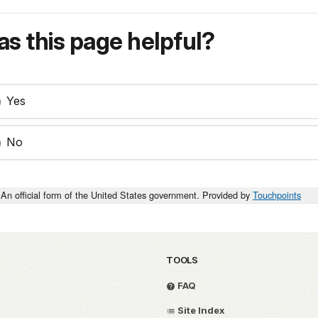
s this page helpful?
Yes
No
An official form of the United States government. Provided by
Touchpoints
TOOLS
FAQ
Site Index