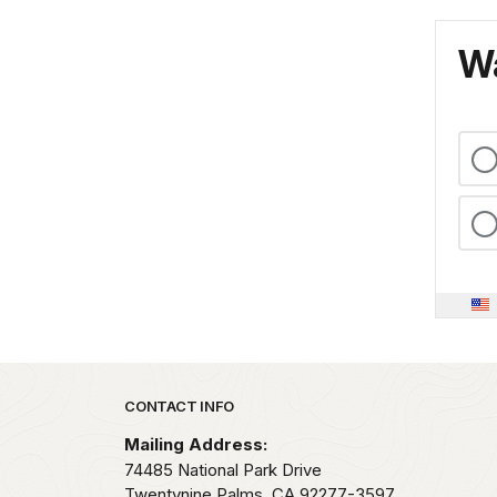
Wa
Park footer
CONTACT INFO
Mailing Address:
74485 National Park Drive
Twentynine Palms,
CA
92277-3597