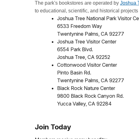
The park's bookstores are operated by
Joshua T
to educational, scientific, and historical projec
Joshua Tree National Park Visitor Ce
6533 Freedom Way
Twentynine Palms, CA 92277
Joshua Tree Visitor Center
6554 Park Blvd.
Joshua Tree, CA 92252
Cottonwood Visitor Center
Pinto Basin Rd.
Twentynine Palms, CA 92277
Black Rock Nature Center
9800 Black Rock Canyon Rd.
Yucca Valley, CA 92284
Join Today