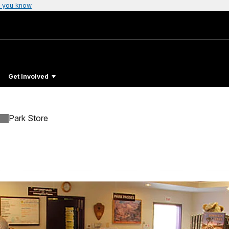
 you know
Get Involved
Park Store