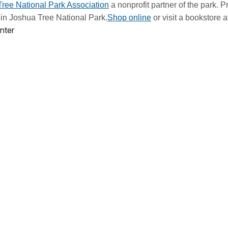
ree National Park Association
a nonprofit partner of the park. 
ts in Joshua Tree National Park.
Shop online
or visit a bookstore a
nter