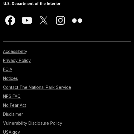
Accessibility
Privacy Policy
FOIA
Notices
Contact The National Park Service
NPS FAQ
No Fear Act
Disclaimer
Vulnerability Disclosure Policy
USA.gov