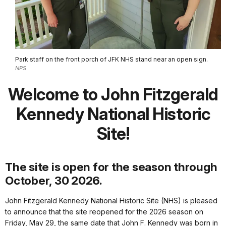
Park staff on the front porch of JFK NHS stand near an open sign.
NPS
Welcome to John Fitzgerald
Kennedy National Historic
Site!
The site is open for the season through
October, 30 2026.
John Fitzgerald Kennedy National Historic Site (NHS) is pleased
to announce that the site reopened for the 2026 season on
Friday, May 29, the same date that John F. Kennedy was born in