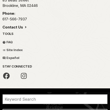
83 Beals Street
Brookline,
MA
02446
Phone:
617-566-7937
Contact Us
TOOLS
FAQ
Site Index
Español
STAY CONNECTED