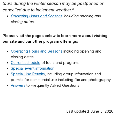
tours during the winter season may be postponed or
cancelled due to inclement weather.*
Operating Hours and Seasons
including opening and
closing dates.
Please visit the pages below to learn more about visiting
our site and our other program offerings:
Operating Hours and Seasons
including opening and
closing dates.
Current schedule
of tours and programs
Special event information
Special Use Permits
, including group information and
permits for commercial use including film and photography.
Answers
to Frequently Asked Questions
Last updated: June 5, 2026