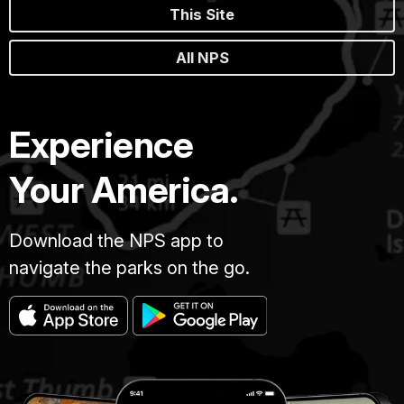
This Site
All NPS
Experience
Your America.
Download the NPS app to
navigate the parks on the go.