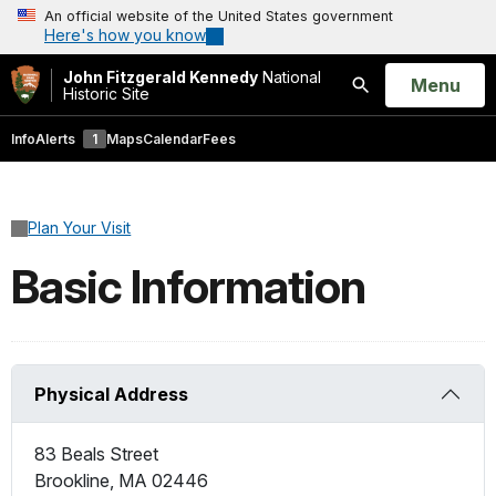
An official website of the United States government
Here's how you know
John Fitzgerald Kennedy
National
Open
Menu
Historic Site
Search
Info
Alerts
1
Maps
Calendar
Fees
Plan Your Visit
Basic Information
Physical Address
83 Beals Street
Brookline
,
MA
02446