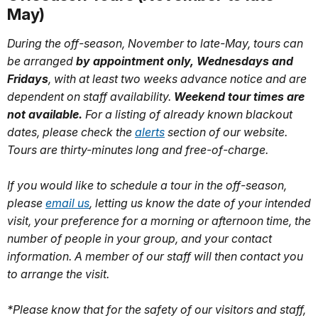
May)
During the off-season, November to late-May, tours can
be arranged
by appointment only, Wednesdays and
Fridays
, with at least two weeks advance notice and are
dependent on staff availability.
Weekend tour times are
not available.
For a listing of already known blackout
dates, please check the
alerts
section of our website.
Tours are thirty-minutes long and free-of-charge.
If you would like to schedule a tour in the off-season,
please
email us
, letting us know the date of your intended
visit, your preference for a morning or afternoon time, the
number of people in your group, and your contact
information. A member of our staff will then contact you
to arrange the visit.
*Please know that for the safety of our visitors and staff,