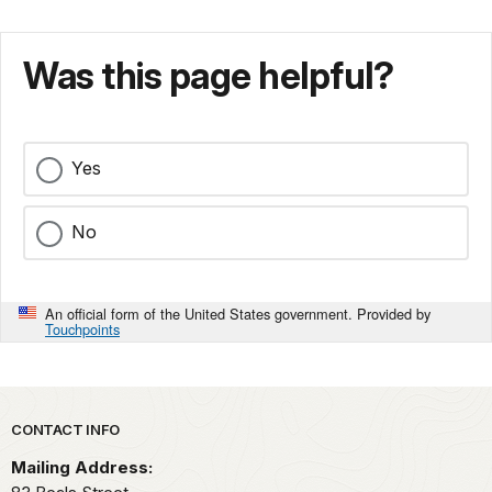
Was this page helpful?
Yes
No
An official form of the United States government. Provided by
Touchpoints
Park footer
CONTACT INFO
Mailing Address: