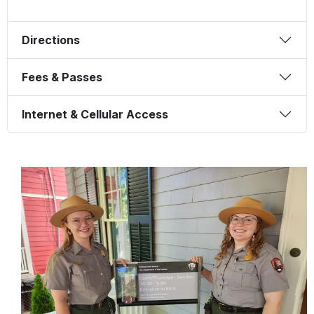
Directions
Fees & Passes
Internet & Cellular Access