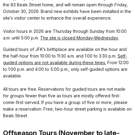
the 83 Beals Street home, and will remain open through Friday,
October 30, 2026. Brand new exhibits have been installed in the
site’s visitor center to enhance the overall experience.
Visitor hours in 2026 are Thursday through Sunday from 10:00
a.m. until 5:00 p.m.
The site is closed Monday-Wednesday.
Guided tours of JFK’s birthplace are available on the hour and
the half-hour from 10:00 to 11:30 a.m. and 1:00 to 3:30 p.m.
Self-
guided options are not available during these times.
From 12:00
to 1:00 p.m. and 4:00 to 5:00 p.m., only self-guided options are
available.
All tours are free. Reservations for guided tours are not made
for groups fewer than five as tours are mostly offered first-
come-first-served. If you have a group of five or more, please
make a reservation. Free, two-hour street parking is available on
Beals Street.
Offseason Tours (November to late-