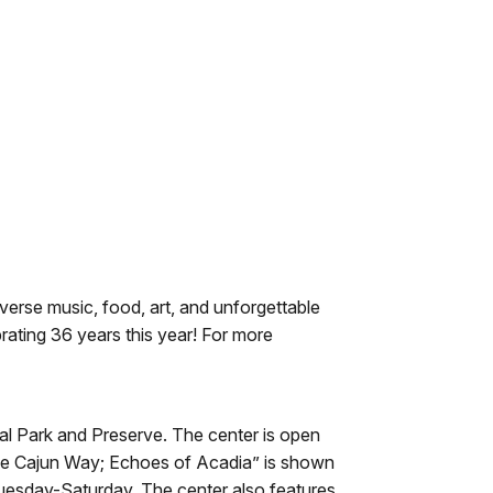
iverse music, food, art, and unforgettable
ebrating 36 years this year! For more
cal Park and Preserve. The center is open
The Cajun Way; Echoes of Acadia” is shown
 Tuesday-Saturday. The center also features