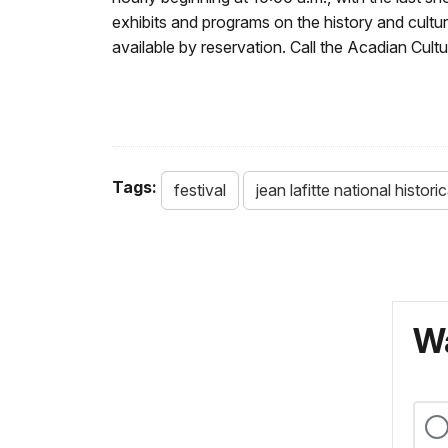
exhibits and programs on the history and cultu
available by reservation. Call the Acadian Cult
Tags:
festival
jean lafitte national histor
Wa