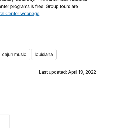
nter programs is free. Group tours are
ral Center webpage
.
cajun music
louisiana
Last updated: April 19, 2022