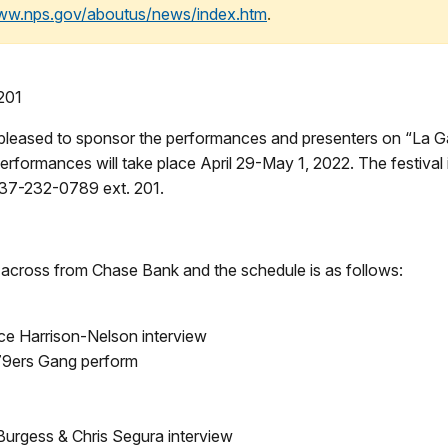
www.nps.gov/aboutus/news/index.htm
.
201
 pleased to sponsor the performances and presenters on “La Ga
erformances will take place April 29-May 1, 2022. The festival i
 337-232-0789 ext. 201.
t across from Chase Bank and the schedule is as follows:
ice Harrison-Nelson interview
79ers Gang perform
Burgess & Chris Segura interview