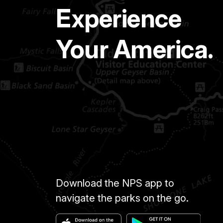
Experience
Your America.
Download the NPS app to
navigate the parks on the go.