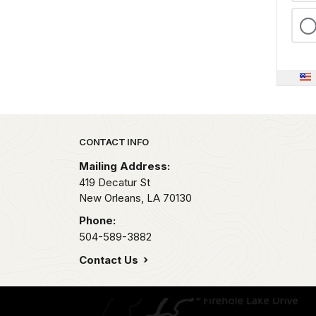
Park footer
CONTACT INFO
Mailing Address:
419 Decatur St
New Orleans,
LA
70130
Phone:
504-589-3882
Contact Us