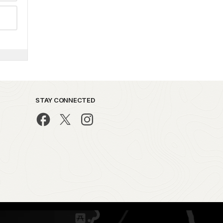
STAY CONNECTED