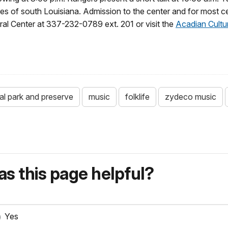
res of south Louisiana. Admission to the center and for most ce
ural Center at 337-232-0789 ext. 201 or visit the
Acadian Cultu
ical park and preserve
music
folklife
zydeco music
s this page helpful?
Yes