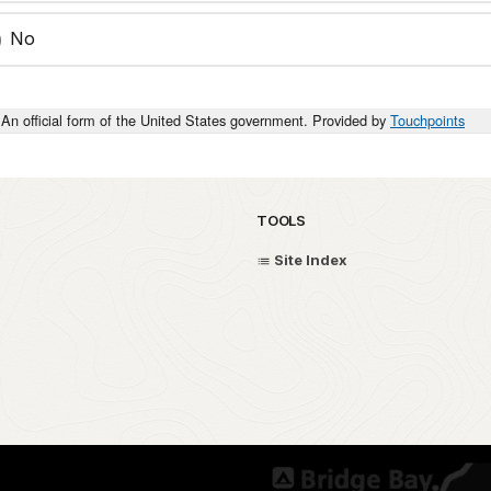
No
An official form of the United States government. Provided by
Touchpoints
TOOLS
Site Index