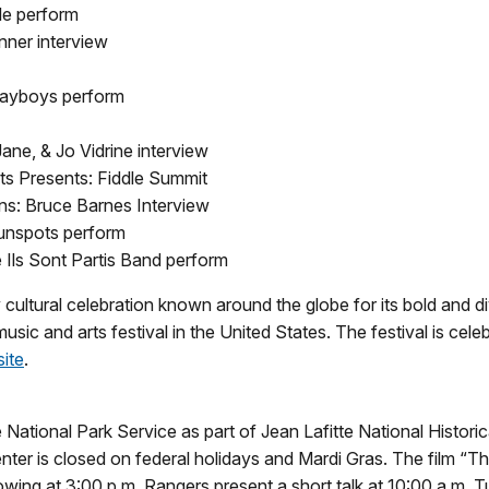
le perform
nner interview
layboys perform
ne, & Jo Vidrine interview
ts Presents: Fiddle Summit
ns: Bruce Barnes Interview
Sunspots perform
 Ils Sont Partis Band perform
y cultural celebration known around the globe for its bold and d
 music and arts festival in the United States. The festival is cel
site
.
National Park Service as part of Jean Lafitte National Histori
ter is closed on federal holidays and Mardi Gras. The film “
showing at 3:00 p.m. Rangers present a short talk at 10:00 a.m.