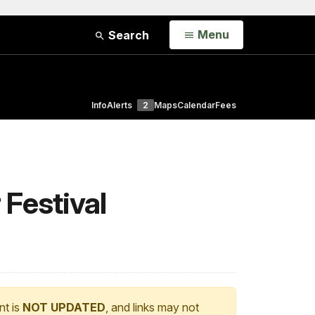
Open
Menu
Search
Info
Alerts
2
Maps
Calendar
Fees
 Festival
nt is
NOT UPDATED
, and links may not