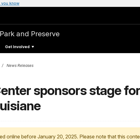
 you know
l Park and Preserve
Get Involved
News Releases
enter sponsors stage for
ouisiane
ed online before January 20, 2025. Please note that this conte