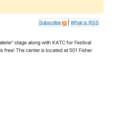
Subscribe
|
What is RSS
lerie” stage along with KATC for Festival
s free! The center is located at 501 Fisher