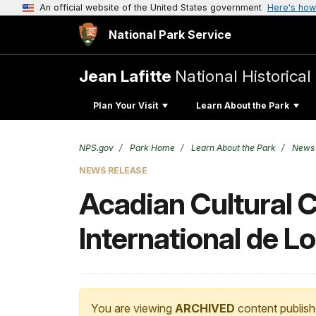
An official website of the United States government
Here's how
National Park Service
Jean Lafitte
National Historica
Plan Your Visit
Learn About the Park
NPS.gov
Park Home
Learn About the Park
News
NEWS RELEASE
Acadian Cultural C
International de L
You are viewing
ARCHIVED
content publish