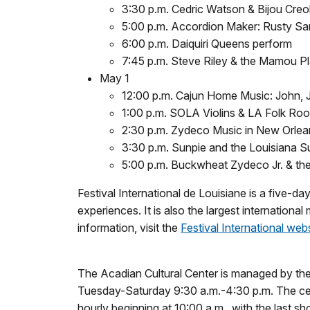
3:30 p.m. Cedric Watson & Bijou Creo
5:00 p.m. Accordion Maker: Rusty Sa
6:00 p.m. Daiquiri Queens perform
7:45 p.m. Steve Riley & the Mamou P
May 1
12:00 p.m. Cajun Home Music: John, Ja
1:00 p.m. SOLA Violins & LA Folk Roo
2:30 p.m. Zydeco Music in New Orlea
3:30 p.m. Sunpie and the Louisiana 
5:00 p.m. Buckwheat Zydeco Jr. & the
Festival International de Louisiane is a five-da
experiences. It is also the largest international
information, visit the
Festival International web
The Acadian Cultural Center is managed by the 
Tuesday-Saturday 9:30 a.m.-4:30 p.m. The cen
hourly beginning at 10:00 a.m., with the last 