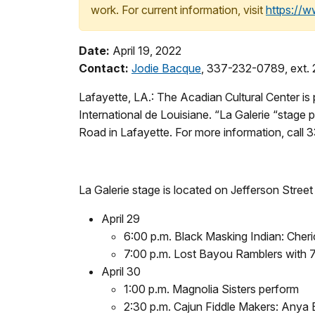
work. For current information, visit
https://
Date:
April 19, 2022
Contact:
Jodie Bacque
, 337-232-0789, ext. 
Lafayette, LA.: The Acadian Cultural Center is
International de Louisiane. “La Galerie “stage p
Road in Lafayette. For more information, call
La Galerie stage is located on Jefferson Stree
April 29
6:00 p.m. Black Masking Indian: Cher
7:00 p.m. Lost Bayou Ramblers with 
April 30
1:00 p.m. Magnolia Sisters perform
2:30 p.m. Cajun Fiddle Makers: Anya 