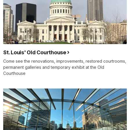
St. Louis' Old Courthouse
Come see the renovations, improvements, restored courtrooms,
permanent galleries and temporary exhibit at the Old
Courthouse