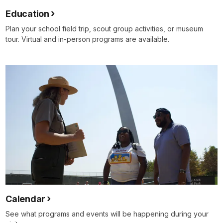
Education
Plan your school field trip, scout group activities, or museum
tour. Virtual and in-person programs are available.
Calendar
See what programs and events will be happening during your