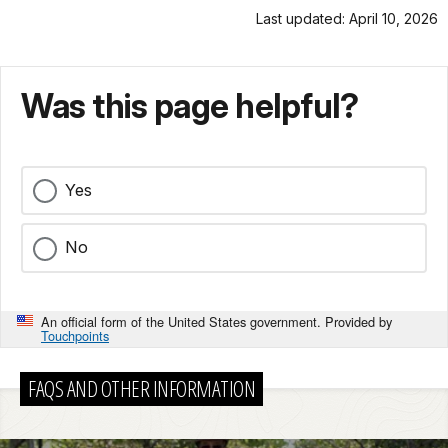
Last updated: April 10, 2026
Was this page helpful?
Yes
No
An official form of the United States government. Provided by
Touchpoints
FAQS AND OTHER INFORMATION