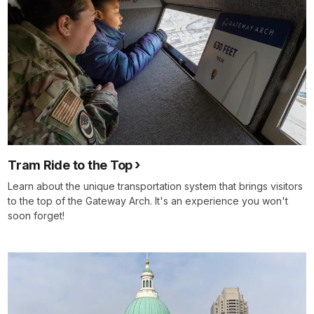
Tram Ride to the Top
Learn about the unique transportation system that brings visitors
to the top of the Gateway Arch. It's an experience you won't
soon forget!