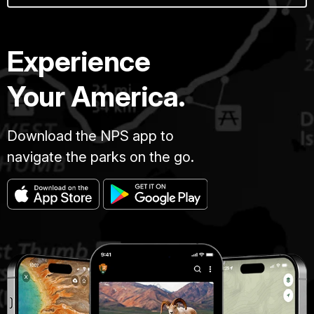
Experience
Your America.
Download the NPS app to
navigate the parks on the go.