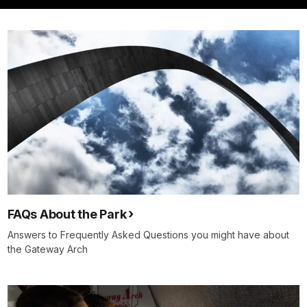
FAQs About the Park
Answers to Frequently Asked Questions you might have about
the Gateway Arch