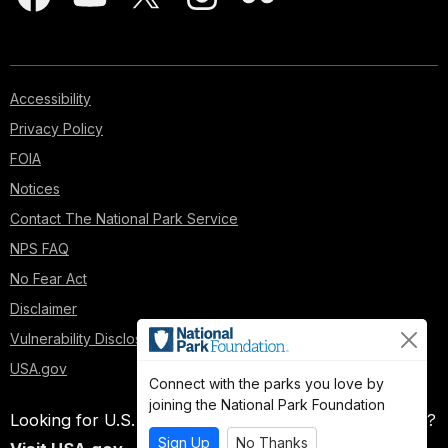
Accessibility
Privacy Policy
FOIA
Notices
Contact The National Park Service
NPS FAQ
No Fear Act
Disclaimer
Vulnerability Disclosure Policy
USA.gov
Connect with the parks you love by
joining the National Park Foundation
Looking for U.S. government information and services?
Sign Up
No Thanks