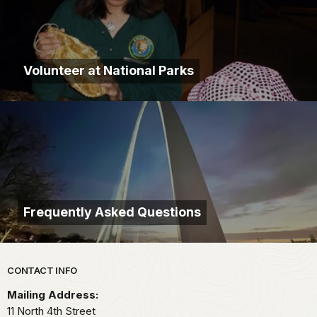
Volunteer at National Parks
Frequently Asked Questions
Park footer
CONTACT INFO
Mailing Address:
11 North 4th Street