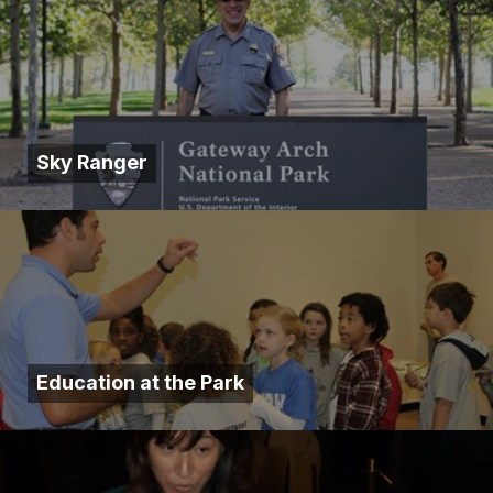
Sky Ranger
Education at the Park