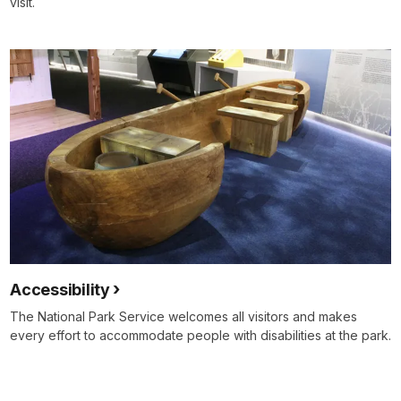
visit.
Accessibility
The National Park Service welcomes all visitors and makes
every effort to accommodate people with disabilities at the park.