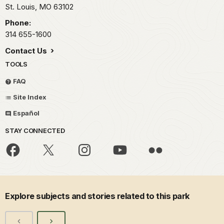
St. Louis,
MO
63102
Phone:
314 655-1600
Contact Us
TOOLS
FAQ
Site Index
Español
STAY CONNECTED
Explore subjects and stories related to this park