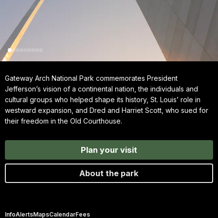
Gateway Arch National Park commemorates President
Jefferson’s vision of a continental nation, the individuals and
cultural groups who helped shape its history, St. Louis’ role in
westward expansion, and Dred and Harriet Scott, who sued for
their freedom in the Old Courthouse.
Plan your visit
About the park
Info
Alerts
Maps
Calendar
Fees