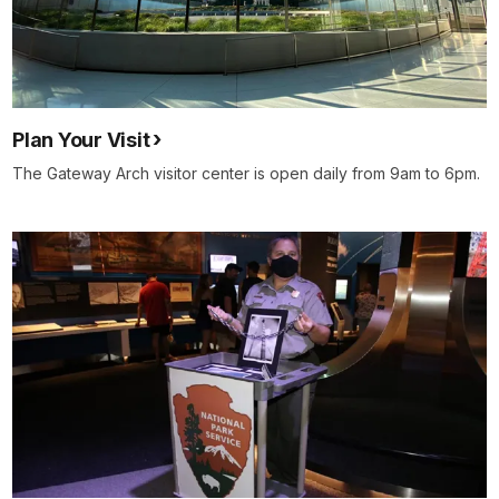
Plan Your Visit
The Gateway Arch visitor center is open daily from 9am to 6pm.