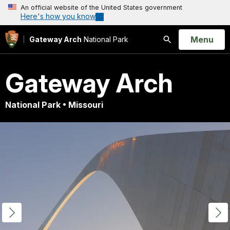
An official website of the United States government
Here's how you know
Open
Menu
Gateway Arch
National Park
Search
Gateway Arch
National Park • Missouri