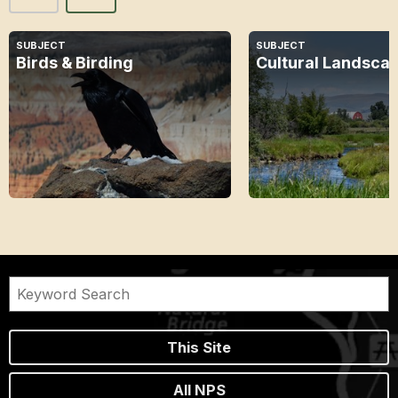
SUBJECT
SUBJECT
Birds & Birding
Cultural Landsca
This Site
All NPS