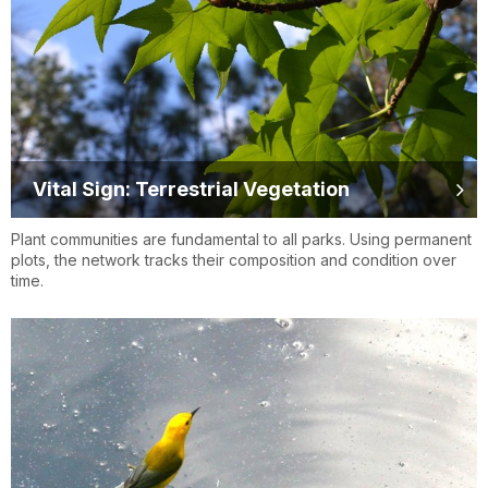
Vital Sign: Terrestrial Vegetation
Plant communities are fundamental to all parks. Using permanent
plots, the network tracks their composition and condition over
time.