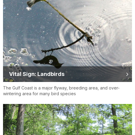
Vital Sign: Landbirds
The Gulf Coast is a major flyway, breeding area, and over-
wintering area for many bird species