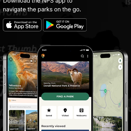
Download the NPS app to
navigate the parks on the go.