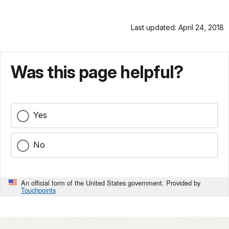
Last updated: April 24, 2018
Was this page helpful?
Yes
No
An official form of the United States government. Provided by
Touchpoints