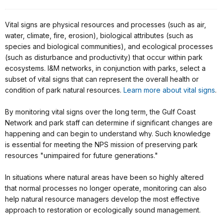
Vital signs are physical resources and processes (such as air,
water, climate, fire, erosion), biological attributes (such as
species and biological communities), and ecological processes
(such as disturbance and productivity) that occur within park
ecosystems. I&M networks, in conjunction with parks, select a
subset of vital signs that can represent the overall health or
condition of park natural resources.
Learn more about vital signs
.
By monitoring vital signs over the long term, the Gulf Coast
Network and park staff can determine if significant changes are
happening and can begin to understand why. Such knowledge
is essential for meeting the NPS mission of preserving park
resources "unimpaired for future generations."
In situations where natural areas have been so highly altered
that normal processes no longer operate, monitoring can also
help natural resource managers develop the most effective
approach to restoration or ecologically sound management.