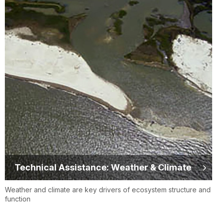
Technical Assistance: Weather & Climate
Weather and climate are key drivers of ecosystem structure and
function