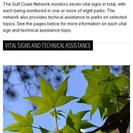
The Gulf Coast Network monitors seven vital signs in total, with
each being monitored in one or more of eight parks. The
network also provides techical assistance to parks on selected
topics. See the pages below for more information on each vital
sign and technical assistance topic.
VITAL SIGNS AND TECHNICAL ASSISTANCE