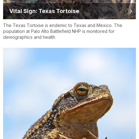
Vital Sign: Texas Tortoise
The Texas Tortoise is endemic to Texas and Mexico. The
population at Palo Alto Battlefield NHP is monitored for
demographics and health