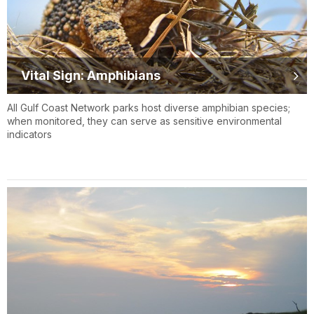
Vital Sign: Amphibians
All Gulf Coast Network parks host diverse amphibian species;
when monitored, they can serve as sensitive environmental
indicators