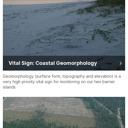
Vital Sign: Coastal Geomorphology
Geomorphology (surface form, topography and elevation) is a
very high priority vital sign for monitoring on our two barrier
islands