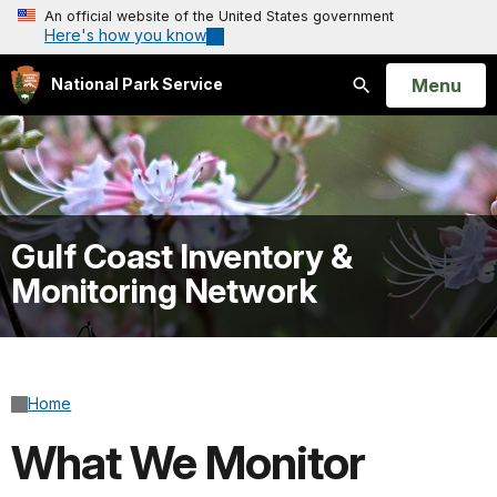
An official website of the United States government
Here's how you know
Open
Menu
National Park Service
Search
Gulf Coast Inventory &
Monitoring Network
Home
What We Monitor