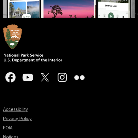
Accessibility
Privacy Policy
FOIA
Notices