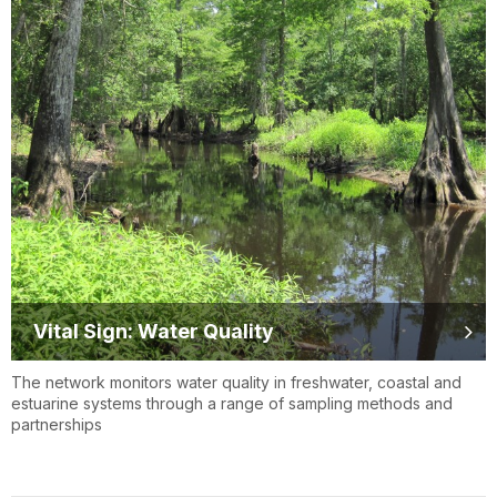
Vital Sign: Water Quality
The network monitors water quality in freshwater, coastal and
estuarine systems through a range of sampling methods and
partnerships