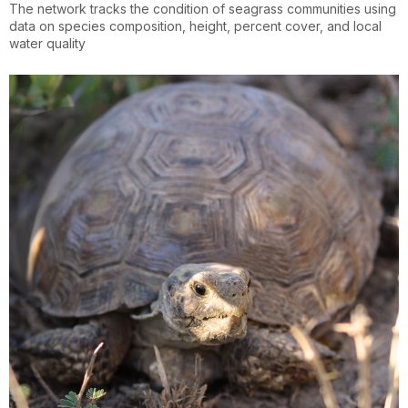
The network tracks the condition of seagrass communities using
data on species composition, height, percent cover, and local
water quality