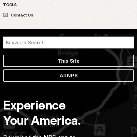
TOOLS
Contact Us
This Site
All NPS
Experience
Your America.