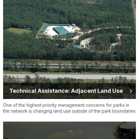
Technical Assistance: Adjacent Land Use
One of the highest priority management concerns for parks in
the network is changing land use outside of the park boundaries