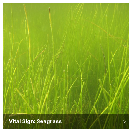
Vital Sign: Seagrass