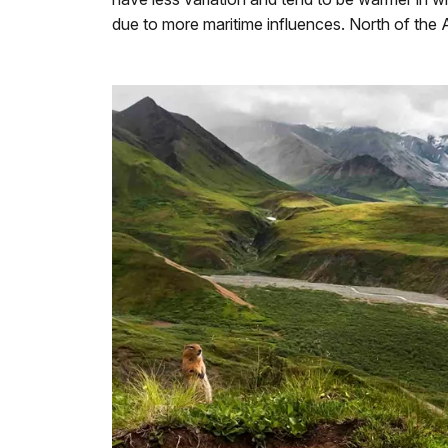
due to more maritime influences. North of the A