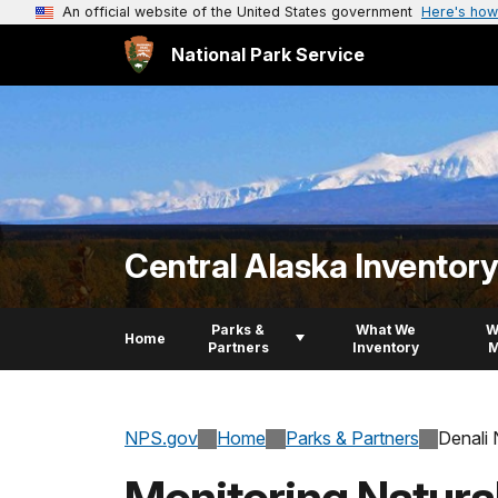
An official website of the United States government
Here's how
National Park Service
Central Alaska Inventor
Parks &
What We
W
Home
Partners
Inventory
M
NPS.gov
Home
Parks & Partners
Denali 