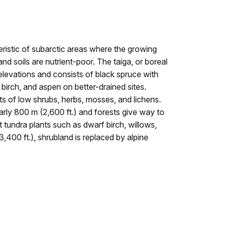
eristic of subarctic areas where the growing
nd soils are nutrient-poor. The taiga, or boreal
 elevations and consists of black spruce with
birch, and aspen on better-drained sites.
s of low shrubs, herbs, mosses, and lichens.
arly 800 m (2,600 ft.) and forests give way to
 tundra plants such as dwarf birch, willows,
400 ft.), shrubland is replaced by alpine