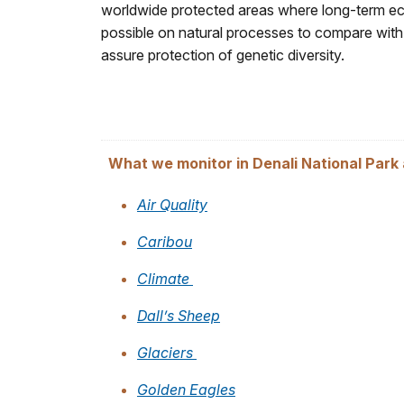
worldwide protected areas where long-term eco
possible on natural processes to compare with
assure protection of genetic diversity.
What we monitor in Denali National Park
Air Quality
Caribou
Climate
Dall’s Sheep
Glaciers
Golden Eagles