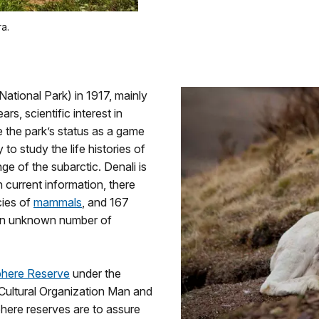
a.
National Park) in 1917, mainly
ars, scientific interest in
 the park’s status as a game
to study the life histories of
nge of the subarctic. Denali is
n current information, there
cies of
mammals
, and 167
 an unknown number of
sphere Reserve
under the
 Cultural Organization Man and
here reserves are to assure