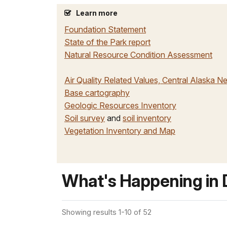
Learn more
Foundation Statement
State of the Park report
Natural Resource Condition Assessment
Air Quality Related Values, Central Alaska N
Base cartography
Geologic Resources Inventory
Soil survey
and
soil inventory
Vegetation Inventory and Map
What's Happening in D
Showing results 1-10 of 52