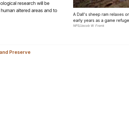
logical research will be
 human altered areas and to
A Dall's sheep ram relaxes on 
early years as a game refuge
NPS/Jacob W. Frank
 and Preserve