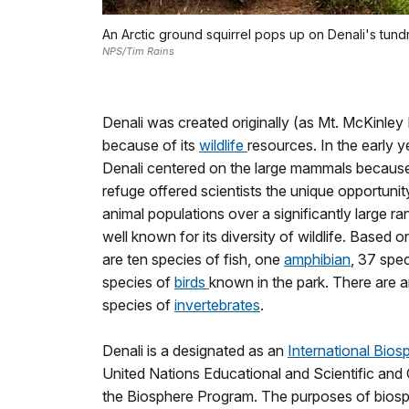
An Arctic ground squirrel pops up on Denali's tundr
NPS/Tim Rains
Denali was created originally (as Mt. McKinley 
because of its
wildlife
resources. In the early ye
Denali centered on the large mammals because
refuge offered scientists the unique opportunity 
animal populations over a significantly large ra
well known for its diversity of wildlife. Based o
are ten species of fish, one
amphibian
, 37 spe
species of
birds
known in the park. There are
species of
invertebrates
.
Denali is a designated as an
International Bio
United Nations Educational and Scientific and
the Biosphere Program. The purposes of biosp