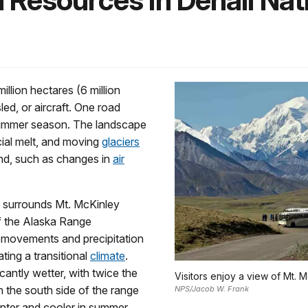
 Resources in Denali Nat
illion hectares (6 million
led, or aircraft. One road
 summer season. The landscape
acial melt, and moving
glaciers
and, such as changes in
air
k surrounds Mt. McKinley
of the Alaska Range
r movements and precipitation
ting a transitional
climate
.
cantly wetter, with twice the
Visitors enjoy a view of Mt. M
n the south side of the range
NPS/Jacob W. Frank
inter and cooler in summer,