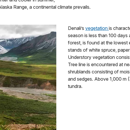
laska Range, a continental climate prevails.
Denali’s
vegetation
is charact
season is less than 100 days a
forest, is found at the lowest
stands of white spruce, paper 
Understory vegetation consist
Tree line is encountered at ne
shrublands consisting of moist
and sedges. Above 1,000 m (3,
tundra.