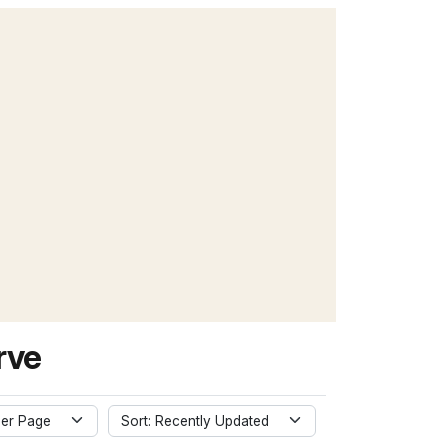
rve
er Page
Sort: Recently Updated