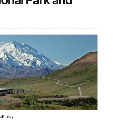
ional Park and
cKinley.