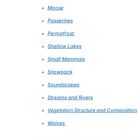
Moose
Passerines
Permafrost
Shallow Lakes
Small Mammals
Snowpack
Soundscapes
Streams and Rivers
Vegetation Structure and Composition
Wolves