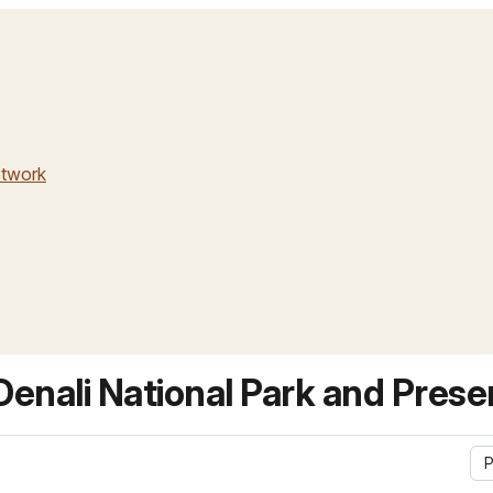
etwork
enali National Park and Prese
P