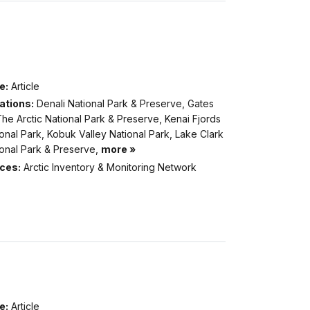
e:
Article
ations:
Denali National Park & Preserve, Gates
he Arctic National Park & Preserve, Kenai Fjords
onal Park, Kobuk Valley National Park, Lake Clark
ional Park & Preserve,
more »
ices:
Arctic Inventory & Monitoring Network
e:
Article