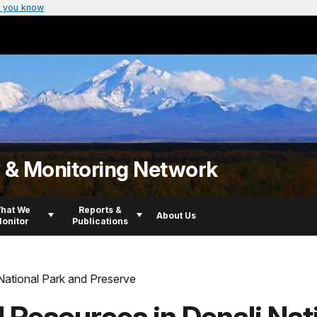
 you know
y & Monitoring Network
hat We
Reports &
About Us
onitor
Publications
National Park and Preserve