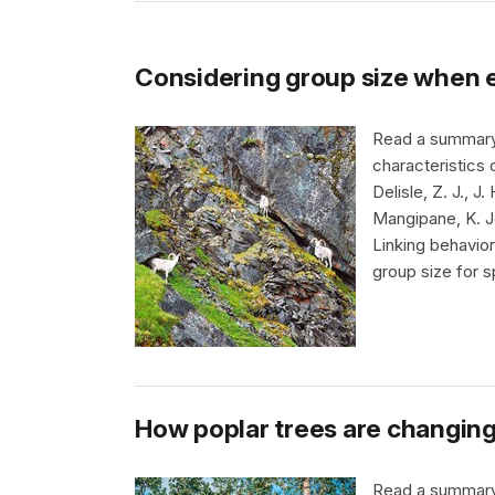
Considering group size when e
Read a summary a
characteristics 
Delisle, Z. J., J
Mangipane, K. Jo
Linking behavio
group size for s
How poplar trees are changing
Read a summary a