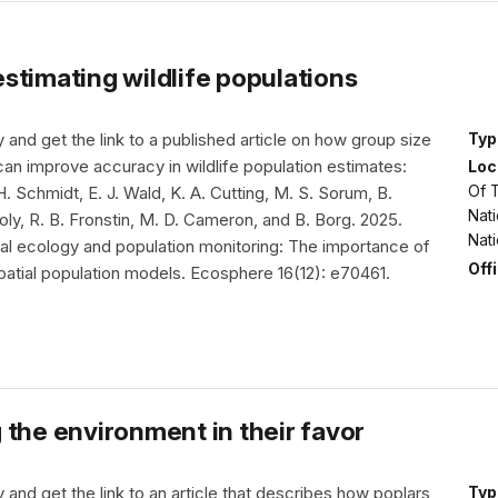
stimating wildlife populations
nd get the link to a published article on how group size
Typ
can improve accuracy in wildlife population estimates:
Loc
Of T
. H. Schmidt, E. J. Wald, K. A. Cutting, M. S. Sorum, B.
Nati
ly, R. B. Fronstin, M. D. Cameron, and B. Borg. 2025.
Nat
ral ecology and population monitoring: The importance of
Off
patial population models. Ecosphere 16(12): e70461.
 the environment in their favor
nd get the link to an article that describes how poplars
Typ