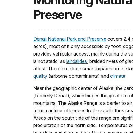
Monitoring Natural
Preserve
Denali National Park and Preserve
covers 2.4 m
acres), most of it only accessible by foot, dogs
provides vehicular access, mainly during the
is not static, as
landslides
, braided rivers of gl
attest. There are also human impacts on the l
quality
(airborne contaminants) and
climate
.
Near the geographic center of Alaska, the par
(formerly Denali), which hinges the great arc 
mountains. The Alaska Range is a barrier to ai
from maritime influences to the south, thus crea
Areas on the south side of the range are signifi
precipitation of the north side. Temperatures o
have less variation and tend to be warmer in w