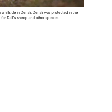
a hillside in Denali. Denali was protected in the
 for Dall's sheep and other species.