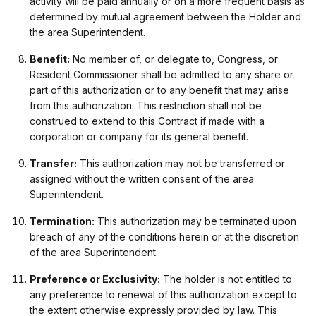
activity will be paid annually or on a more frequent basis as
determined by mutual agreement between the Holder and
the area Superintendent.
Benefit:
No member of, or delegate to, Congress, or
Resident Commissioner shall be admitted to any share or
part of this authorization or to any benefit that may arise
from this authorization. This restriction shall not be
construed to extend to this Contract if made with a
corporation or company for its general benefit.
Transfer:
This authorization may not be transferred or
assigned without the written consent of the area
Superintendent.
Termination:
This authorization may be terminated upon
breach of any of the conditions herein or at the discretion
of the area Superintendent.
Preference or Exclusivity:
The holder is not entitled to
any preference to renewal of this authorization except to
the extent otherwise expressly provided by law. This