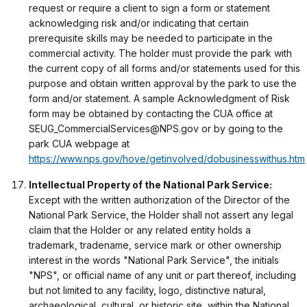
request or require a client to sign a form or statement
acknowledging risk and/or indicating that certain
prerequisite skills may be needed to participate in the
commercial activity. The holder must provide the park with
the current copy of all forms and/or statements used for this
purpose and obtain written approval by the park to use the
form and/or statement. A sample Acknowledgment of Risk
form may be obtained by contacting the CUA office at
SEUG_CommercialServices@NPS.gov or by going to the
park CUA webpage at
https://www.nps.gov/hove/getinvolved/dobusinesswithus.htm
Intellectual Property of the National Park Service:
Except with the written authorization of the Director of the
National Park Service, the Holder shall not assert any legal
claim that the Holder or any related entity holds a
trademark, tradename, service mark or other ownership
interest in the words "National Park Service", the initials
"NPS", or official name of any unit or part thereof, including
but not limited to any facility, logo, distinctive natural,
archaeological, cultural, or historic site, within the National