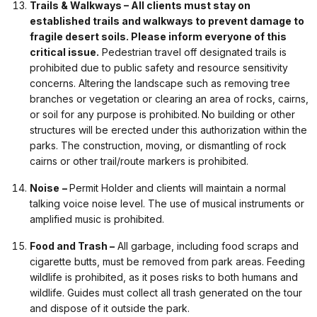
Trails & Walkways – All clients must stay on
established trails and walkways to prevent damage to
fragile desert soils. Please inform everyone of this
critical issue.
Pedestrian travel off designated trails is
prohibited due to public safety and resource sensitivity
concerns. Altering the landscape such as removing tree
branches or vegetation or clearing an area of rocks, cairns,
or soil for any purpose is prohibited.
No building or other
structures will be erected under this authorization within the
parks. The construction, moving, or dismantling of rock
cairns or other trail/route markers is prohibited.
Noise
–
Permit Holder and clients will maintain a normal
talking voice noise level. The use of musical instruments or
amplified music is prohibited.
Food and Trash –
All garbage, including food scraps and
cigarette butts, must be removed from park areas. Feeding
wildlife is prohibited, as it poses risks to both humans and
wildlife. Guides must collect all trash generated on the tour
and dispose of it outside the park.