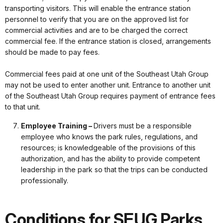
transporting visitors. This will enable the entrance station
personnel to verify that you are on the approved list for
commercial activities and are to be charged the correct
commercial fee. If the entrance station is closed, arrangements
should be made to pay fees.
Commercial fees paid at one unit of the Southeast Utah Group
may not be used to enter another unit. Entrance to another unit
of the Southeast Utah Group requires payment of entrance fees
to that unit.
Employee Training –
Drivers must be a responsible
employee who knows the park rules, regulations, and
resources; is knowledgeable of the provisions of this
authorization, and has the ability to provide competent
leadership in the park so that the trips can be conducted
professionally.
Conditions for SEUG Parks