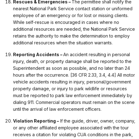
Rescues & Emergencies –
The permittee shall notify the
nearest National Park Service contact station or uniformed
employee of an emergency or for lost or missing clients.
While self-rescue is encouraged in cases where no
additional resources are needed, the National Park Service
retains the authority to make the determination to employ
additional resources when the situation warrants.
Reporting Accidents –
An accident resulting in personal
injury, death, or property damage shall be reported to the
Superintendent as soon as possible, and no later than 24
hours after the occurrence. [36 CFR 2.33, 3.4, 4.4] All motor
vehicle accidents resulting in injury, personal/government
property damage, or injury to park wildlife or resources
must be reported to park law enforcement immediately by
dialing 911. Commercial operators must remain on the scene
until the arrival of law enforcement officers.
Violation Reporting –
If the guide, driver, owner, company,
or any other affiliated employee associated with the tour
receives a citation for violating CUA conditions in the park,