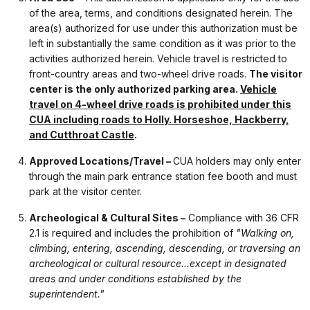
of the area, terms, and conditions designated herein. The
area(s) authorized for use under this authorization must be
left in substantially the same condition as it was prior to the
activities authorized herein. Vehicle travel is restricted to
front-country areas and two-wheel drive roads.
The visitor
center is the only authorized parking area.
Vehicle
travel on 4-wheel drive roads is prohibited under this
CUA including roads to Holly. Horseshoe, Hackberry,
and Cutthroat Castle
.
Approved Locations/Travel –
CUA holders may only enter
through the main park entrance station fee booth and must
park at the visitor center.
Archeological & Cultural Sites –
Compliance with 36 CFR
2.1 is required and includes the prohibition of
"Walking on,
climbing, entering, ascending, descending, or traversing an
archeological or cultural resource...except in designated
areas and under conditions established by the
superintendent."