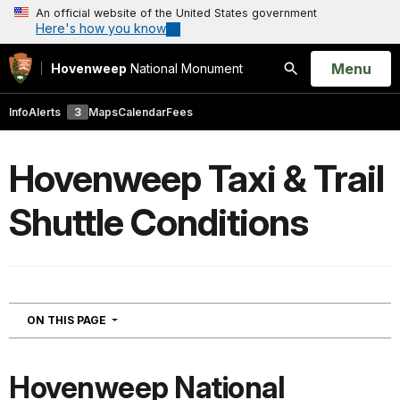
An official website of the United States government
Here's how you know
Open
Menu
Hovenweep
National Monument
Search
Info
Alerts
3
Maps
Calendar
Fees
Hovenweep Taxi & Trail
Shuttle Conditions
NAVIGATION
ON THIS PAGE
Hovenweep National