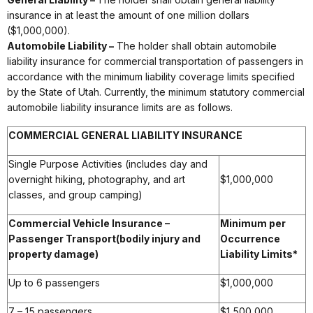
insurance in at least the amount of one million dollars
($1,000,000).
Automobile Liability –
The holder shall obtain automobile
liability insurance for commercial transportation of passengers in
accordance with the minimum liability coverage limits specified
by the State of Utah. Currently, the minimum statutory commercial
automobile liability insurance limits are as follows.
COMMERCIAL GENERAL LIABILITY INSURANCE
Single Purpose Activities (includes day and
overnight hiking, photography, and art
$1,000,000
classes, and group camping)
Commercial Vehicle Insurance –
Minimum per
Passenger Transport
(bodily injury and
Occurrence
property damage)
Liability Limits*
Up to 6 passengers
$1,000,000
7 – 15 passengers
$1,500,000