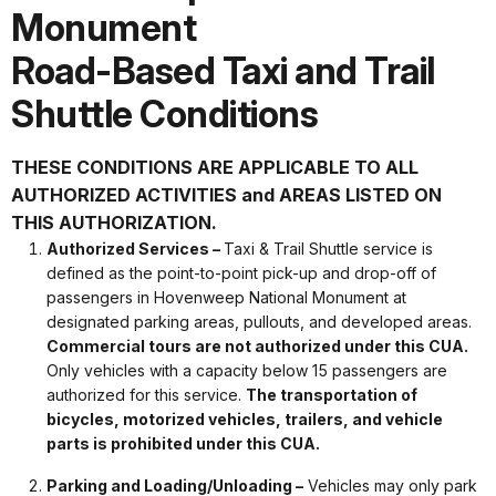
Monument
Road-Based Taxi and Trail
Shuttle Conditions
THESE CONDITIONS ARE APPLICABLE TO ALL
AUTHORIZED ACTIVITIES and AREAS LISTED ON
THIS AUTHORIZATION.
Authorized Services –
Taxi & Trail Shuttle service is
defined as the point-to-point pick-up and drop-off of
passengers in Hovenweep National Monument at
designated parking areas, pullouts, and developed areas.
Commercial tours are not authorized under this CUA.
Only vehicles with a capacity below 15 passengers are
authorized for this service.
The transportation of
bicycles, motorized vehicles, trailers, and vehicle
parts is prohibited under this CUA.
Parking and Loading/Unloading –
Vehicles may only park