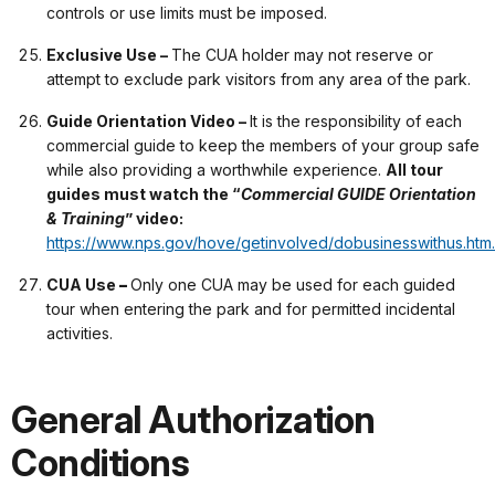
controls or use limits must be imposed.
Exclusive Use –
The CUA holder may not reserve or
attempt to exclude park visitors from any area of the park.
Guide Orientation Video –
It is the responsibility of each
commercial guide to keep the members of your group safe
while also providing a worthwhile experience.
All tour
guides must watch the “
Commercial GUIDE Orientation
& Training
” video:
https://www.nps.gov/hove/getinvolved/dobusinesswithus.htm.
CUA Use
–
Only one CUA may be used for each guided
tour when entering the park and for permitted incidental
activities.
General Authorization
Conditions