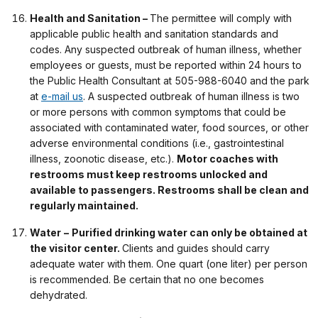
Health and Sanitation –
The permittee will comply with
applicable public health and sanitation standards and
codes. Any suspected outbreak of human illness, whether
employees or guests, must be reported within 24 hours to
the Public Health Consultant at 505-988-6040 and the park
at
e-mail us
. A suspected outbreak of human illness is two
or more persons with common symptoms that could be
associated with contaminated water, food sources, or other
adverse environmental conditions (i.e., gastrointestinal
illness, zoonotic disease, etc.).
Motor coaches with
restrooms must keep restrooms unlocked and
available to passengers. Restrooms shall be clean and
regularly maintained.
Water
–
Purified drinking water can only be obtained at
the visitor center.
Clients and guides should carry
adequate water with them. One quart (one liter) per person
is recommended. Be certain that no one becomes
dehydrated.