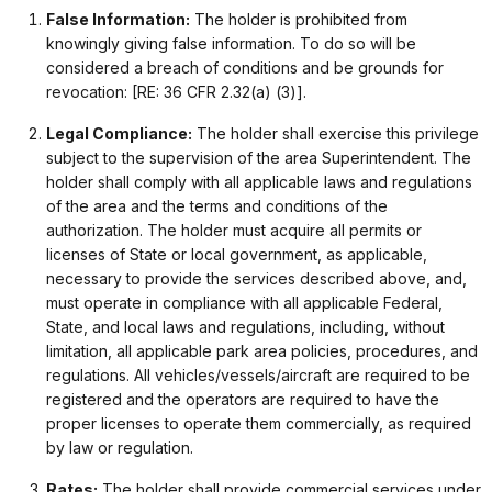
False Information:
The holder is prohibited from
knowingly giving false information. To do so will be
considered a breach of conditions and be grounds for
revocation: [RE: 36 CFR 2.32(a) (3)].
Legal Compliance:
The holder shall exercise this privilege
subject to the supervision of the area Superintendent. The
holder shall comply with all applicable laws and regulations
of the area and the terms and conditions of the
authorization. The holder must acquire all permits or
licenses of State or local government, as applicable,
necessary to provide the services described above, and,
must operate in compliance with all applicable Federal,
State, and local laws and regulations, including, without
limitation, all applicable park area policies, procedures, and
regulations. All vehicles/vessels/aircraft are required to be
registered and the operators are required to have the
proper licenses to operate them commercially, as required
by law or regulation.
Rates:
The holder shall provide commercial services under