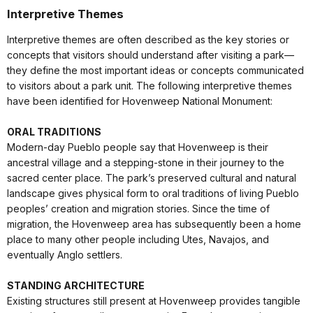
Interpretive Themes
Interpretive themes are often described as the key stories or
concepts that visitors should understand after visiting a park—
they define the most important ideas or concepts communicated
to visitors about a park unit. The following interpretive themes
have been identified for Hovenweep National Monument:
ORAL TRADITIONS
Modern-day Pueblo people say that Hovenweep is their
ancestral village and a stepping-stone in their journey to the
sacred center place. The park’s preserved cultural and natural
landscape gives physical form to oral traditions of living Pueblo
peoples’ creation and migration stories. Since the time of
migration, the Hovenweep area has subsequently been a home
place to many other people including Utes, Navajos, and
eventually Anglo settlers.
STANDING ARCHITECTURE
Existing structures still present at Hovenweep provides tangible