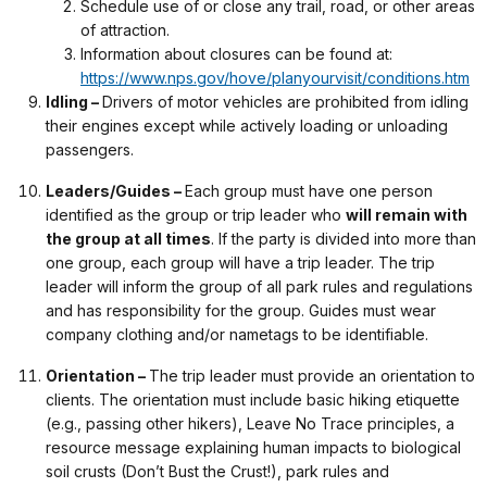
Schedule use of or close any trail, road, or other areas
of attraction.
Information about closures can be found at:
https://www.nps.gov/hove/planyourvisit/conditions.htm
Idling –
Drivers of motor vehicles are prohibited from idling
their engines except while actively loading or unloading
passengers.
Leaders/Guides –
Each group must have one person
identified as the group or trip leader who
will remain with
the group at all times
. If the party is divided into more than
one group, each group will have a trip leader. The trip
leader will inform the group of all park rules and regulations
and has responsibility for the group. Guides must wear
company clothing and/or nametags to be identifiable.
Orientation –
The trip leader must provide an orientation to
clients. The orientation must include basic hiking etiquette
(e.g., passing other hikers), Leave No Trace principles, a
resource message explaining human impacts to biological
soil crusts (Don’t Bust the Crust!), park rules and