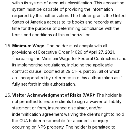
within its system of accounts classification. This accounting
system must be capable of providing the information
required by this authorization. The holder grants the United
States of America access to its books and records at any
time for the purpose of determining compliance with the
terms and conditions of this authorization.
Minimum Wage:
The holder must comply with all
provisions of Executive Order 14026 of April 27, 2021,
(Increasing the Minimum Wage for Federal Contractors) and
its implementing regulations, including the applicable
contract clause, codified at 29 C.F.R. part 23, all of which
are incorporated by reference into this authorization as if
fully set forth in this authorization.
Visitor Acknowledgment of Risks (VAR):
The holder is
not permitted to require clients to sign a waiver of liability
statement or form, insurance disclaimer, and/or
indemnification agreement waiving the client’s right to hold
the CUA holder responsible for accidents or injury
occurring on NPS property. The holder is permitted to