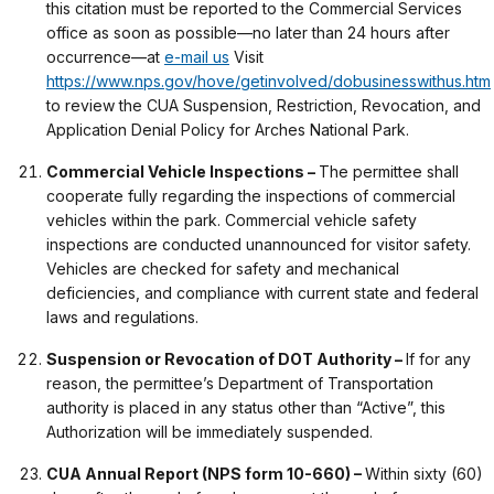
this citation must be reported to the Commercial Services
office as soon as possible—no later than 24 hours after
occurrence—at
e-mail us
Visit
https://www.nps.gov/hove/getinvolved/dobusinesswithus.htm
to review the CUA Suspension, Restriction, Revocation, and
Application Denial Policy for Arches National Park.
Commercial Vehicle Inspections –
The permittee shall
cooperate fully regarding the inspections of commercial
vehicles within the park. Commercial vehicle safety
inspections are conducted unannounced for visitor safety.
Vehicles are checked for safety and mechanical
deficiencies, and compliance with current state and federal
laws and regulations.
Suspension or Revocation of DOT Authority –
If for any
reason, the permittee’s Department of Transportation
authority is placed in any status other than “Active”, this
Authorization will be immediately suspended.
CUA Annual Report (NPS form 10-660) –
Within sixty (60)