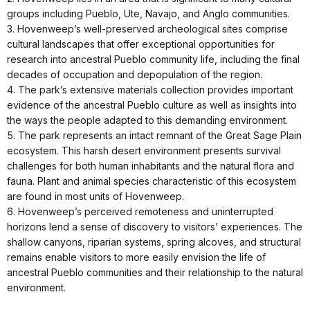
groups including Pueblo, Ute, Navajo, and Anglo communities.
3. Hovenweep’s well-preserved archeological sites comprise
cultural landscapes that offer exceptional opportunities for
research into ancestral Pueblo community life, including the final
decades of occupation and depopulation of the region.
4. The park’s extensive materials collection provides important
evidence of the ancestral Pueblo culture as well as insights into
the ways the people adapted to this demanding environment.
5. The park represents an intact remnant of the Great Sage Plain
ecosystem. This harsh desert environment presents survival
challenges for both human inhabitants and the natural flora and
fauna. Plant and animal species characteristic of this ecosystem
are found in most units of Hovenweep.
6. Hovenweep’s perceived remoteness and uninterrupted
horizons lend a sense of discovery to visitors’ experiences. The
shallow canyons, riparian systems, spring alcoves, and structural
remains enable visitors to more easily envision the life of
ancestral Pueblo communities and their relationship to the natural
environment.