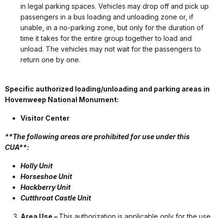
in legal parking spaces. Vehicles may drop off and pick up
passengers in a bus loading and unloading zone or, if
unable, in a no-parking zone, but only for the duration of
time it takes for the entire group together to load and
unload. The vehicles may not wait for the passengers to
return one by one.
Specific authorized loading/unloading and parking areas in
Hovenweep National Monument:
Visitor Center
**The following areas are prohibited for use under this
CUA**:
Holly Unit
Horseshoe Unit
Hackberry Unit
Cutthroat Castle Unit
Area Use –
This authorization is applicable only for the use