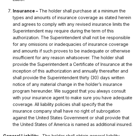
Insurance –
The holder shall purchase at a minimum the
types and amounts of insurance coverage as stated herein
and agrees to comply with any revised insurance limits the
Superintendent may require during the term of this
authorization. The Superintendent shall not be responsible
for any omissions or inadequacies of insurance coverage
and amounts if such proves to be inadequate or otherwise
insufficient for any reason whatsoever. The holder shall
provide the Superintendent a Certificate of Insurance at the
inception of this authorization and annually thereafter and
shall provide the Superintendent thirty (30) days written
notice of any material change in the holder’s insurance
program hereunder. We suggest that you always consult
with your insurance agent to make sure you have adequate
coverage. All liability policies shall specify that the
insurance company shall have no right of subrogation
against the United States Government or shall provide that
the United States of America is named as additional insured.
General Liability –
The holder shall obtain general liability