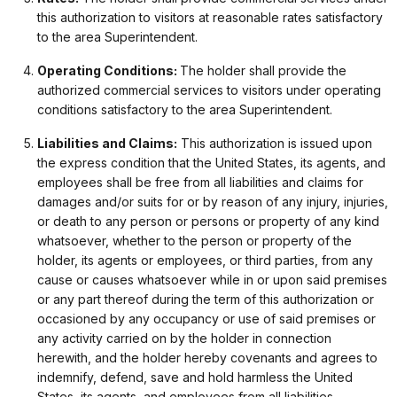
this authorization to visitors at reasonable rates satisfactory
to the area Superintendent.
Operating Conditions:
The holder shall provide the
authorized commercial services to visitors under operating
conditions satisfactory to the area Superintendent.
Liabilities and Claims:
This authorization is issued upon
the express condition that the United States, its agents, and
employees shall be free from all liabilities and claims for
damages and/or suits for or by reason of any injury, injuries,
or death to any person or persons or property of any kind
whatsoever, whether to the person or property of the
holder, its agents or employees, or third parties, from any
cause or causes whatsoever while in or upon said premises
or any part thereof during the term of this authorization or
occasioned by any occupancy or use of said premises or
any activity carried on by the holder in connection
herewith, and the holder hereby covenants and agrees to
indemnify, defend, save and hold harmless the United
States, its agents, and employees from all liabilities,