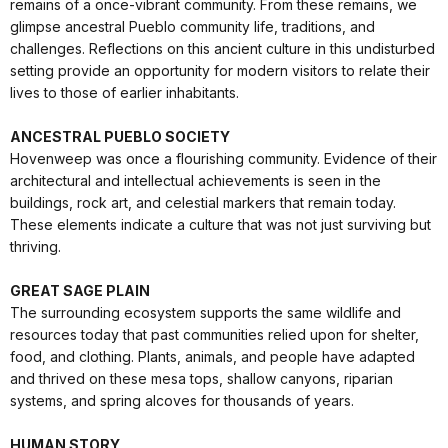
remains of a once-vibrant community. From these remains, we
glimpse ancestral Pueblo community life, traditions, and
challenges. Reflections on this ancient culture in this undisturbed
setting provide an opportunity for modern visitors to relate their
lives to those of earlier inhabitants.
ANCESTRAL PUEBLO SOCIETY
Hovenweep was once a flourishing community. Evidence of their
architectural and intellectual achievements is seen in the
buildings, rock art, and celestial markers that remain today.
These elements indicate a culture that was not just surviving but
thriving.
GREAT SAGE PLAIN
The surrounding ecosystem supports the same wildlife and
resources today that past communities relied upon for shelter,
food, and clothing. Plants, animals, and people have adapted
and thrived on these mesa tops, shallow canyons, riparian
systems, and spring alcoves for thousands of years.
HUMAN STORY