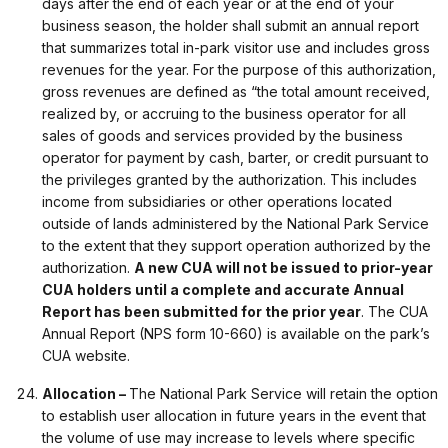
days after the end of each year or at the end of your
business season, the holder shall submit an annual report
that summarizes total in-park visitor use and includes gross
revenues for the year. For the purpose of this authorization,
gross revenues are defined as “the total amount received,
realized by, or accruing to the business operator for all
sales of goods and services provided by the business
operator for payment by cash, barter, or credit pursuant to
the privileges granted by the authorization. This includes
income from subsidiaries or other operations located
outside of lands administered by the National Park Service
to the extent that they support operation authorized by the
authorization.
A new CUA will not be issued to prior-year
CUA holders until a complete and accurate Annual
Report has been submitted for the prior year
. The CUA
Annual Report (NPS form 10-660) is available on the park’s
CUA website.
Allocation –
The National Park Service will retain the option
to establish user allocation in future years in the event that
the volume of use may increase to levels where specific