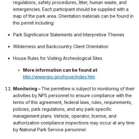
regulations, safety procedures, litter, human waste, and
emergencies. Each participant should be supplied with a
map of the park area. Orientation materials can be found in
this permit including:
Park Significance Statements and Interpretive Themes
Wilderness and Backcountry Client Orientation
House Rules for Visiting Archeological Sites
More information can be found at
:
http://www.nps.gov/hove/index.htm
Monitoring –
The permittee is subject to monitoring of their
activities by NPS personnel to ensure compliance with the
terms of this agreement, federal laws, rules, requirements,
policies, park regulations, and any park-specific
management plans. Vehicle, operator, license, and
authorization compliance inspections may occur at any time
by National Park Service personnel.