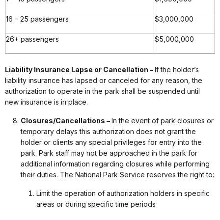
16 – 25 passengers
$3,000,000
26+ passengers
$5,000,000
Liability Insurance Lapse or Cancellation –
If the holder’s
liability insurance has lapsed or canceled for any reason, the
authorization to operate in the park shall be suspended until
new insurance is in place.
Closures/Cancellations –
In the event of park closures or
temporary delays this authorization does not grant the
holder or clients any special privileges for entry into the
park. Park staff may not be approached in the park for
additional information regarding closures while performing
their duties. The National Park Service reserves the right to:
Limit the operation of authorization holders in specific
areas or during specific time periods