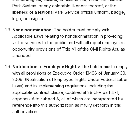
Park System, or any colorable likeness thereof, or the
likeness of a National Park Service official uniform, badge,
logo, or insignia.
Nondiscrimination
:
The holder must comply with
Applicable Laws relating to nondiscrimination in providing
visitor services to the public and with all equal employment
opportunity provisions of Title VII of the Civil Rights Act, as
amended.
Notification of Employee Rights:
The holder must comply
with all provisions of Executive Order 13496 of January 30,
2009, (Notification of Employee Rights Under Federal Labor
Laws) and its implementing regulations, including the
applicable contract clause, codified at 29 CFR part 471,
appendix A to subpart A, all of which are incorporated by
reference into this authorization as if fully set forth in this
authorization.