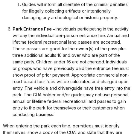
Guides will inform all clientele of the criminal penalties
for illegally collecting artifacts or intentionally
damaging any archeological or historic property.
Park Entrance Fee –
Individuals participating in the activity
will pay the individual per-person entrance fee. Annual and
lifetime federal recreational land passes are accepted.
These passes are good for the owner(s) of the pass plus
three additional adults 16 and over who are part of the
same party. Children under 16 are not charged. Individuals
or groups who have previously paid the entrance fee must
show proof of prior payment. Appropriate commercial non-
road-based tour fees will be calculated and charged upon
entry. The vehicle and driver/guide have free entry into the
park. The CUA holder and/or guides may not use personal
annual or lifetime federal recreational land passes to gain
entry to the park for themselves or their customers when
conducting business.
When entering the park each time, permittees must identify
themselves; show a copy of the CUA, and state that they are