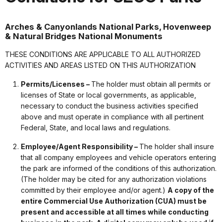
Arches & Canyonlands National Parks, Hovenweep
& Natural Bridges National Monuments
THESE CONDITIONS ARE APPLICABLE TO ALL AUTHORIZED
ACTIVITIES AND AREAS LISTED ON THIS AUTHORIZATION
Permits/Licenses –
The holder must obtain all permits or
licenses of State or local governments, as applicable,
necessary to conduct the business activities specified
above and must operate in compliance with all pertinent
Federal, State, and local laws and regulations.
Employee/Agent Responsibility –
The holder shall insure
that all company employees and vehicle operators entering
the park are informed of the conditions of this authorization.
(The holder may be cited for any authorization violations
committed by their employee and/or agent.)
A copy of the
entire Commercial Use Authorization (CUA) must be
present and accessible at all times while conducting