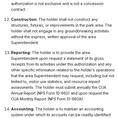
authorization is not exclusive and is not a concession
contract.
Construction:
The holder shall not construct any
structures, fixtures, or improvements in the park area. The
holder shall not engage in any groundbreaking activities
without the express, written approval of the area
Superintendent.
Reporting:
The holder is to provide the area
Superintendent upon request a statement of its gross
receipts from its activities under this authorization and any
other specific information related to the holder’s operations
that the area Superintendent may request, including but not
limited to, visitor use statistics, and resource impact
assessments. The holder must submit annually the CUA
Annual Report (NPS Form 10-660) and upon request the
CUA Monthly Report (NPS Form 10-660A).
Accounting:
The holder is to maintain an accounting
system under which its accounts can be readily identified