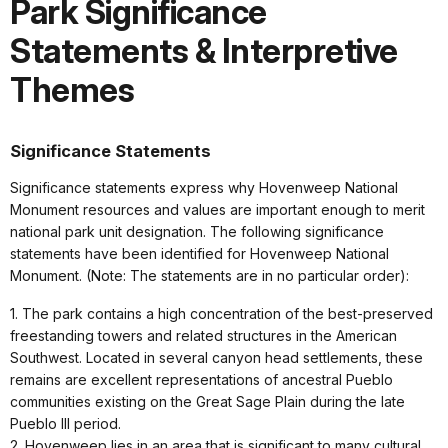
Park Significance
Statements & Interpretive
Themes
Significance Statements
Significance statements express why Hovenweep National
Monument resources and values are important enough to merit
national park unit designation. The following significance
statements have been identified for Hovenweep National
Monument. (Note: The statements are in no particular order):
1. The park contains a high concentration of the best-preserved
freestanding towers and related structures in the American
Southwest. Located in several canyon head settlements, these
remains are excellent representations of ancestral Pueblo
communities existing on the Great Sage Plain during the late
Pueblo III period.
2. Hovenweep lies in an area that is significant to many cultural