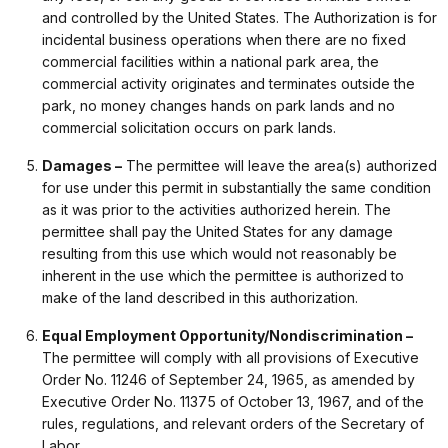
and controlled by the United States. The Authorization is for
incidental business operations when there are no fixed
commercial facilities within a national park area, the
commercial activity originates and terminates outside the
park, no money changes hands on park lands and no
commercial solicitation occurs on park lands.
Damages –
The permittee will leave the area(s) authorized
for use under this permit in substantially the same condition
as it was prior to the activities authorized herein. The
permittee shall pay the United States for any damage
resulting from this use which would not reasonably be
inherent in the use which the permittee is authorized to
make of the land described in this authorization.
Equal Employment Opportunity/Nondiscrimination –
The permittee will comply with all provisions of Executive
Order No. 11246 of September 24, 1965, as amended by
Executive Order No. 11375 of October 13, 1967, and of the
rules, regulations, and relevant orders of the Secretary of
Labor.