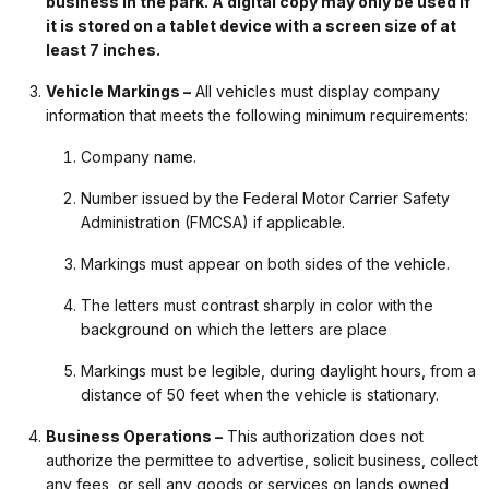
business in the park. A digital copy may only be used if
it is stored on a tablet device with a screen size of at
least 7 inches.
Vehicle Markings –
All vehicles must display company
information that meets the following minimum requirements:
Company name.
Number issued by the Federal Motor Carrier Safety
Administration (FMCSA) if applicable.
Markings must appear on both sides of the vehicle.
The letters must contrast sharply in color with the
background on which the letters are place
Markings must be legible, during daylight hours, from a
distance of 50 feet when the vehicle is stationary.
Business Operations –
This authorization does not
authorize the permittee to advertise, solicit business, collect
any fees, or sell any goods or services on lands owned