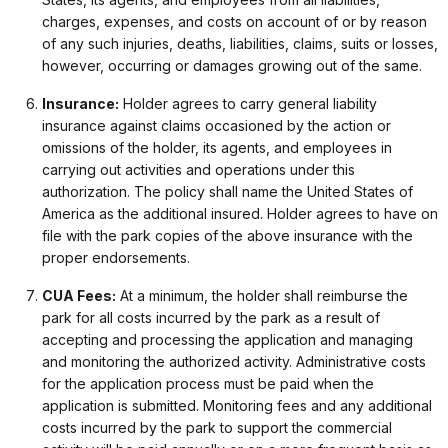
charges, expenses, and costs on account of or by reason
of any such injuries, deaths, liabilities, claims, suits or losses,
however, occurring or damages growing out of the same.
Insurance:
Holder agrees to carry general liability
insurance against claims occasioned by the action or
omissions of the holder, its agents, and employees in
carrying out activities and operations under this
authorization. The policy shall name the United States of
America as the additional insured. Holder agrees to have on
file with the park copies of the above insurance with the
proper endorsements.
CUA Fees:
At a minimum, the holder shall reimburse the
park for all costs incurred by the park as a result of
accepting and processing the application and managing
and monitoring the authorized activity. Administrative costs
for the application process must be paid when the
application is submitted. Monitoring fees and any additional
costs incurred by the park to support the commercial