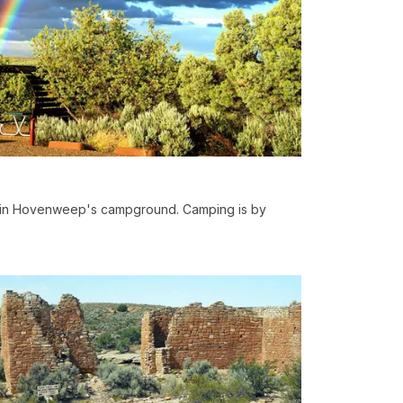
s in Hovenweep's campground. Camping is by