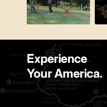
Experience
Your America.