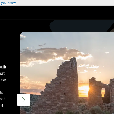
 you know
uilt
hat
hese
d
ts
hat
 a