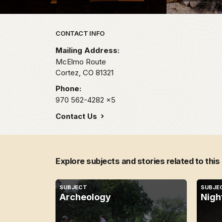
Park footer
CONTACT INFO
Mailing Address:
McElmo Route
Cortez,
CO
81321
Phone:
970 562-4282
x5
Contact Us
Explore subjects and stories related to this
SUBJECT
SUBJE
Archeology
Nigh