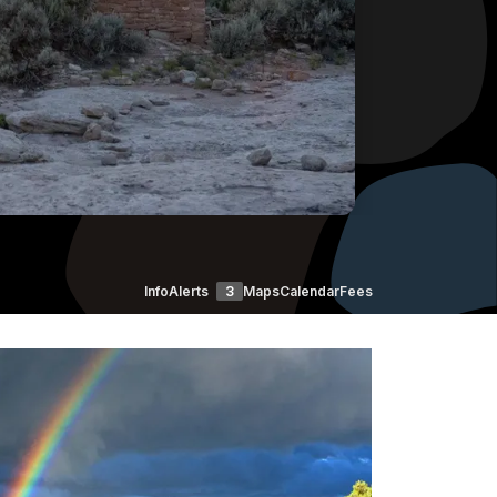
Info
Alerts
3
Maps
Calendar
Fees