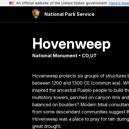
An official website of the United States government
Here's how
National Park Service
Hovenweep
National Monument • CO,UT
Hovenweep protects six groups of structures b
between 1200 and 1300 CE (common era). W
inspired the ancestral Pueblo people to build t
multistory towers, perched on canyon rims an
balanced on boulders? Modern tribal consultan
from some descendant communities suggest t
Hovenweep was a place to pray for rain during
great drought.