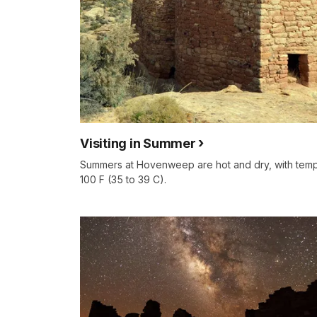
Visiting in Summer
Summers at Hovenweep are hot and dry, with temp
100 F (35 to 39 C).