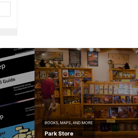
BOOKS, MAPS, AND MORE
Park Store