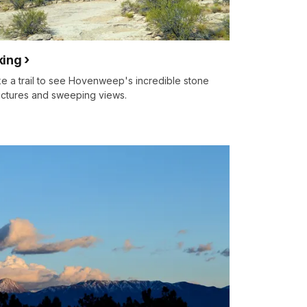
king
e a trail to see Hovenweep's incredible stone
uctures and sweeping views.