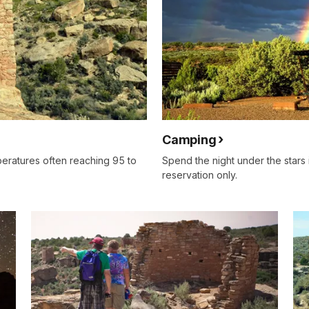
Camping
eratures often reaching 95 to
Spend the night under the star
reservation only.