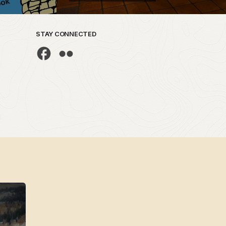
STAY CONNECTED