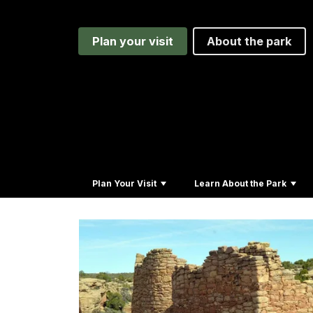
Plan your visit
About the park
Plan Your Visit
Learn About the Park