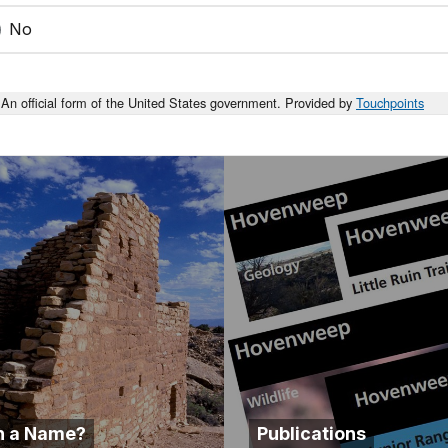
No
An official form of the United States government. Provided by
Touchpoints
n a Name?
Publications