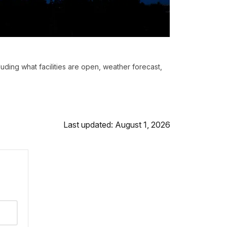
luding what facilities are open, weather forecast,
Last updated: August 1, 2026