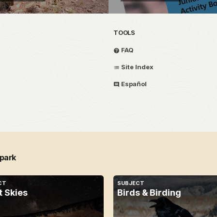
TOOLS
FAQ
Site Index
Español
 park
CT
SUBJECT
t Skies
Birds & Birding