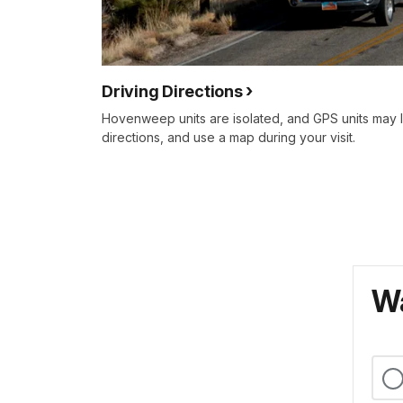
Driving Directions
Hovenweep units are isolated, and GPS units may 
directions, and use a map during your visit.
Wa