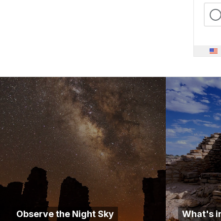
Observe the Night Sky
What's i