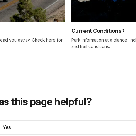
Current Conditions
lead you astray. Check here for
Park information at a glance, inc
and trail conditions.
s this page helpful?
Yes