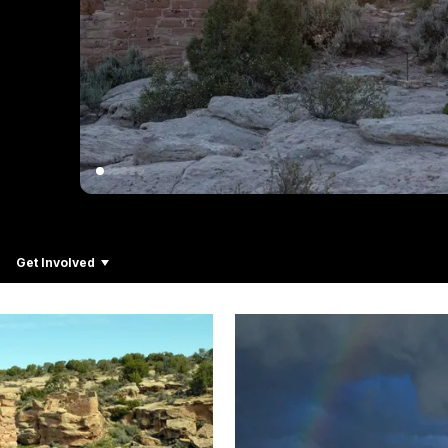
Get Involved