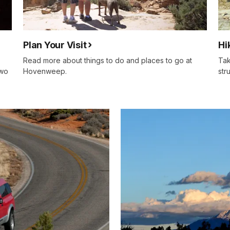
Plan Your Visit
Hi
Read more about things to do and places to go at
Tak
two
Hovenweep.
str