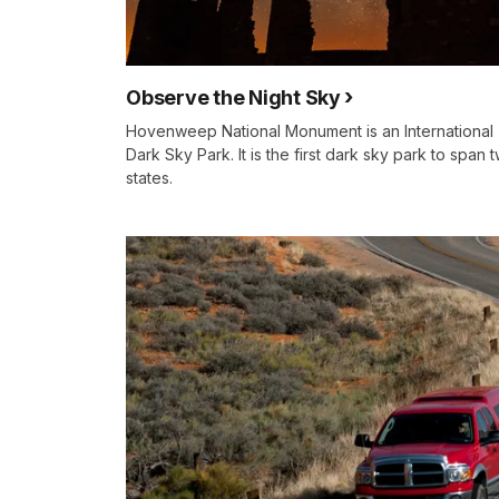
Observe the Night Sky
Hovenweep National Monument is an International
Dark Sky Park. It is the first dark sky park to span 
states.