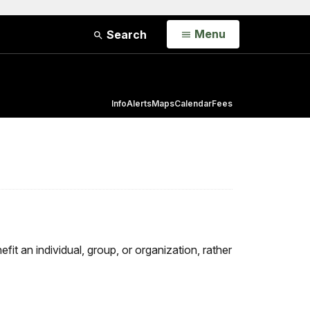
Open
Menu
Search
Info
Alerts
Maps
Calendar
Fees
fit an individual, group, or organization, rather