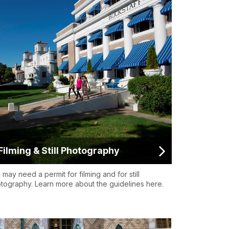
Filming & Still Photography
 may need a permit for filming and for still
tography. Learn more about the guidelines here.