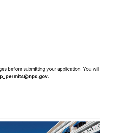
es before submitting your application. You will
p_permits@nps.gov
.