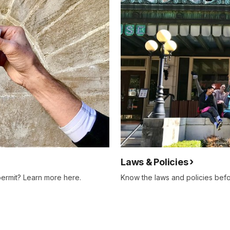
Laws & Policies
permit? Learn more here.
Know the laws and policies befo