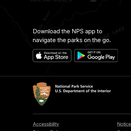
Download the NPS app to
navigate the parks on the go.
Accessibility
Notice