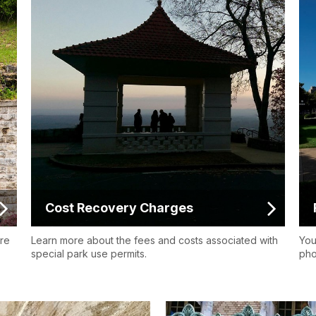
Cost Recovery Charges
ore
Learn more about the fees and costs associated with
You
special park use permits.
pho