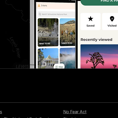
s
No Fear Act