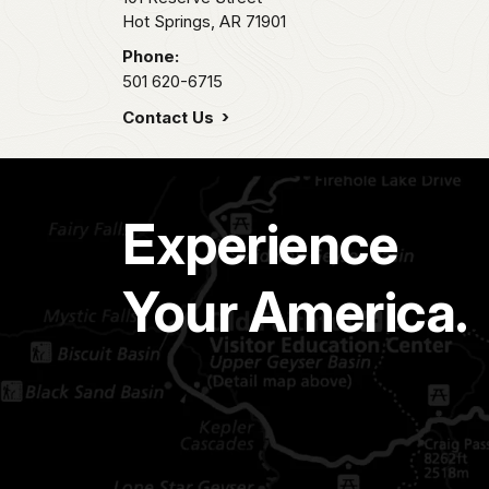
Hot Springs,
AR
71901
Phone:
501 620-6715
Contact Us
Experience
Your America.