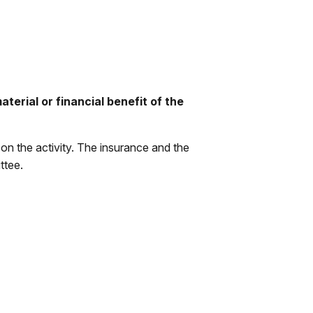
terial or financial benefit of the
on the activity. The insurance and the
ttee.