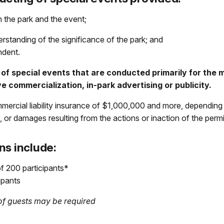
 the park and the event;
rstanding of the significance of the park; and
ndent.
of special events that are conducted primarily for the ma
ve commercialization, in-park advertising or publicity.
mmercial liability insurance of $1,000,000 and more, depending 
ry, or damages resulting from the actions or inaction of the permi
ns include:
f 200 participants*
ipants
g of guests may be required