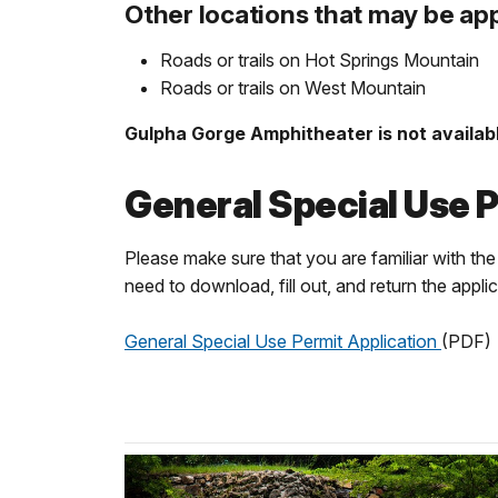
Other locations that may be app
Roads or trails on Hot Springs Mountain
Roads or trails on West Mountain
Gulpha Gorge Amphitheater is not availabl
General Special Use P
Please make sure that you are familiar with th
need to download, fill out, and return the appli
General Special Use Permit Application
(PDF)