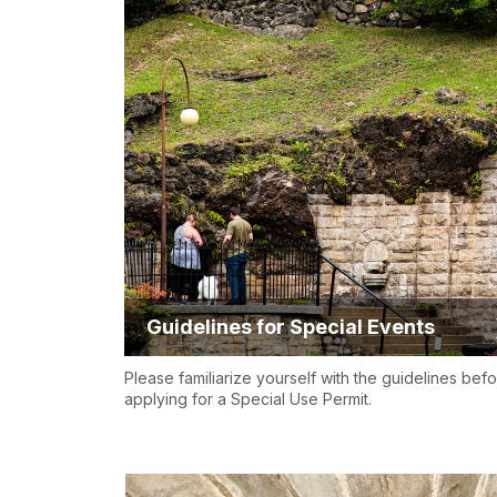
Guidelines for Special Events
Please familiarize yourself with the guidelines bef
applying for a Special Use Permit.