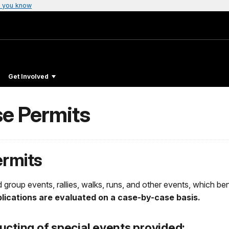
 you know
Get Involved
se Permits
ermits
 group events, rallies, walks, runs, and other events, which bene
plications are evaluated on a case-by-case basis.
ucting of special events provided: