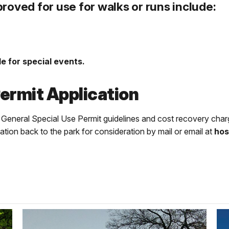
roved for use for walks or runs include:
e for special events.
ermit Application
e General Special Use Permit guidelines and cost recovery charg
cation back to the park for consideration by mail or email at
hos