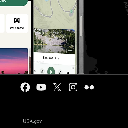
USA.gov