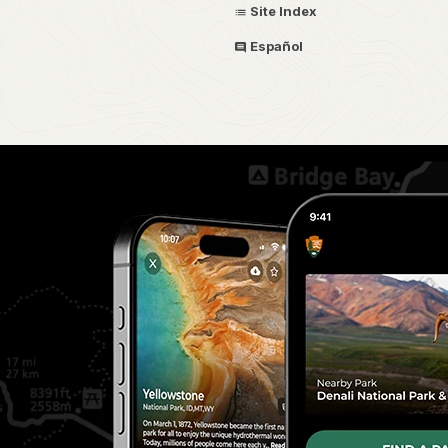
Site Index
Español