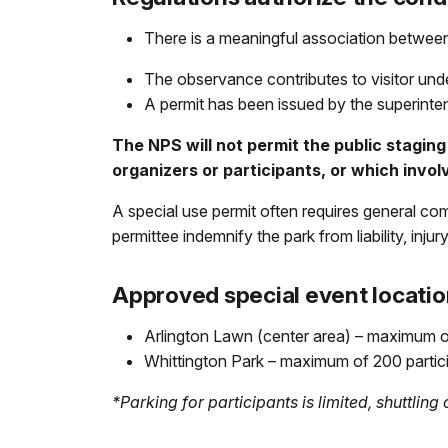
There is a meaningful association between
The observance contributes to visitor unde
A permit has been issued by the superinte
The NPS will not permit the public staging 
organizers or participants, or which invol
A special use permit often requires general co
permittee indemnify the park from liability, inju
Approved special event locatio
Arlington Lawn (center area) – maximum o
Whittington Park – maximum of 200 partic
*Parking for participants is limited, shuttlin