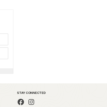
STAY CONNECTED