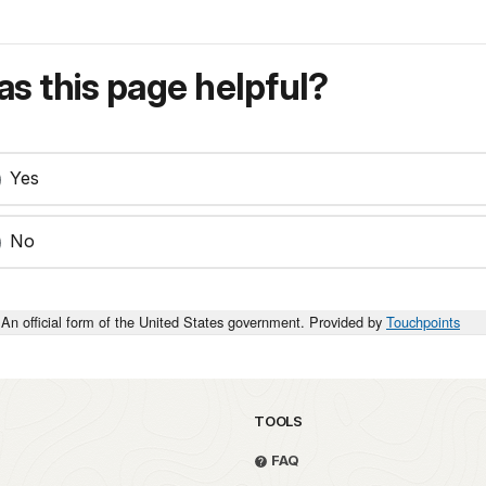
s this page helpful?
Yes
No
An official form of the United States government. Provided by
Touchpoints
TOOLS
FAQ