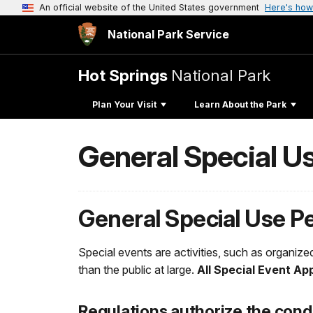
An official website of the United States government
Here's how
National Park Service
Hot Springs
National Park
Plan Your Visit
Learn About the Park
General Special U
General Special Use P
Special events are activities, such as organized
than the public at large.
All Special Event Ap
Regulations authorize the cond