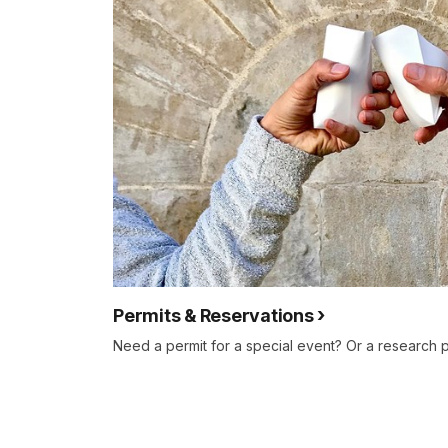
Permits & Reservations
Need a permit for a special event? Or a research 