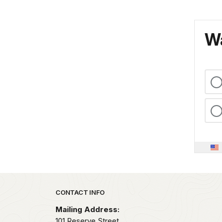
Wa
Park footer
CONTACT INFO
Mailing Address:
101 Reserve Street