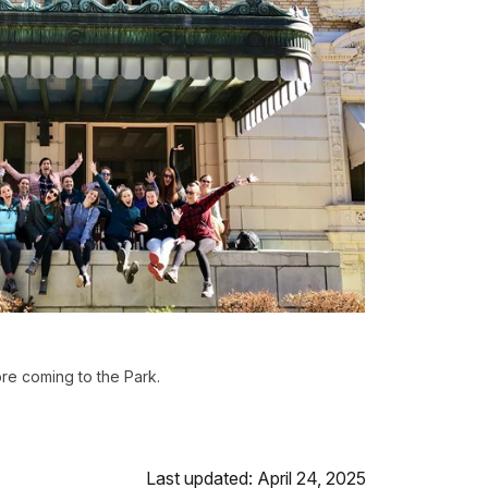
re coming to the Park.
Last updated: April 24, 2025