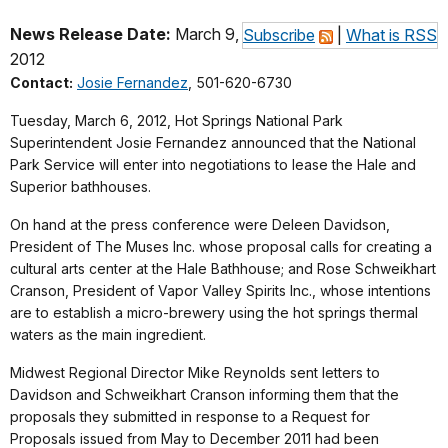
News Release Date:
March 9,
Subscribe
|
What is RSS
2012
Contact:
Josie Fernandez
, 501-620-6730
Tuesday, March 6, 2012, Hot Springs National Park
Superintendent Josie Fernandez announced that the National
Park Service will enter into negotiations to lease the Hale and
Superior bathhouses.
On hand at the press conference were Deleen Davidson,
President of The Muses Inc. whose proposal calls for creating a
cultural arts center at the Hale Bathhouse; and Rose Schweikhart
Cranson, President of Vapor Valley Spirits Inc., whose intentions
are to establish a micro-brewery using the hot springs thermal
waters as the main ingredient.
Midwest Regional Director Mike Reynolds sent letters to
Davidson and Schweikhart Cranson informing them that the
proposals they submitted in response to a Request for
Proposals issued from May to December 2011 had been