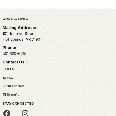
Park footer
CONTACT INFO
Mailing Address:
101 Reserve Street
Hot Springs,
AR
71901
Phone:
501 620-6715
Contact Us
TOOLS
FAQ
Site Index
Español
STAY CONNECTED