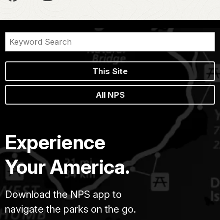
This Site
All NPS
Experience
Your America.
Download the NPS app to
navigate the parks on the go.