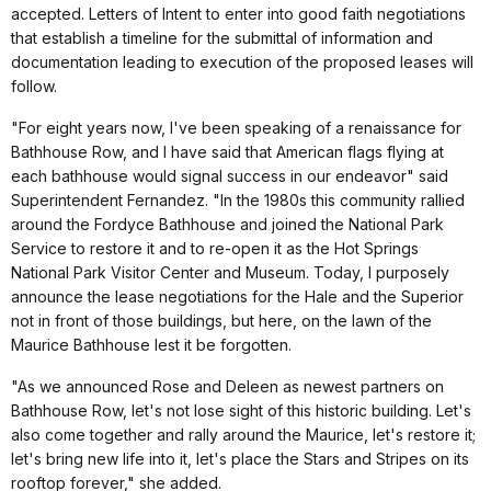
accepted. Letters of Intent to enter into good faith negotiations
that establish a timeline for the submittal of information and
documentation leading to execution of the proposed leases will
follow.
"For eight years now, I've been speaking of a renaissance for
Bathhouse Row, and I have said that American flags flying at
each bathhouse would signal success in our endeavor" said
Superintendent Fernandez. "In the 1980s this community rallied
around the Fordyce Bathhouse and joined the National Park
Service to restore it and to re-open it as the Hot Springs
National Park Visitor Center and Museum. Today, I purposely
announce the lease negotiations for the Hale and the Superior
not in front of those buildings, but here, on the lawn of the
Maurice Bathhouse lest it be forgotten.
"As we announced Rose and Deleen as newest partners on
Bathhouse Row, let's not lose sight of this historic building. Let's
also come together and rally around the Maurice, let's restore it;
let's bring new life into it, let's place the Stars and Stripes on its
rooftop forever," she added.