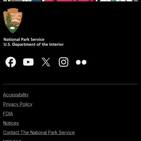
Accessibility
Privacy Policy
FOIA
Notices
Contact The National Park Service