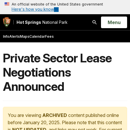
An official website of the United States government
Here's how you know
Open
Menu
Hot Springs
National Park
Search
Info
Alerts
Maps
Calendar
Fees
Private Sector Lease
Negotiations
Announced
You are viewing
ARCHIVED
content published online
before January 20, 2025. Please note that this content
is
NOT UPDATED
, and links may not work. For current