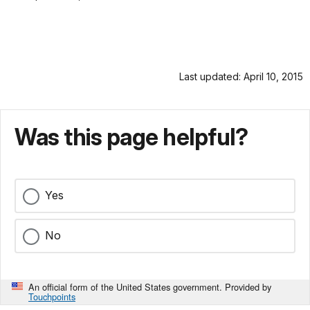
Last updated: April 10, 2015
Was this page helpful?
Yes
No
An official form of the United States government. Provided by
Touchpoints