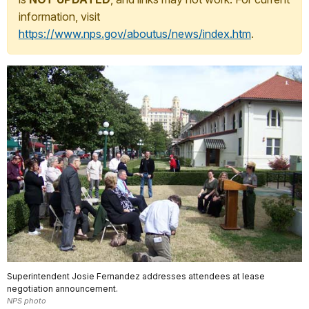
information, visit
https://www.nps.gov/aboutus/news/index.htm
.
Superintendent Josie Fernandez addresses attendees at lease
negotiation announcement.
NPS photo