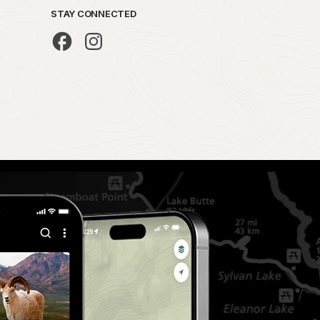
STAY CONNECTED