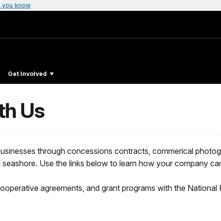
 you know
Get Involved
th Us
 businesses through concessions contracts, commerical photog
al seashore. Use the links below to learn how your company ca
cooperative agreements, and grant programs with the National 