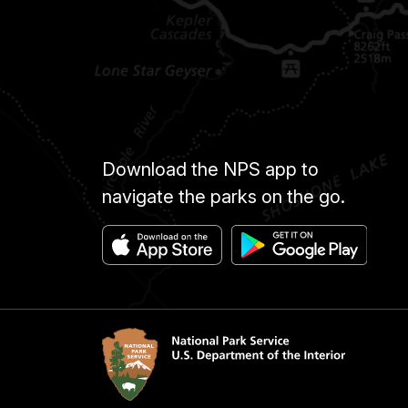
Download the NPS app to
navigate the parks on the go.