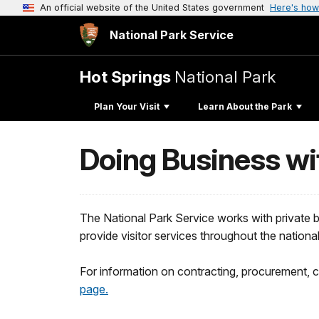
An official website of the United States government
Here's how
National Park Service
Hot Springs
National Park
Plan Your Visit
Learn About the Park
Doing Business wi
The National Park Service works with private
provide visitor services throughout the nation
For information on contracting, procurement, 
page.