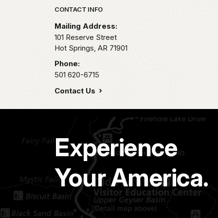
Park footer
CONTACT INFO
Mailing Address:
101 Reserve Street
Hot Springs,
AR
71901
Phone:
501 620-6715
Contact Us
Experience
Your America.