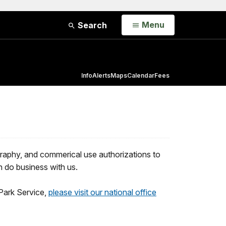
Open
Menu
Search
Info
Alerts
Maps
Calendar
Fees
raphy, and commerical use authorizations to
n do business with us.
Park Service,
please visit our national office