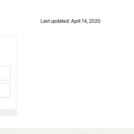
Last updated: April 14, 2020