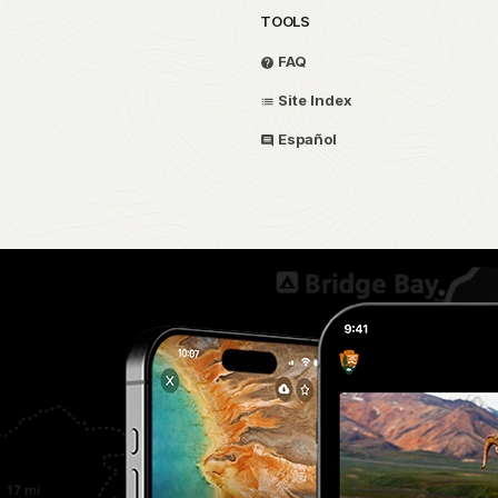
TOOLS
FAQ
Site Index
Español