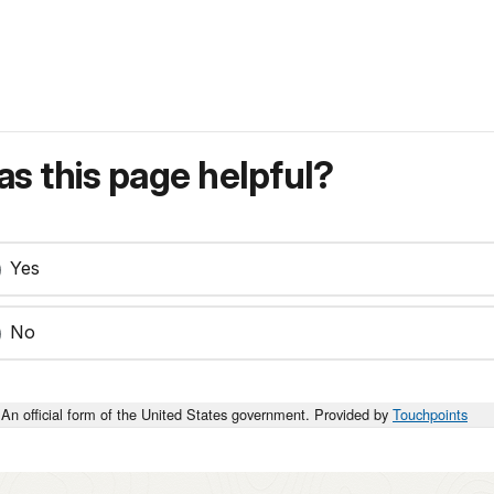
s this page helpful?
Yes
No
An official form of the United States government. Provided by
Touchpoints