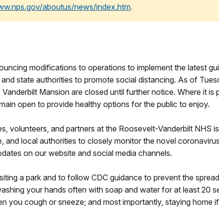
www.nps.gov/aboutus/news/index.htm
.
4
nouncing modifications to operations to implement the latest 
and state authorities to promote social distancing. As of Tue
Vanderbilt Mansion are closed until further notice. Where it is p
emain open to provide healthy options for the public to enjoy.
es, volunteers, and partners at the Roosevelt-Vanderbilt NHS is
, and local authorities to closely monitor the novel coronavirus
pdates on our website and social media channels.
isiting a park and to follow CDC guidance to prevent the spread
ashing your hands often with soap and water for at least 20 s
 you cough or sneeze; and most importantly, staying home if