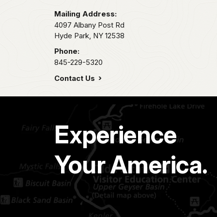
Mailing Address:
4097 Albany Post Rd
Hyde Park,
NY
12538
Phone:
845-229-5320
Contact Us
Experience
Your America.