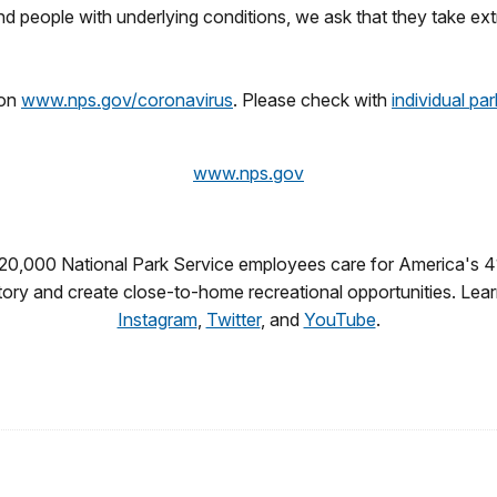
and people with underlying conditions, we ask that they take ex
 on
www.nps.gov/coronavirus
. Please check with
individual pa
www.nps.gov
 20,000 National Park Service employees care for America's 4
story and create close-to-home recreational opportunities. Lea
Instagram
,
Twitter
, and
YouTube
.