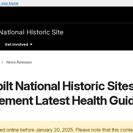
 you know
National Historic Site
Get Involved
News Releases
lt National Historic Site
lement Latest Health Gui
ed online before January 20, 2025. Please note that this conte