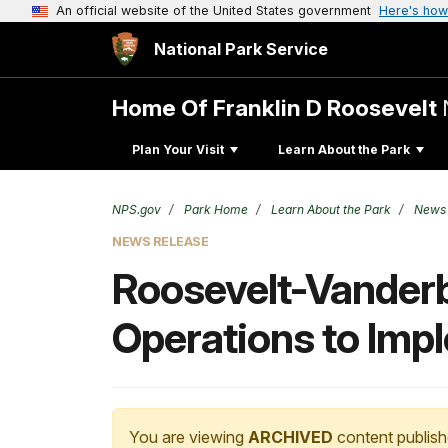
An official website of the United States government
Here's how
National Park Service
Home Of Franklin D Roosevelt
Plan Your Visit
Learn About the Park
NPS.gov
Park Home
Learn About the Park
News
NEWS RELEASE
Roosevelt-Vanderbi
Operations to Imp
You are viewing
ARCHIVED
content publish