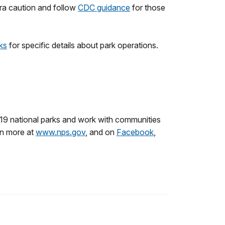
tra caution and follow
CDC guidance
for those
rks
for specific details about park operations.
19 national parks and work with communities
rn more at
www.nps.gov
, and on
Facebook
,