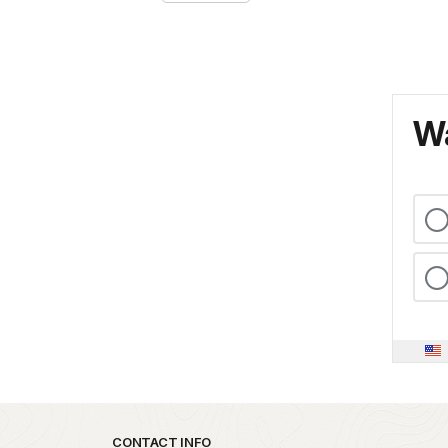
Wa
Park footer
CONTACT INFO