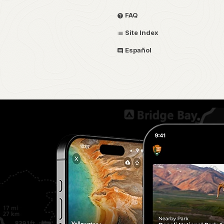
FAQ
Site Index
Español