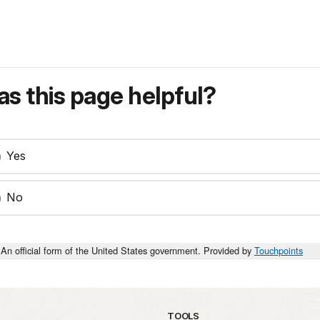
s this page helpful?
Yes
No
An official form of the United States government. Provided by
Touchpoints
TOOLS