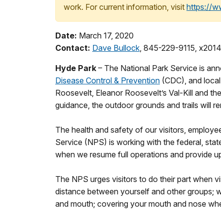
work. For current information, visit
https://
Date:
March 17, 2020
Contact:
Dave Bullock
, 845-229-9115, x201
Hyde Park
– The National Park Service is an
Disease Control & Prevention
(CDC), and local 
Roosevelt, Eleanor Roosevelt’s Val-Kill and the 
guidance, the outdoor grounds and trails will r
The health and safety of our visitors, employe
Service (NPS) is working with the federal, state
when we resume full operations and provide u
The NPS urges visitors to do their part when v
distance between yourself and other groups; w
and mouth; covering your mouth and nose when