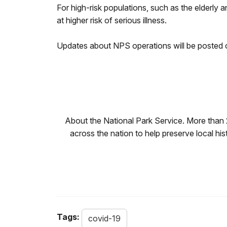
For high-risk populations, such as the elderly 
at higher risk of serious illness.
Updates about NPS operations will be posted
About the National Park Service. More than
across the nation to help preserve local hi
Tags:
covid-19