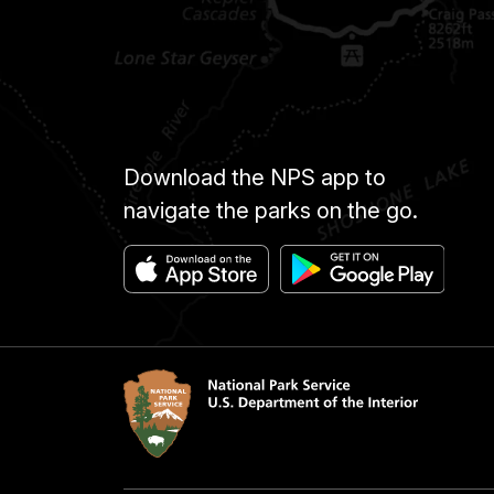
Download the NPS app to
navigate the parks on the go.