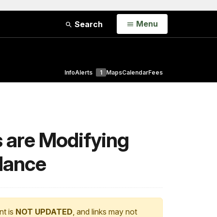
Open
Menu
Search
Info
Alerts
1
Maps
Calendar
Fees
s are Modifying
dance
nt is
NOT UPDATED
, and links may not