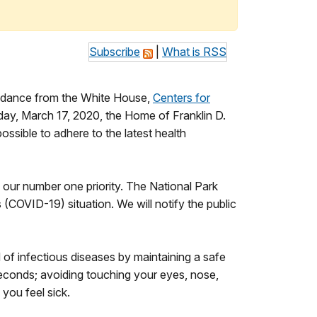
Subscribe
|
What is RSS
guidance from the White House,
Centers for
sday, March 17, 2020, the Home of Franklin D.
ossible to adhere to the latest health
 our number one priority. The National Park
 (COVID-19) situation. We will notify the public
 of infectious diseases by maintaining a safe
econds; avoiding touching your eyes, nose,
 you feel sick.