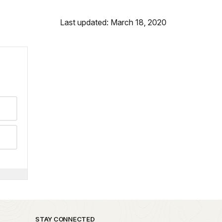
Last updated: March 18, 2020
STAY CONNECTED