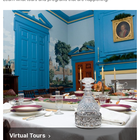
Virtual Tours