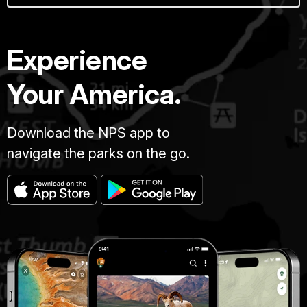
Experience
Your America.
Download the NPS app to
navigate the parks on the go.