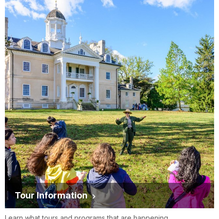
Tour Information
Learn what tours and programs that are happening.