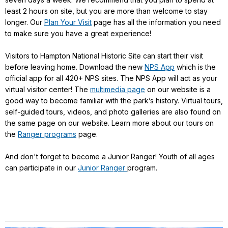
least 2 hours on site, but you are more than welcome to stay
longer. Our
Plan Your Visit
page has all the information you need
to make sure you have a great experience!
Visitors to Hampton National Historic Site can start their visit
before leaving home. Download the new
NPS App
which is the
official app for all 420+ NPS sites. The NPS App will act as your
virtual visitor center! The
multimedia page
on our website is a
good way to become familiar with the park’s history. Virtual tours,
self-guided tours, videos, and photo galleries are also found on
the same page on our website. Learn more about our tours on
the
Ranger programs
page.
And don't forget to become a Junior Ranger! Youth of all ages
can participate in our
Junior Ranger
program.