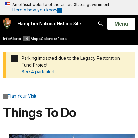
An official website of the United States government
Here's how you know
Open
Menu
Hampton
National Historic Site
Search
Info
Alerts
4
Maps
Calendar
Fees
Parking impacted due to the Legacy Restoration
Fund Project
See 4 park alerts
Added a park alert before the page title
Plan Your Visit
Things To Do