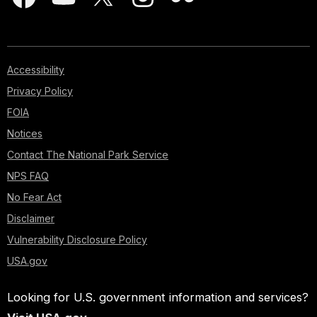
Accessibility
Privacy Policy
FOIA
Notices
Contact The National Park Service
NPS FAQ
No Fear Act
Disclaimer
Vulnerability Disclosure Policy
USA.gov
Looking for U.S. government information and services?