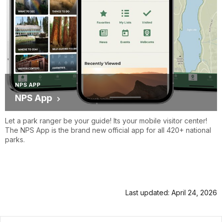
NPS APP
NPS App
Let a park ranger be your guide! Its your mobile visitor center!
The NPS App is the brand new official app for all 420+ national
parks.
Last updated: April 24, 2026