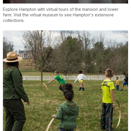
Explore Hampton with virtual tours of the mansion and lower
farm. Visit the virtual museum to see Hampton's extensive
collections.