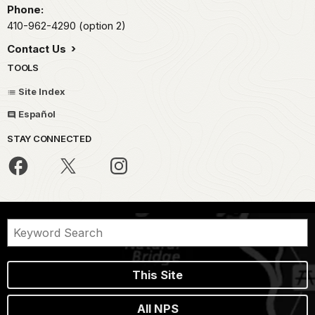
Phone:
410-962-4290 (option 2)
Contact Us
TOOLS
Site Index
Español
STAY CONNECTED
This Site
All NPS