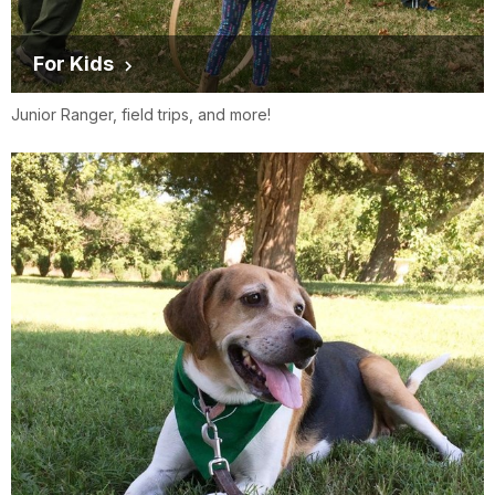
For Kids
Junior Ranger, field trips, and more!