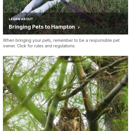
LEARN ABOUT
Bringing Pets to Hampton
When bringing your pets, remember to be a responsible pet
owner. Click for rules and regulations.