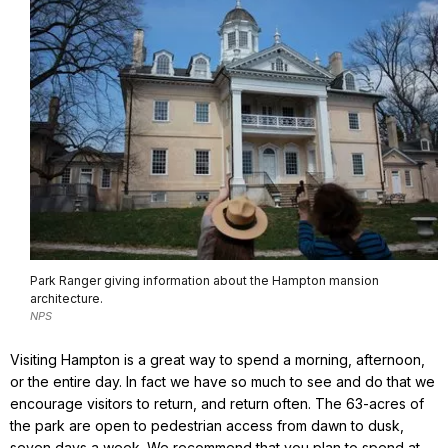
Park Ranger giving information about the Hampton mansion
architecture.
NPS
Visiting Hampton is a great way to spend a morning, afternoon,
or the entire day. In fact we have so much to see and do that we
encourage visitors to return, and return often. The 63-acres of
the park are open to pedestrian access from dawn to dusk,
seven days a week. We recommend that you plan to spend at