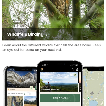
Wildlife & Birding
Learn about the different wildlife that calls the area home. Keep
an eye out for some on your next visit!