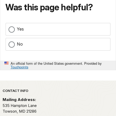
Was this page helpful?
Yes
No
An official form of the United States government. Provided by
Touchpoints
Park footer
CONTACT INFO
Mailing Address:
535 Hampton Lane
Towson,
MD
21286